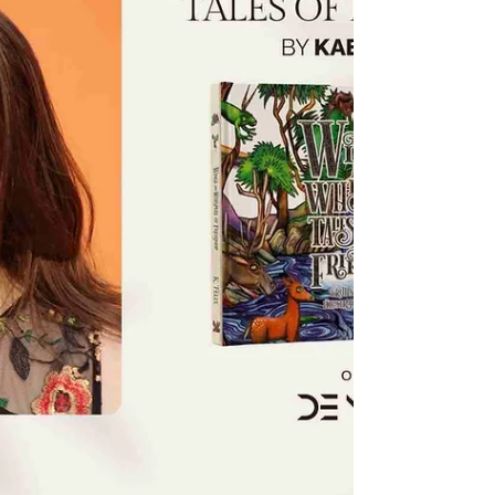
evolving technologies and complex
challenges. His entrepreneurial mindset and
dedication to meaningful work have defined
much of his professional journey, whil