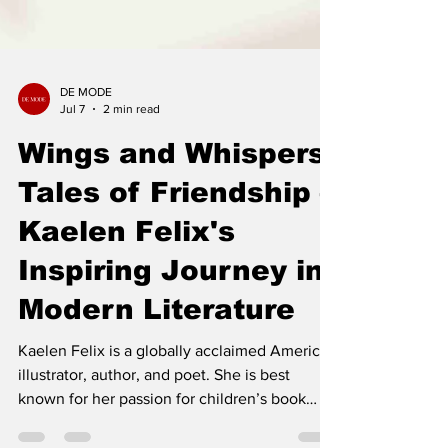
DE MODE
Jul 7
2 min read
Wings and Whispers:
Tales of Friendship –
Kaelen Felix's
Inspiring Journey in