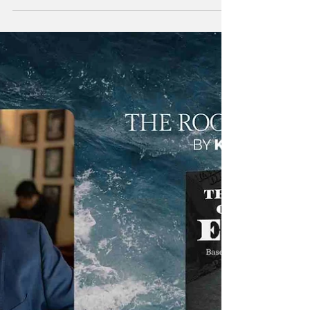
versatile professional whose career spans
multiple disciplines, reflecting a lifelong
commitment to learning, adaptability, and
problem-solving. Beginning his journey in
customer service and technical support,
William steadily progressed into programming
and more advanced technical roles,
continuously expanding his skill set across
evolving industries. Over the years, he
developed a strong foundation in
understanding both people and te