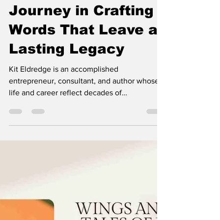
DE MODE
Jul 7
3 min read
The Root of All Evil:
Kit Eldredge's
Journey in Crafting
Words That Leave a
Lasting Legacy
Kit Eldredge is an accomplished
entrepreneur, consultant, and author whose
life and career reflect decades of
perseverance, innovation, and purpose. With
more than forty years of experience in the
wireless technology industry, Kit has built a
respected reputation as a visionary
professional, helping businesses navigate