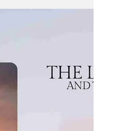
travel, and storytelling. She grew up in a small
rural town in Northern California, surrounded
by mountains whose beauty and untamed
landscapes sparked her imagination.
Influenced by a love of fantasy and horror,
she developed an early passion for writing,
photography, and exploring the world
through creative expression.