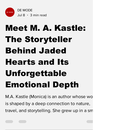
DE MODE
Jul 8
3 min read
Meet M. A. Kastle:
The Storyteller
Behind Jaded
Hearts and Its
Unforgettable
Emotional Depth
M.A. Kastle (Monica) is an author whose work
is shaped by a deep connection to nature,