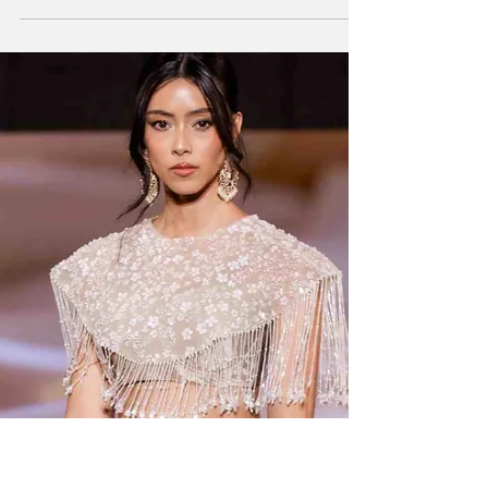
Modern Literature
Kaelen Felix is a globally acclaimed American
illustrator, author, and poet. She is best
known for her passion for children’s book
literature and has credited her inspiration to
the word “whimsical” and her favourite
childhood author and illustrator, Eric Carle.
Kaelen is a native of Saint Louis, Missouri, in
the United States of America. Her talent
displays an enormous amount of tenacity.