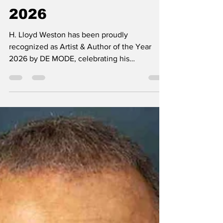
Author of the Year
2026
H. Lloyd Weston has been proudly
recognized as Artist & Author of the Year
2026 by DE MODE, celebrating his
remarkable contributions to the worlds of art
and literature. This prestigious recognition
honors his exceptional creativity, artistic
excellence, and unwavering dedication to
inspiring audiences through his work.