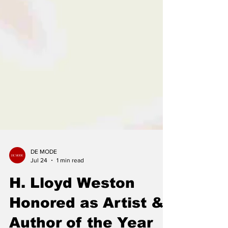
DE MODE
Jul 24
1 min read
H. Lloyd Weston
Honored as Artist &