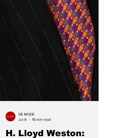
DE MODE
Jul 8
18 min read