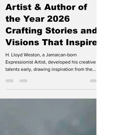
H. Lloyd Weston:
Artist & Author of
the Year 2026
Crafting Stories and
Visions That Inspire
H. Lloyd Weston, a Jamaican-born
Expressionist Artist, developed his creative
talents early, drawing inspiration from the
vibrant colours of his homeland. His artistic
journey took him from university studies in
the U.S. to further education in London, Paris,
and Rome, where he was influenced by
Impressionism, particularly Monet’s use of
colour. Under the mentorship of Abstract
Expression