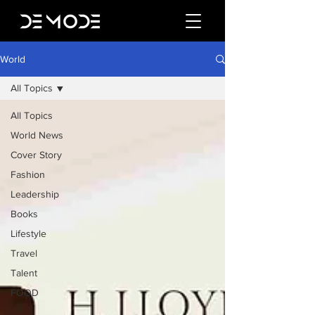
World
All Topics
All Topics
World News
Cover Story
Fashion
Leadership
Books
Lifestyle
Travel
Talent
FOOD