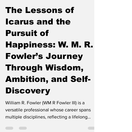
DE MODE
Jul 8
3 min read
The Lessons of
Icarus and the
Pursuit of
Happiness: W. M. R.
Fowler’s Journey
Through Wisdom,
Ambition, and Self-
Discovery
William R. Fowler (WM R Fowler III) is a