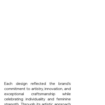
Each design reflected the brand’s 
commitment to artistry, innovation, and 
exceptional craftsmanship while 
celebrating individuality and feminine 
strength. Through its artistic approach 