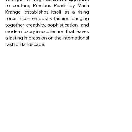
to couture, Precious Pearls by Maria 
Krangel establishes itself as a rising 
force in contemporary fashion, bringing 
together creativity, sophistication, and 
modern luxury in a collection that leaves 
a lasting impression on the international 
fashion landscape.