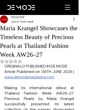
DE MODE
Jun 6
1 min read
Maria Krangel Showcases the
Timeless Beauty of Precious
Pearls at Thailand Fashion
Week AW26–27
Rated NaN out of 5 stars.
ORIGINALLY PUBLISHED IN DE MODE
Article Published on: 06TH JUNE 2026 | 
www.demodemagazine.com
Making its international debut at 
Thailand Fashion Week AW26–27, 
Precious Pearls by Maria Krangel 
successfully presented its latest 
collection on the runway, showcasing 