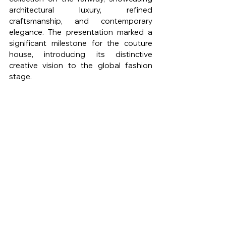
architectural luxury, refined 
craftsmanship, and contemporary 
elegance. The presentation marked a 
significant milestone for the couture 
house, introducing its distinctive 
creative vision to the global fashion 
stage.