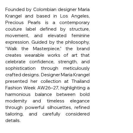
Founded by Colombian designer Maria 
Krangel and based in Los Angeles, 
Precious Pearls is a contemporary 
couture label defined by structure, 
movement, and elevated feminine 
expression. Guided by the philosophy, 
“Walk the Masterpiece,” the brand 
creates wearable works of art that 
celebrate confidence, strength, and 
sophistication through meticulously 
crafted designs. Designer Maria Krangel 
presented her collection at Thailand 
Fashion Week AW26–27, highlighting a 
harmonious balance between bold 
modernity and timeless elegance 
through powerful silhouettes, refined 
tailoring, and carefully considered 
details.