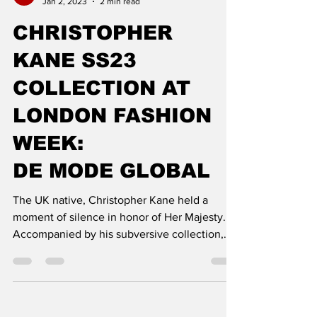
DE MODE
Jan 2, 2023
2 min read
CHRISTOPHER
KANE SS23
COLLECTION AT
LONDON FASHION
WEEK:
DE MODE GLOBAL
The UK native, Christopher Kane held a
moment of silence in honor of Her Majesty.
Accompanied by his subversive collection,
Kane draws out