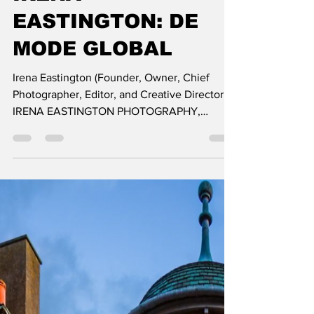
EXCLUSIVE
INTERVIEW &
JOURNEY OF
PHOTOGRAPHER
IRENA
EASTINGTON: DE
MODE GLOBAL
Irena Eastington (Founder, Owner, Chief
Photographer, Editor, and Creative Director,
IRENA EASTINGTON PHOTOGRAPHY,
LONDON) is a photograph