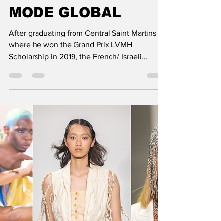
BENMOYAL SPRING-
SUMMER 2023
COLLECTION: DE
MODE GLOBAL
After graduating from Central Saint Martins
where he won the Grand Prix LVMH
Scholarship in 2019, the French/ Israeli
designer Benjamin