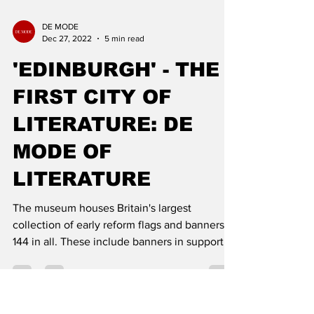
DE MODE
Dec 27, 2022
5 min read
'EDINBURGH' - THE
FIRST CITY OF
LITERATURE: DE
MODE OF