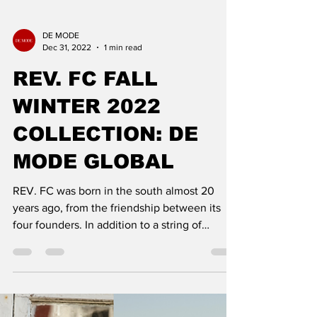
DE MODE
Dec 31, 2022
1 min read
REV. FC FALL
WINTER 2022
COLLECTION: DE
MODE GLOBAL
REV. FC was born in the south almost 20
years ago, from the friendship between its
four founders. In addition to a string of
adventures, the