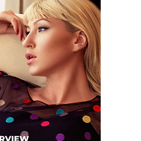
story.