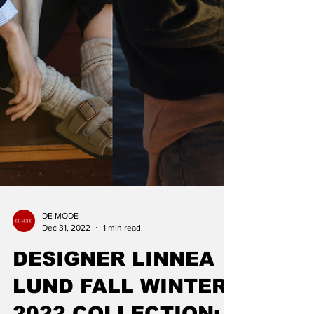
DE MODE
Dec 31, 2022
1 min read