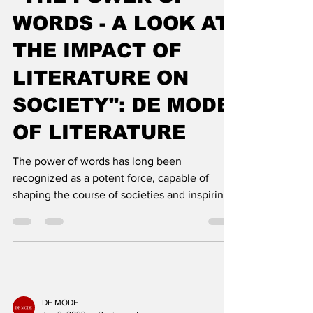
Feb 9, 2023
3 min read
"THE POWER OF
WORDS - A LOOK AT
THE IMPACT OF
LITERATURE ON
SOCIETY": DE MODE
OF LITERATURE
The power of words has long been
recognized as a potent force, capable of
shaping the course of societies and inspiring
change. Literature h