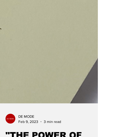
DE MODE