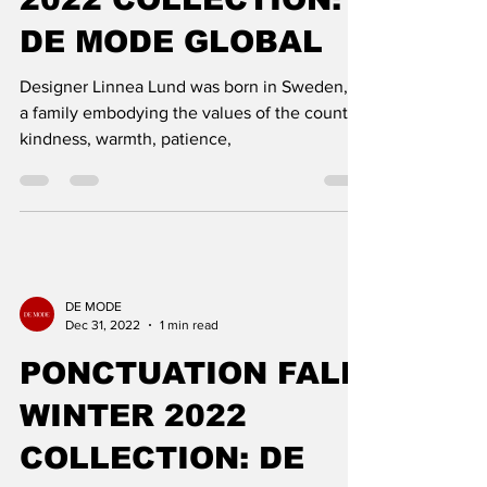
DESIGNER LINNEA
LUND FALL WINTER
2022 COLLECTION:
DE MODE GLOBAL
Designer Linnea Lund was born in Sweden, in
a family embodying the values ​​of the country:
kindness, warmth, patience,
DE MODE
Dec 31, 2022
1 min read
PONCTUATION FALL