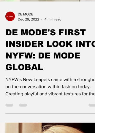
DE MODE
Dec 29, 2022
4 min read
DE MODE'S FIRST
INSIDER LOOK INTO
NYFW: DE MODE
GLOBAL
NYFW’s New Leapers came with a stronghold
on the conversation within fashion today.
Creating playful and vibrant textures for their