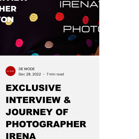
DE MODE
Dec 28, 2022
7 min read