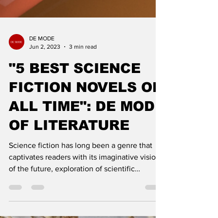
DE MODE
Jun 2, 2023
3 min read
"5 BEST SCIENCE
FICTION NOVELS OF
ALL TIME": DE MODE
OF LITERATURE
Science fiction has long been a genre that
captivates readers with its imaginative visions
of the future, exploration of scientific
concepts