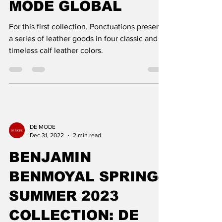
WINTER 2022
COLLECTION: DE
MODE GLOBAL
For this first collection, Ponctuations presents
a series of leather goods in four classic and
timeless calf leather colors.
DE MODE
Dec 31, 2022
2 min read
BENJAMIN