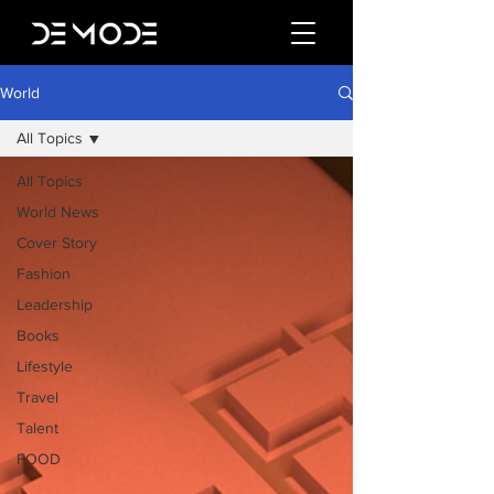
World
All Topics
All Topics
World News
Cover Story
Fashion
Leadership
Books
Lifestyle
Travel
Talent
FOOD