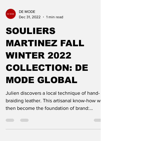
DE MODE
Dec 31, 2022
1 min read
SOULIERS
MARTINEZ FALL
WINTER 2022
COLLECTION: DE
MODE GLOBAL
Julien discovers a local technique of hand-
braiding leather. This artisanal know-how will
then become the foundation of brand:
Souliers Mart