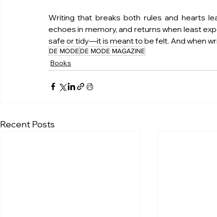
Writing that breaks both rules and hearts leave
echoes in memory, and returns when least expect
safe or tidy—it is meant to be felt. And when wr
DE MODE
DE MODE MAGAZINE
Books
Recent Posts