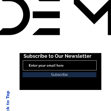
Subscribe to Our Newsletter
Subscribe
Back to Top
© 20