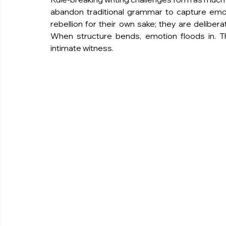
abandon traditional grammar to capture emoti
rebellion for their own sake; they are deliberat
When structure bends, emotion floods in. T
intimate witness.