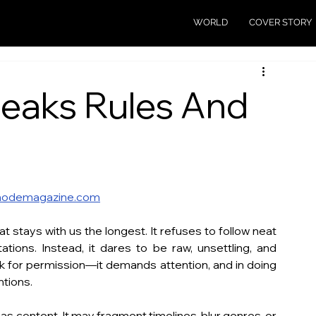
WORLD
COVER STORY
reaks Rules And
odemagazine.com
at stays with us the longest. It refuses to follow neat 
ations. Instead, it dares to be raw, unsettling, and 
k for permission—it demands attention, and in doing 
ntions.
s content. It may fragment timelines, blur genres, or 