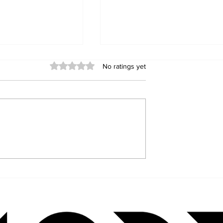
Rated 0 out of 5 stars.
No ratings yet
Kastle: The
The Lessons of Icarus and
 Behind Jaded
the Pursuit of Happiness: 
Its
M. R. Fowler’s Journey
ble Emotional
Through Wisdom, Ambitio
and Self-Discovery