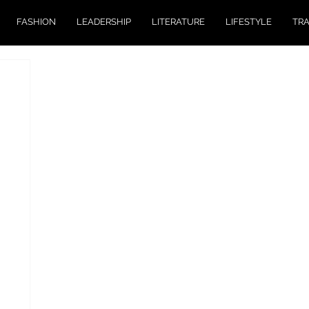
FASHION
LEADERSHIP
LITERATURE
LIFESTYLE
TR