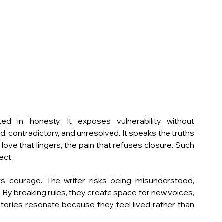
ted in honesty. It exposes vulnerability without 
, contradictory, and unresolved. It speaks the truths 
love that lingers, the pain that refuses closure. Such 
ect.
s courage. The writer risks being misunderstood, 
c. By breaking rules, they create space for new voices, 
tories resonate because they feel lived rather than 