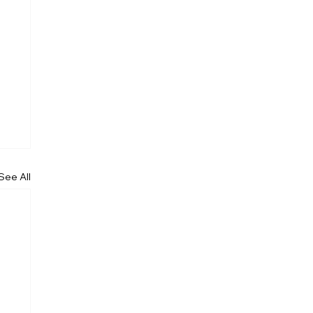
See All