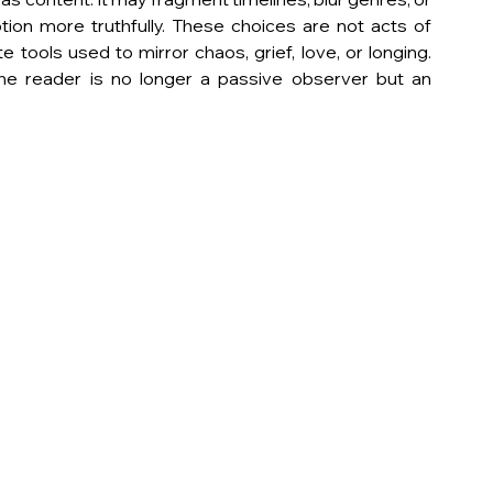
on more truthfully. These choices are not acts of 
e tools used to mirror chaos, grief, love, or longing. 
he reader is no longer a passive observer but an 