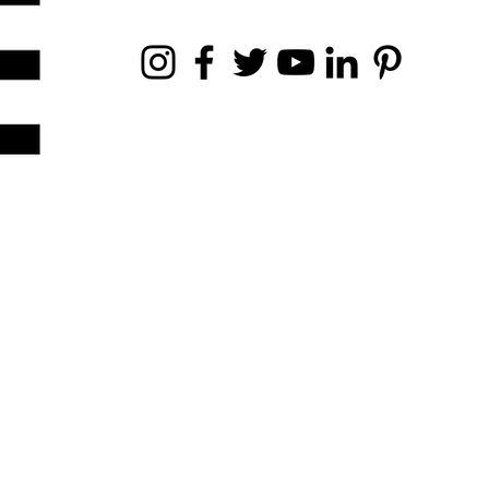
NEWS & ARTICLE SUBMISSIONS
news@demodemagazine.com
lifestyle@demodemagazine.com
ance.