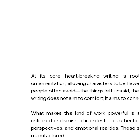
At its core, heart-breaking writing is roo
ornamentation, allowing characters to be flawed
people often avoid—the things left unsaid, the 
writing does not aim to comfort; it aims to conn
What makes this kind of work powerful is it
criticized, or dismissed in order to be authenti
perspectives, and emotional realities. These s
manufactured.