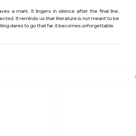
s a mark. It lingers in silence after the final line, 
ed. It reminds us that literature is not meant to be 
iting dares to go that far, it becomes unforgettable.