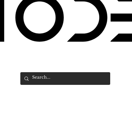
Search an article on DE MODE
18 by DE MODE NEWS BUREAU. All rights reserved. A
KFI
Group Alli