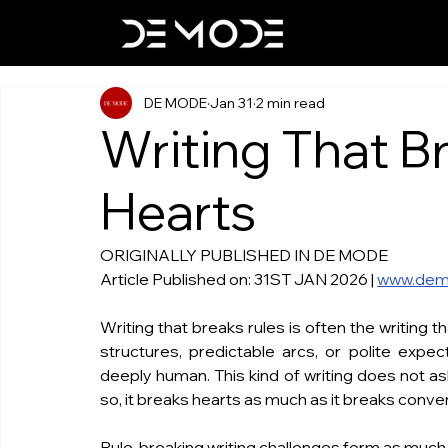
DE MODE
Jan 31
2 min read
Writing That B
Hearts
ORIGINALLY PUBLISHED IN DE MODE
Article Published on: 31ST JAN 2026 | 
www.dem
Writing that breaks rules is often the writing th
structures, predictable arcs, or polite expect
deeply human. This kind of writing does not as
so, it breaks hearts as much as it breaks conve
Rule-breaking writing challenges form as much a