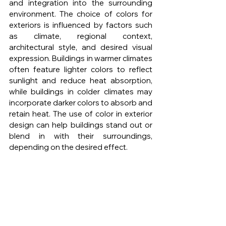
and integration into the surrounding 
environment. The choice of colors for 
exteriors is influenced by factors such 
as climate, regional context, 
architectural style, and desired visual 
expression. Buildings in warmer climates 
often feature lighter colors to reflect 
sunlight and reduce heat absorption, 
while buildings in colder climates may 
incorporate darker colors to absorb and 
retain heat. The use of color in exterior 
design can help buildings stand out or 
blend in with their surroundings, 
depending on the desired effect.