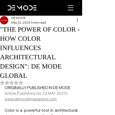
DE MODE
May 22, 2023
3 min read
"THE POWER OF COLOR -
HOW COLOR
INFLUENCES
ARCHITECTURAL
DESIGN": DE MODE
GLOBAL
Rated NaN out of 5 stars.
ORIGINALLY PUBLISHED IN DE MODE 
Article Published on: 22 MAY 2023 | 
www.demodemagazine.com
Color is a powerful tool in architectural 