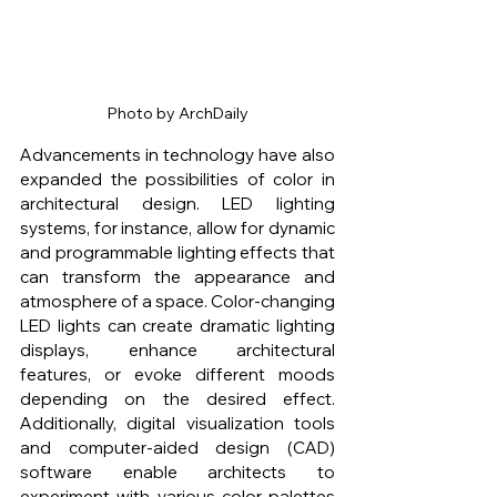
Photo by ArchDaily
Advancements in technology have also 
expanded the possibilities of color in 
architectural design. LED lighting 
systems, for instance, allow for dynamic 
and programmable lighting effects that 
can transform the appearance and 
atmosphere of a space. Color-changing 
LED lights can create dramatic lighting 
displays, enhance architectural 
features, or evoke different moods 
depending on the desired effect. 
Additionally, digital visualization tools 
and computer-aided design (CAD) 
software enable architects to 
experiment with various color palettes 