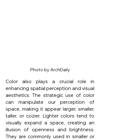
Photo by ArchDaily
Color also plays a crucial role in 
enhancing spatial perception and visual 
aesthetics. The strategic use of color 
can manipulate our perception of 
space, making it appear larger, smaller, 
taller, or cozier. Lighter colors tend to 
visually expand a space, creating an 
illusion of openness and brightness. 
They are commonly used in smaller or 