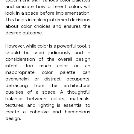
and simulate how different colors will 
look in a space before implementation. 
This helps in making informed decisions 
about color choices and ensures the 
desired outcome.
However, while color is a powerful tool, it 
should be used judiciously and in 
consideration of the overall design 
intent. Too much color or an 
inappropriate color palette can 
overwhelm or distract occupants, 
detracting from the architectural 
qualities of a space. A thoughtful 
balance between colors, materials, 
textures, and lighting is essential to 
create a cohesive and harmonious 
design.