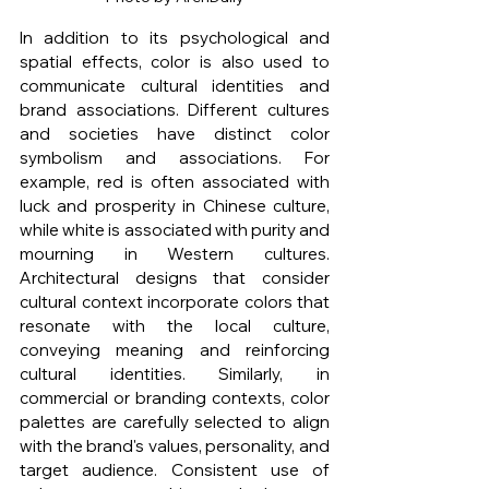
In addition to its psychological and 
spatial effects, color is also used to 
communicate cultural identities and 
brand associations. Different cultures 
and societies have distinct color 
symbolism and associations. For 
example, red is often associated with 
luck and prosperity in Chinese culture, 
while white is associated with purity and 
mourning in Western cultures. 
Architectural designs that consider 
cultural context incorporate colors that 
resonate with the local culture, 
conveying meaning and reinforcing 
cultural identities. Similarly, in 
commercial or branding contexts, color 
palettes are carefully selected to align 
with the brand's values, personality, and 
target audience. Consistent use of 