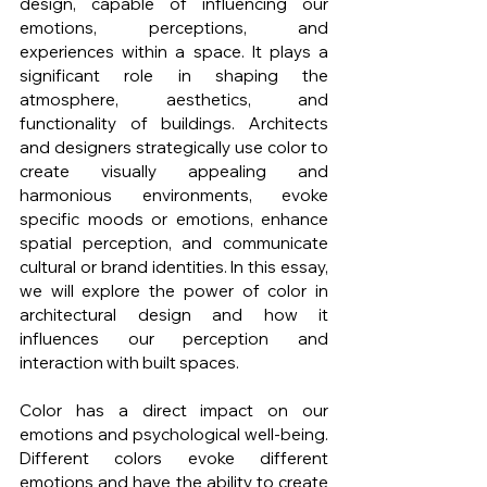
design, capable of influencing our 
emotions, perceptions, and 
experiences within a space. It plays a 
significant role in shaping the 
atmosphere, aesthetics, and 
functionality of buildings. Architects 
and designers strategically use color to 
create visually appealing and 
harmonious environments, evoke 
specific moods or emotions, enhance 
spatial perception, and communicate 
cultural or brand identities. In this essay, 
we will explore the power of color in 
architectural design and how it 
influences our perception and 
interaction with built spaces.
Color has a direct impact on our 
emotions and psychological well-being. 
Different colors evoke different 
emotions and have the ability to create 