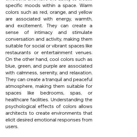
specific moods within a space. Warm 
colors such as red, orange, and yellow 
are associated with energy, warmth, 
and excitement. They can create a 
sense of intimacy and stimulate 
conversation and activity, making them 
suitable for social or vibrant spaces like 
restaurants or entertainment venues. 
On the other hand, cool colors such as 
blue, green, and purple are associated 
with calmness, serenity, and relaxation. 
They can create a tranquil and peaceful 
atmosphere, making them suitable for 
spaces like bedrooms, spas, or 
healthcare facilities. Understanding the 
psychological effects of colors allows 
architects to create environments that 
elicit desired emotional responses from 
users.