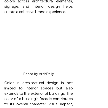
colors across architectural elements, 
signage, and interior design helps 
create a cohesive brand experience.
Photo by ArchDaily
Color in architectural design is not 
limited to interior spaces but also 
extends to the exterior of buildings. The 
color of a building's facade contributes 
to its overall character, visual impact, 