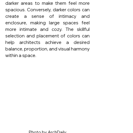
darker areas to make them feel more 
spacious. Conversely, darker colors can 
create a sense of intimacy and 
enclosure, making large spaces feel 
more intimate and cozy. The skillful 
selection and placement of colors can 
help architects achieve a desired 
balance, proportion, and visual harmony 
within a space.
Photo by ArchDaily