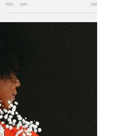
communicating ideas without the need for
words. In the hand