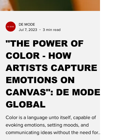
DE MODE
Jul 7, 2023
3 min read
"THE POWER OF
COLOR - HOW
ARTISTS CAPTURE
EMOTIONS ON
CANVAS": DE MODE
GLOBAL
Color is a language unto itself, capable of
evoking emotions, setting moods, and