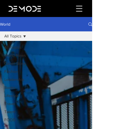
World
All Topics
All Topics
World News
Cover Story
Fashion
Leadership
Books
Lifestyle
Travel
Talent
FOOD