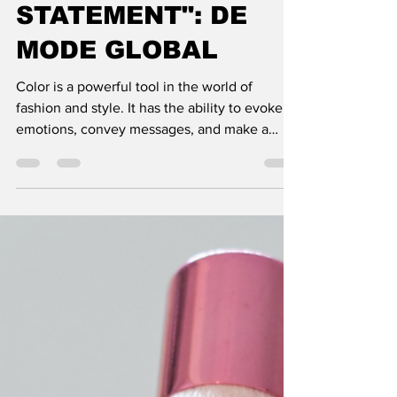
USE COLOR TO
MAKE A
STATEMENT": DE
MODE GLOBAL
Color is a powerful tool in the world of
fashion and style. It has the ability to evoke
emotions, convey messages, and make a
lasting impact