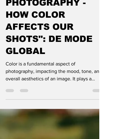
PHOTOGRAPHY -
HOW COLOR
AFFECTS OUR
SHOTS": DE MODE
GLOBAL
Color is a fundamental aspect of
photography, impacting the mood, tone, and
overall aesthetics of an image. It plays a
significant role in v