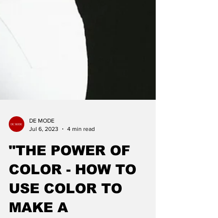
DE MODE
Jul 6, 2023
4 min read
"THE POWER OF
COLOR - HOW TO