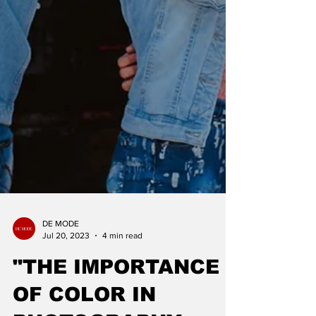
DE MODE
Jul 20, 2023
4 min read
"THE IMPORTANCE
OF COLOR IN