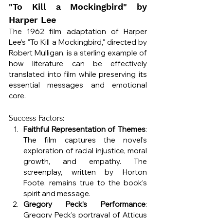
"To Kill a Mockingbird" by 
Harper Lee
The 1962 film adaptation of Harper 
Lee’s "To Kill a Mockingbird," directed by 
Robert Mulligan, is a sterling example of 
how literature can be effectively 
translated into film while preserving its 
essential messages and emotional 
core.
Success Factors:
Faithful Representation of Themes
: 
The film captures the novel’s 
exploration of racial injustice, moral 
growth, and empathy. The 
screenplay, written by Horton 
Foote, remains true to the book’s 
spirit and message.
Gregory Peck’s Performance
: 
Gregory Peck’s portrayal of Atticus 