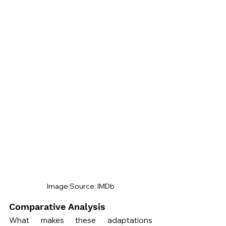
Image Source: IMDb
Comparative Analysis
What makes these adaptations 