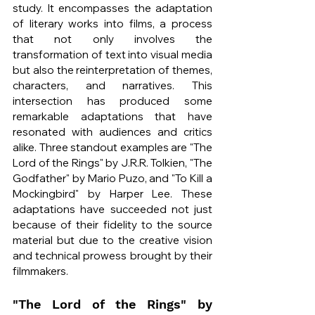
study. It encompasses the adaptation 
of literary works into films, a process 
that not only involves the 
transformation of text into visual media 
but also the reinterpretation of themes, 
characters, and narratives. This 
intersection has produced some 
remarkable adaptations that have 
resonated with audiences and critics 
alike. Three standout examples are "The 
Lord of the Rings" by J.R.R. Tolkien, "The 
Godfather" by Mario Puzo, and "To Kill a 
Mockingbird" by Harper Lee. These 
adaptations have succeeded not just 
because of their fidelity to the source 
material but due to the creative vision 
and technical prowess brought by their 
filmmakers.
"The Lord of the Rings" by 