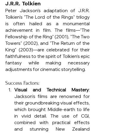
J.R.R. Tolkien
Peter Jackson's adaptation of J.R.R. 
Tolkien's "The Lord of the Rings" trilogy 
is often hailed as a monumental 
achievement in film. The films—"The 
Fellowship of the Ring" (2001), "The Two 
Towers" (2002), and "The Return of the 
King" (2003)—are celebrated for their 
faithfulness to the spirit of Tolkien’s epic 
fantasy while making necessary 
adjustments for cinematic storytelling.
Success Factors:
Visual and Technical Mastery
: 
Jackson's films are renowned for 
their groundbreaking visual effects, 
which brought Middle-earth to life 
in vivid detail. The use of CGI, 
combined with practical effects 
and stunning New Zealand 