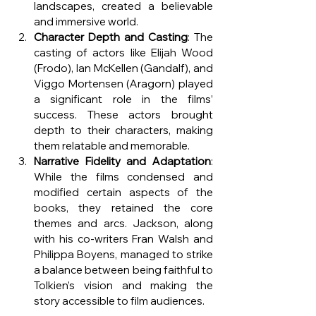
landscapes, created a believable 
and immersive world.
Character Depth and Casting
: The 
casting of actors like Elijah Wood 
(Frodo), Ian McKellen (Gandalf), and 
Viggo Mortensen (Aragorn) played 
a significant role in the films’ 
success. These actors brought 
depth to their characters, making 
them relatable and memorable.
Narrative Fidelity and Adaptation
: 
While the films condensed and 
modified certain aspects of the 
books, they retained the core 
themes and arcs. Jackson, along 
with his co-writers Fran Walsh and 
Philippa Boyens, managed to strike 
a balance between being faithful to 
Tolkien’s vision and making the 
story accessible to film audiences.