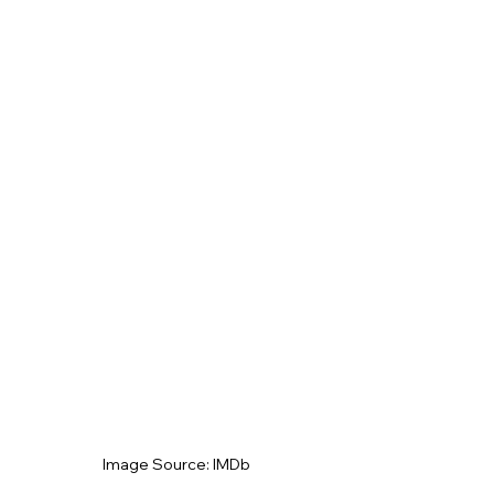
Image Source: IMDb