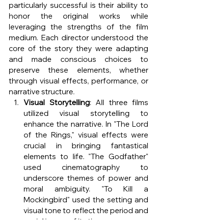
particularly successful is their ability to 
honor the original works while 
leveraging the strengths of the film 
medium. Each director understood the 
core of the story they were adapting 
and made conscious choices to 
preserve these elements, whether 
through visual effects, performance, or 
narrative structure.
Visual Storytelling
: All three films 
utilized visual storytelling to 
enhance the narrative. In "The Lord 
of the Rings," visual effects were 
crucial in bringing fantastical 
elements to life. "The Godfather" 
used cinematography to 
underscore themes of power and 
moral ambiguity. "To Kill a 
Mockingbird" used the setting and 
visual tone to reflect the period and 