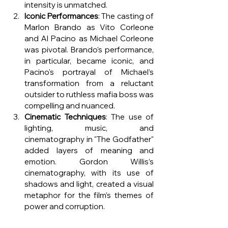
intensity is unmatched.
Iconic Performances
: The casting of 
Marlon Brando as Vito Corleone 
and Al Pacino as Michael Corleone 
was pivotal. Brando’s performance, 
in particular, became iconic, and 
Pacino's portrayal of Michael’s 
transformation from a reluctant 
outsider to ruthless mafia boss was 
compelling and nuanced.
Cinematic Techniques
: The use of 
lighting, music, and 
cinematography in "The Godfather" 
added layers of meaning and 
emotion. Gordon Willis’s 
cinematography, with its use of 
shadows and light, created a visual 
metaphor for the film’s themes of 
power and corruption.