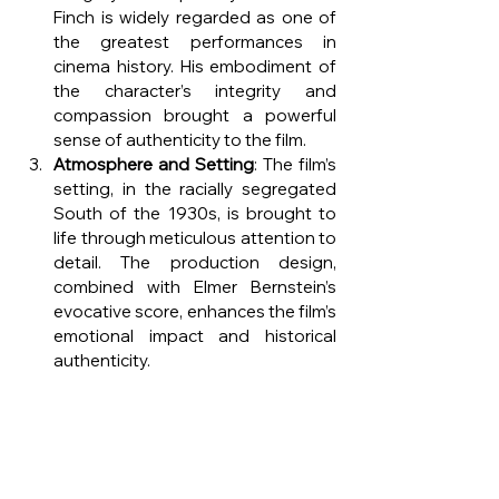
Finch is widely regarded as one of 
the greatest performances in 
cinema history. His embodiment of 
the character’s integrity and 
compassion brought a powerful 
sense of authenticity to the film.
Atmosphere and Setting
: The film’s 
setting, in the racially segregated 
South of the 1930s, is brought to 
life through meticulous attention to 
detail. The production design, 
combined with Elmer Bernstein’s 
evocative score, enhances the film’s 
emotional impact and historical 
authenticity.