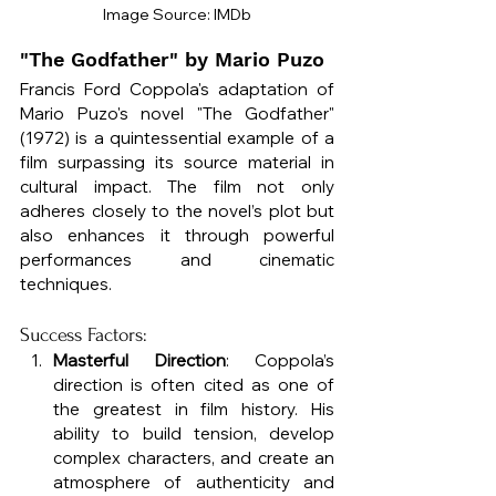
Image Source: IMDb
"The Godfather" by Mario Puzo
Francis Ford Coppola's adaptation of 
Mario Puzo's novel "The Godfather" 
(1972) is a quintessential example of a 
film surpassing its source material in 
cultural impact. The film not only 
adheres closely to the novel’s plot but 
also enhances it through powerful 
performances and cinematic 
techniques.
Success Factors:
Masterful Direction
: Coppola’s 
direction is often cited as one of 
the greatest in film history. His 
ability to build tension, develop 
complex characters, and create an 
atmosphere of authenticity and 