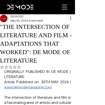
DE MODE
May 30, 2024
4 min read
"THE INTERSECTION OF
LITERATURE AND FILM -
ADAPTATIONS THAT
WORKED": DE MODE OF
LITERATURE
Rated NaN out of 5 stars.
ORIGINALLY PUBLISHED IN DE MODE | 
LITERATURE
Article Published on: 30TH MAY 2024 | 
www.demodemagazine.com
The intersection of literature and film is 
a fascinating area of artistic and cultural 