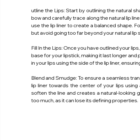
utline the Lips: Start by outlining the natural sha
bow and carefully trace along the natural lip l
use the lip liner to create a balanced shape. For t
but avoid going too far beyond your natural lip s
Fill In the Lips: Once you have outlined your lips, f
base for your lipstick, making it last longer and
in your lips using the side of the lip liner, ensur
Blend and Smudge: To ensure a seamless transiti
lip liner towards the center of your lips using 
soften the line and creates a natural-looking g
too much, as it can lose its defining properties.