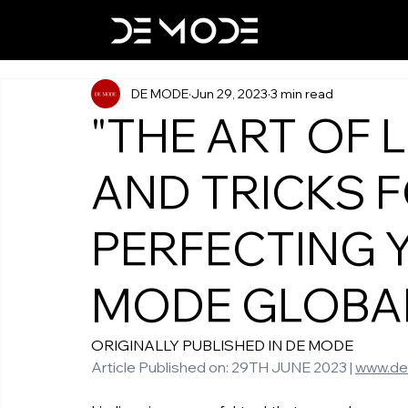
DE MODE
Jun 29, 2023
3 min read
"THE ART OF LI
AND TRICKS 
PERFECTING 
MODE GLOBA
ORIGINALLY PUBLISHED IN DE MODE   
Article Published on: 29TH JUNE 2023 | 
www.d