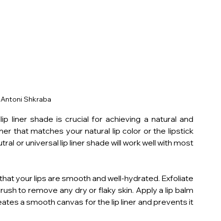
 Antoni Shkraba 
p liner shade is crucial for achieving a natural and 
iner that matches your natural lip color or the lipstick 
ral or universal lip liner shade will work well with most 
 that your lips are smooth and well-hydrated. Exfoliate 
brush to remove any dry or flaky skin. Apply a lip balm 
eates a smooth canvas for the lip liner and prevents it 