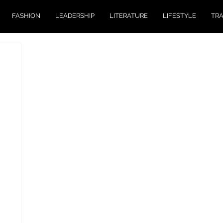
FASHION
LEADERSHIP
LITERATURE
LIFESTYLE
TR