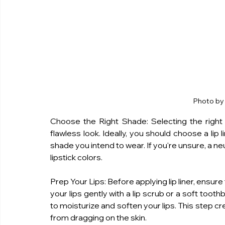
Photo by
Choose the Right Shade: Selecting the right li
flawless look. Ideally, you should choose a lip l
shade you intend to wear. If you're unsure, a neut
lipstick colors.
Prep Your Lips: Before applying lip liner, ensure
your lips gently with a lip scrub or a soft tooth
to moisturize and soften your lips. This step cr
from dragging on the skin.