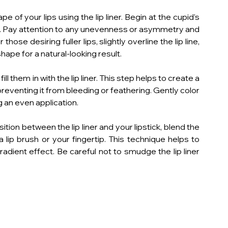
pe of your lips using the lip liner. Begin at the cupid's 
ine. Pay attention to any unevenness or asymmetry and 
hose desiring fuller lips, slightly overline the lip line, 
hape for a natural-looking result.
ill them in with the lip liner. This step helps to create a 
 preventing it from bleeding or feathering. Gently color 
ing an even application.
on between the lip liner and your lipstick, blend the 
a lip brush or your fingertip. This technique helps to 
radient effect. Be careful not to smudge the lip liner 