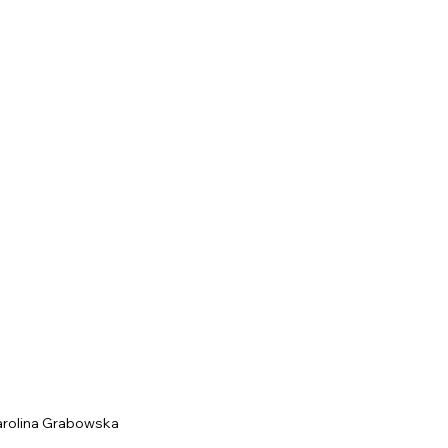
arolina Grabowska 