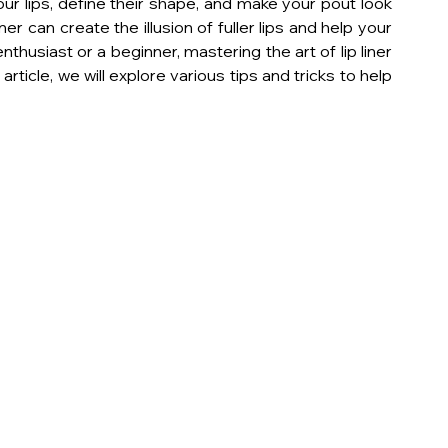
our lips, define their shape, and make your pout look 
er can create the illusion of fuller lips and help your 
thusiast or a beginner, mastering the art of lip liner 
article, we will explore various tips and tricks to help 