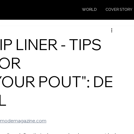
WORLD
COVER STORY
P LINER - TIPS
FOR
YOUR POUT": DE
L
emodemagazine.com