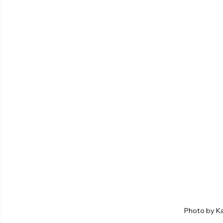
Photo by K