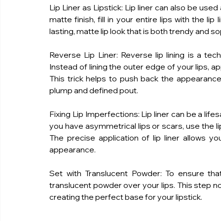
Lip Liner as Lipstick: Lip liner can also be used 
matte finish, fill in your entire lips with the li
lasting, matte lip look that is both trendy and s
Reverse Lip Liner: Reverse lip lining is a tec
Instead of lining the outer edge of your lips, appl
This trick helps to push back the appearance of
plump and defined pout.
Fixing Lip Imperfections: Lip liner can be a life
you have asymmetrical lips or scars, use the li
The precise application of lip liner allows yo
appearance.
Set with Translucent Powder: To ensure that yo
translucent powder over your lips. This step not 
creating the perfect base for your lipstick.