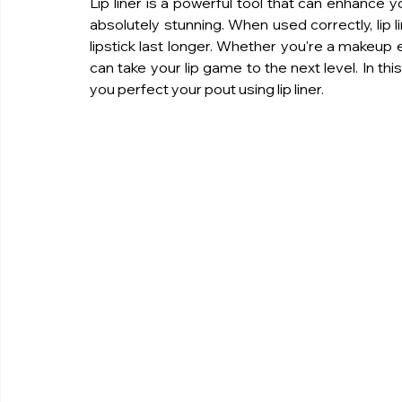
Lip liner is a powerful tool that can enhance y
absolutely stunning. When used correctly, lip lin
lipstick last longer. Whether you're a makeup en
can take your lip game to the next level. In this 
you perfect your pout using lip liner.