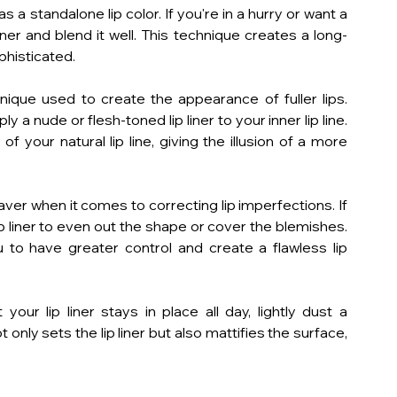
as a standalone lip color. If you're in a hurry or want a 
p liner and blend it well. This technique creates a long-
ophisticated.
hnique used to create the appearance of fuller lips. 
y a nude or flesh-toned lip liner to your inner lip line. 
 your natural lip line, giving the illusion of a more 
saver when it comes to correcting lip imperfections. If 
p liner to even out the shape or cover the blemishes. 
u to have greater control and create a flawless lip 
ur lip liner stays in place all day, lightly dust a 
only sets the lip liner but also mattifies the surface, 