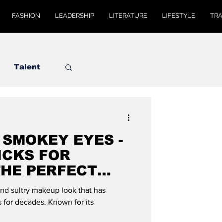
FASHION
LEADERSHIP
LITERATURE
LIFESTYLE
TR
Talent
 SMOKEY EYES -
ICKS FOR
THE PERFECT
MODE GLOBAL
nd sultry makeup look that has
 for decades. Known for its