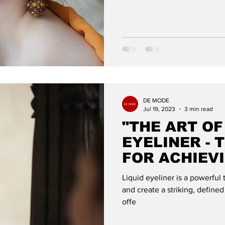
DE MODE
Jul 19, 2023
3 min read
"THE ART OF
EYELINER - 
FOR ACHIEV
WING": DE 
Liquid eyeliner is a powerful
and create a striking, defined
offe