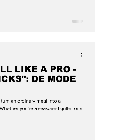
LL LIKE A PRO -
ICKS": DE MODE
n turn an ordinary meal into a
hether you're a seasoned griller or a