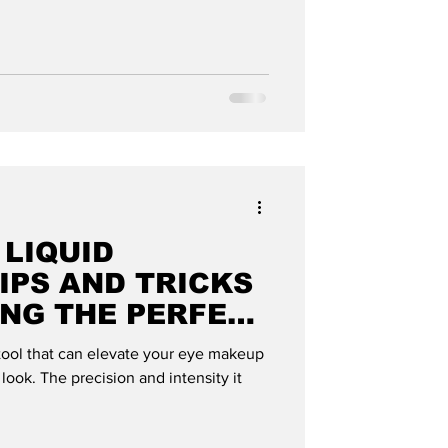
 LIQUID
TIPS AND TRICKS
ING THE PERFECT
MODE GLOBAL
 tool that can elevate your eye makeup
 look. The precision and intensity it