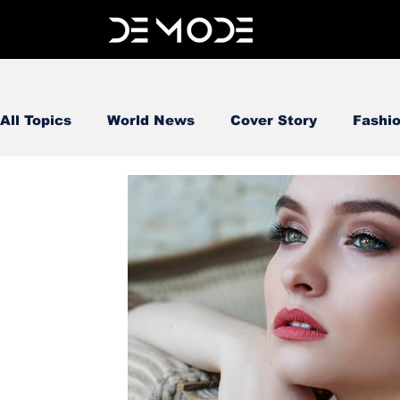
All Topics
World News
Cover Story
Fashi
FOOD