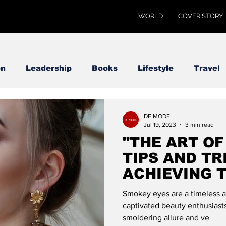
WORLD
COVER STORY
on
Leadership
Books
Lifestyle
Travel
DE MODE
Jul 19, 2023
3 min read
"THE ART OF
TIPS AND TR
ACHIEVING 
LOOK": DE 
Smokey eyes are a timeless a
captivated beauty enthusiasts
smoldering allure and ve