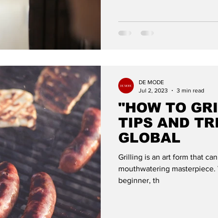
DE MODE
Jul 2, 2023
3 min read
"HOW TO GRI
TIPS AND TR
GLOBAL
Grilling is an art form that ca
mouthwatering masterpiece. W
beginner, th