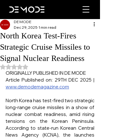
DE MODE
Dec 29, 2025
1 min read
North Korea Test-Fires
Strategic Cruise Missiles to
Signal Nuclear Readiness
Rated NaN out of 5 stars.
ORIGINALLY PUBLISHED IN DE MODE
Article Published on: 29TH DEC 2025 | 
www.demodemagazine.com
North Korea has test-fired two strategic 
long-range cruise missiles in a show of 
nuclear combat readiness, amid rising 
tensions on the Korean Peninsula. 
According to state-run Korean Central 
News Agency (KCNA), the launches 