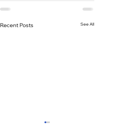
See All
Recent Posts