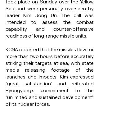
took place on Sunday over the Yellow 
Sea and were personally overseen by 
leader Kim Jong Un. The drill was 
intended to assess the combat 
capability and counter-offensive 
readiness of long-range missile units.
KCNA reported that the missiles flew for 
more than two hours before accurately 
striking their targets at sea, with state 
media releasing footage of the 
launches and impacts. Kim expressed 
“great satisfaction” and reiterated 
Pyongyang’s commitment to the 
“unlimited and sustained development” 
of its nuclear forces.