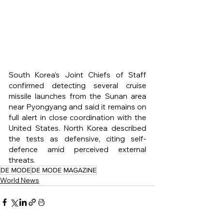
South Korea’s Joint Chiefs of Staff 
confirmed detecting several cruise 
missile launches from the Sunan area 
near Pyongyang and said it remains on 
full alert in close coordination with the 
United States. North Korea described 
the tests as defensive, citing self-
defence amid perceived external 
threats.
DE MODE
DE MODE MAGAZINE
World News