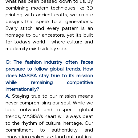
what has been passed down to us. By 
combining modern techniques like 3D 
printing with ancient crafts, we create 
designs that speak to all generations. 
Every stitch and every pattern is an 
homage to our ancestors, yet it's built 
for today's world – where culture and 
modernity exist side by side.
Q: The fashion industry often faces 
pressure to follow global trends. How 
does MASISA stay true to its mission 
while remaining competitive 
internationally?
A. 
Staying true to our mission means 
never compromising our soul. While we 
look outward and respect global 
trends, MASISA's heart will always beat 
to the rhythm of cultural heritage. Our 
commitment to authenticity and 
innovation makes us stand out, not just 