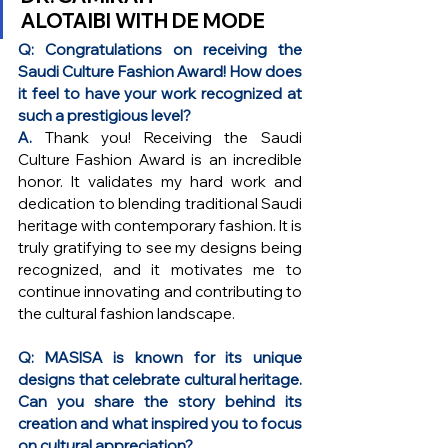
ALOTAIBI
 WITH DE MODE
Q: Congratulations on receiving the 
Saudi Culture Fashion Award! How does 
it feel to have your work recognized at 
such a prestigious level?
A. 
Thank you! Receiving the Saudi 
Culture Fashion Award is an incredible 
honor. It validates my hard work and 
dedication to blending traditional Saudi 
heritage with contemporary fashion. It is 
truly gratifying to see my designs being 
recognized, and it motivates me to 
continue innovating and contributing to 
the cultural fashion landscape.
Q: MASISA is known for its unique 
designs that celebrate cultural heritage. 
Can you share the story behind its 
creation and what inspired you to focus 
on cultural appreciation?