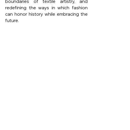
boundaries of textile artistry, and 
redefining the ways in which fashion 
can honor history while embracing the 
future.