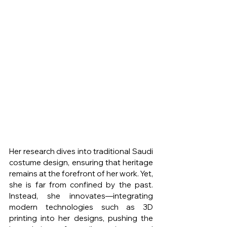
Her research dives into traditional Saudi 
costume design, ensuring that heritage 
remains at the forefront of her work. Yet, 
she is far from confined by the past. 
Instead, she innovates—integrating 
modern technologies such as 3D 
printing into her designs, pushing the 