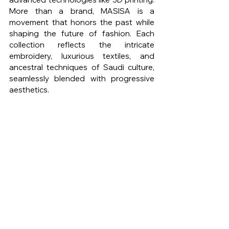
More than a brand, MASISA is a 
movement that honors the past while 
shaping the future of fashion. Each 
collection reflects the intricate 
embroidery, luxurious textiles, and 
ancestral techniques of Saudi culture, 
seamlessly blended with progressive 
aesthetics.