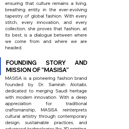
ensuring that culture remains a living, 
breathing entity in the ever-evolving 
tapestry of global fashion. With every 
stitch, every innovation, and every 
collection, she proves that fashion, at 
its best, is a dialogue between where 
we come from and where we are 
headed.
FOUNDING STORY AND 
MISSION OF “MASISA”
MASISA is a pioneering fashion brand 
founded by Dr. Samirah Alotaibi, 
dedicated to merging Saudi heritage 
with modern innovation. With a deep 
appreciation for traditional 
craftsmanship, MASISA reinterprets 
cultural artistry through contemporary 
design, sustainable practices, and 
advanced technologies like 3D printing. 