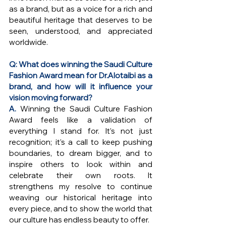
as a brand, but as a voice for a rich and 
beautiful heritage that deserves to be 
seen, understood, and appreciated 
worldwide.
Q: What does winning the Saudi Culture 
Fashion Award mean for Dr.Alotaibi as a 
brand, and how will it influence your 
vision moving forward?
A. 
Winning the Saudi Culture Fashion 
Award feels like a validation of 
everything I stand for. It’s not just 
recognition; it’s a call to keep pushing 
boundaries, to dream bigger, and to 
inspire others to look within and 
celebrate their own roots. It 
strengthens my resolve to continue 
weaving our historical heritage into 
every piece, and to show the world that 
our culture has endless beauty to offer. 