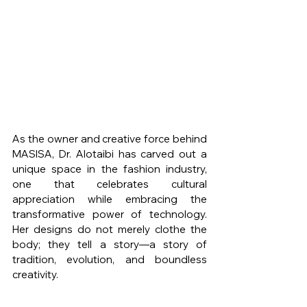
As the owner and creative force behind 
MASISA, Dr. Alotaibi has carved out a 
unique space in the fashion industry, 
one that celebrates cultural 
appreciation while embracing the 
transformative power of technology. 
Her designs do not merely clothe the 
body; they tell a story—a story of 
tradition, evolution, and boundless 
creativity.