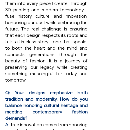
them into every piece I create. Through 
3D printing and modern technology, I 
fuse history, culture, and innovation, 
honouring our past while embracing the 
future. The real challenge is ensuring 
that each design respects its roots and 
tells a timeless story—one that speaks 
to both the heart and the mind and 
connects generations through the 
beauty of fashion. It is a journey of 
preserving our legacy while creating 
something meaningful for today and 
tomorrow.
Q: Your designs emphasize both 
tradition and modernity. How do you 
balance honoring cultural heritage and 
meeting contemporary fashion 
demands?
A. 
True innovation comes from honoring 