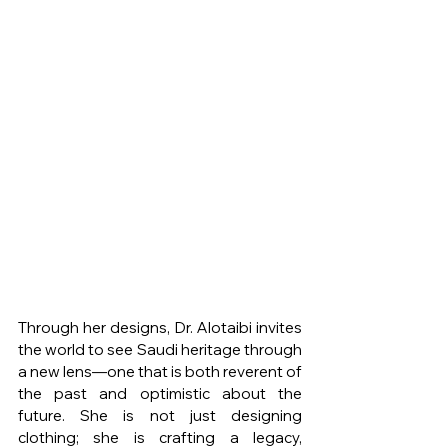
Through her designs, Dr. Alotaibi invites 
the world to see Saudi heritage through 
a new lens—one that is both reverent of 
the past and optimistic about the 
future. She is not just designing 
clothing; she is crafting a legacy, 