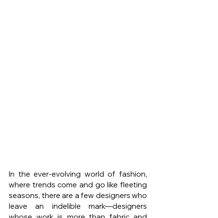
In the ever-evolving world of fashion, 
where trends come and go like fleeting 
seasons, there are a few designers who 
leave an indelible mark—designers 
whose work is more than fabric and 