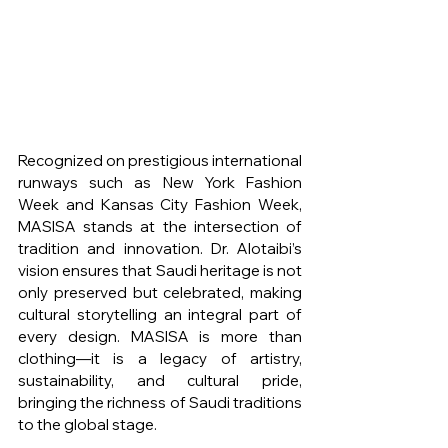
Recognized on prestigious international 
runways such as New York Fashion 
Week and Kansas City Fashion Week, 
MASISA stands at the intersection of 
tradition and innovation. Dr. Alotaibi’s 
vision ensures that Saudi heritage is not 
only preserved but celebrated, making 
cultural storytelling an integral part of 
every design. MASISA is more than 
clothing—it is a legacy of artistry, 
sustainability, and cultural pride, 
bringing the richness of Saudi traditions 
to the global stage.