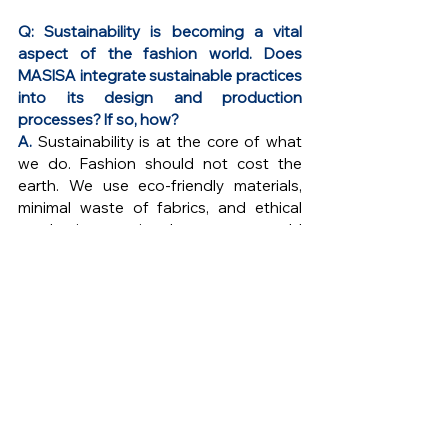
Q: Sustainability is becoming a vital 
aspect of the fashion world. Does 
MASISA integrate sustainable practices 
into its design and production 
processes? If so, how?
A. 
Sustainability is at the core of what 
we do. Fashion should not cost the 
earth. We use eco-friendly materials, 
minimal waste of fabrics, and ethical 
production practices because our world 
is just as important as the culture we 
carry. Our designs are made to last, not 
just in style, but in the heart, preserving 
heritage and the planet for generations 
to come.
Q: Can you share an example of a 
particular collection or piece that holds 
special significance to you and 