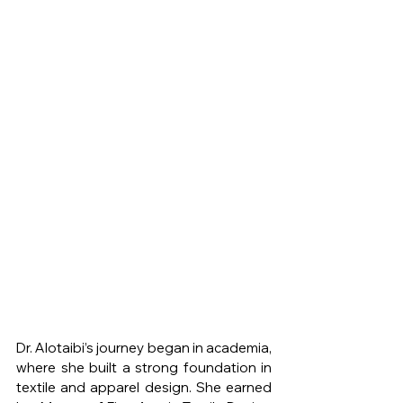
Dr. Alotaibi’s journey began in academia, 
where she built a strong foundation in 
textile and apparel design. She earned 