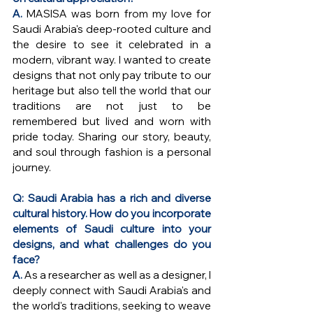
A. 
MASISA was born from my love for 
Saudi Arabia's deep-rooted culture and 
the desire to see it celebrated in a 
modern, vibrant way. I wanted to create 
designs that not only pay tribute to our 
heritage but also tell the world that our 
traditions are not just to be 
remembered but lived and worn with 
pride today. Sharing our story, beauty, 
and soul through fashion is a personal 
journey.
Q: Saudi Arabia has a rich and diverse 
cultural history. How do you incorporate 
elements of Saudi culture into your 
designs, and what challenges do you 
face?
A. 
As a researcher as well as a designer, I 
deeply connect with Saudi Arabia's and 
the world's traditions, seeking to weave 