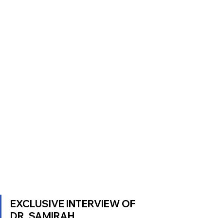
EXCLUSIVE INTERVIEW OF 
DR. SAMIRAH 