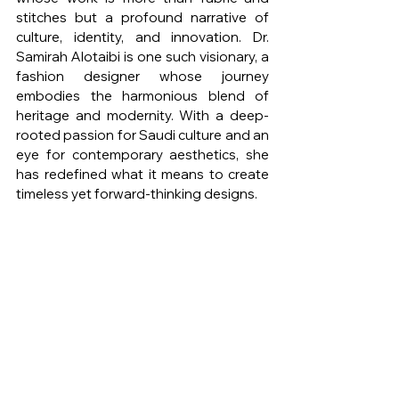
stitches but a profound narrative of 
culture, identity, and innovation. Dr. 
Samirah Alotaibi is one such visionary, a 
fashion designer whose journey 
embodies the harmonious blend of 
heritage and modernity. With a deep-
rooted passion for Saudi culture and an 
eye for contemporary aesthetics, she 
has redefined what it means to create 
timeless yet forward-thinking designs.