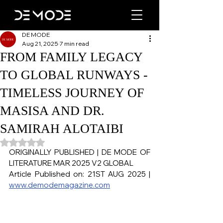
DE MODE
Aug 21, 2025
7 min read
FROM FAMILY LEGACY
TO GLOBAL RUNWAYS -
TIMELESS JOURNEY OF
MASISA AND DR.
SAMIRAH ALOTAIBI
Rated NaN out of 5 stars.
ORIGINALLY PUBLISHED | DE MODE OF 
LITERATURE MAR 2025 V2 GLOBAL
Article Published on: 21ST AUG 2025 | 
www.demodemagazine.com