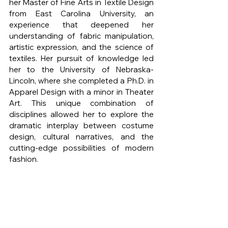
her Master of Fine Arts in Textile Design 
from East Carolina University, an 
experience that deepened her 
understanding of fabric manipulation, 
artistic expression, and the science of 
textiles. Her pursuit of knowledge led 
her to the University of Nebraska-
Lincoln, where she completed a Ph.D. in 
Apparel Design with a minor in Theater 
Art. This unique combination of 
disciplines allowed her to explore the 
dramatic interplay between costume 
design, cultural narratives, and the 
cutting-edge possibilities of modern 
fashion.