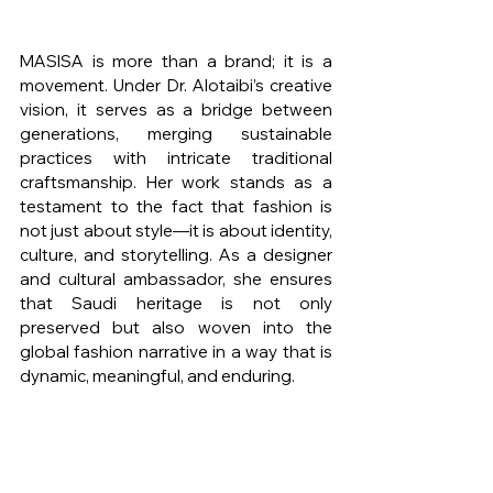
MASISA is more than a brand; it is a 
movement. Under Dr. Alotaibi’s creative 
vision, it serves as a bridge between 
generations, merging sustainable 
practices with intricate traditional 
craftsmanship. Her work stands as a 
testament to the fact that fashion is 
not just about style—it is about identity, 
culture, and storytelling. As a designer 
and cultural ambassador, she ensures 
that Saudi heritage is not only 
preserved but also woven into the 
global fashion narrative in a way that is 
dynamic, meaningful, and enduring.