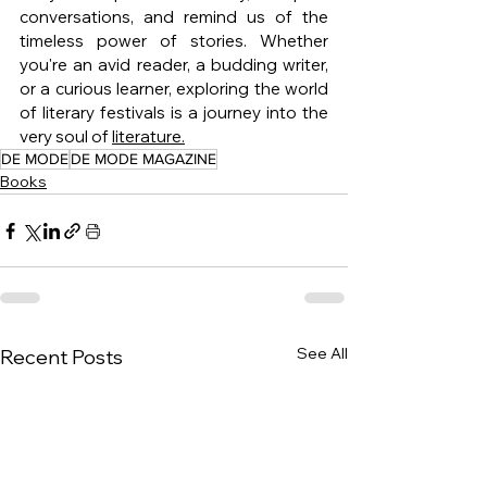
conversations, and remind us of the 
timeless power of stories. Whether 
you're an avid reader, a budding writer, 
or a curious learner, exploring the world 
of literary festivals is a journey into the 
very soul of 
literature.
DE MODE
DE MODE MAGAZINE
Books
See All
Recent Posts