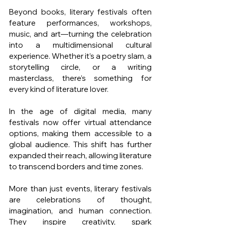
Beyond books, literary festivals often 
feature performances, workshops, 
music, and art—turning the celebration 
into a multidimensional cultural 
experience. Whether it’s a poetry slam, a 
storytelling circle, or a writing 
masterclass, there’s something for 
every kind of literature lover.
In the age of digital media, many 
festivals now offer virtual attendance 
options, making them accessible to a 
global audience. This shift has further 
expanded their reach, allowing literature 
to transcend borders and time zones.
More than just events, literary festivals 
are celebrations of thought, 
imagination, and human connection. 
They inspire creativity, spark 