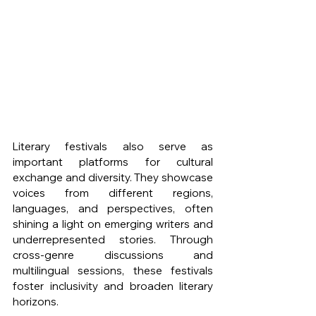
Literary festivals also serve as 
important platforms for cultural 
exchange and diversity. They showcase 
voices from different regions, 
languages, and perspectives, often 
shining a light on emerging writers and 
underrepresented stories. Through 
cross-genre discussions and 
multilingual sessions, these festivals 
foster inclusivity and broaden literary 
horizons.