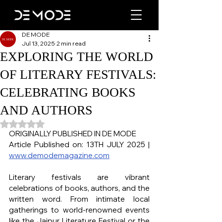
DE MODE
Jul 13, 2025
2 min read
EXPLORING THE WORLD
OF LITERARY FESTIVALS:
CELEBRATING BOOKS
AND AUTHORS
Rated NaN out of 5 stars.
ORIGINALLY PUBLISHED IN DE MODE
Article Published on: 13TH JULY 2025 | 
www.demodemagazine.com
Literary festivals are vibrant 
celebrations of books, authors, and the 
written word. From intimate local 
gatherings to world-renowned events 
like the Jaipur Literature Festival or the 