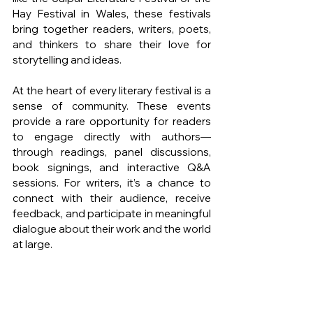
Hay Festival in Wales, these festivals 
bring together readers, writers, poets, 
and thinkers to share their love for 
storytelling and ideas.
At the heart of every literary festival is a 
sense of community. These events 
provide a rare opportunity for readers 
to engage directly with authors—
through readings, panel discussions, 
book signings, and interactive Q&A 
sessions. For writers, it’s a chance to 
connect with their audience, receive 
feedback, and participate in meaningful 
dialogue about their work and the world 
at large.