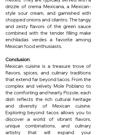
drizzle of crema Mexicana, a Mexican-
style sour cream, and garnished with 
chopped onions and cilantro. The tangy 
and zesty flavors of the green sauce 
combined with the tender filling make 
enchiladas verdes a favorite among 
Mexican food enthusiasts.
Conclusion
:
Mexican cuisine is a treasure trove of 
flavors, spices, and culinary traditions 
that extend far beyond tacos. From the 
complex and velvety Mole Poblano to 
the comforting and hearty Pozole, each 
dish reflects the rich cultural heritage 
and diversity of Mexican cuisine. 
Exploring beyond tacos allows you to 
discover a world of vibrant flavors, 
unique combinations, and culinary 
artistry that will expand your 