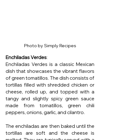
Photo by Simply Recipes
Enchiladas Verdes
:
Enchiladas Verdes is a classic Mexican 
dish that showcases the vibrant flavors 
of green tomatillos. The dish consists of 
tortillas filled with shredded chicken or 
cheese, rolled up, and topped with a 
tangy and slightly spicy green sauce 
made from tomatillos, green chili 
peppers, onions, garlic, and cilantro.
The enchiladas are then baked until the 
tortillas are soft and the cheese is 
melted. They are typically served with a 