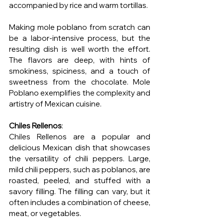
accompanied by rice and warm tortillas.
Making mole poblano from scratch can 
be a labor-intensive process, but the 
resulting dish is well worth the effort. 
The flavors are deep, with hints of 
smokiness, spiciness, and a touch of 
sweetness from the chocolate. Mole 
Poblano exemplifies the complexity and 
artistry of Mexican cuisine.
Chiles Rellenos
:
Chiles Rellenos are a popular and 
delicious Mexican dish that showcases 
the versatility of chili peppers. Large, 
mild chili peppers, such as poblanos, are 
roasted, peeled, and stuffed with a 
savory filling. The filling can vary, but it 
often includes a combination of cheese, 
meat, or vegetables.