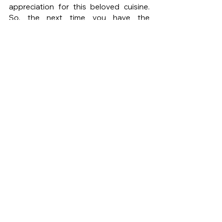
appreciation for this beloved cuisine. 
So, the next time you have the 
opportunity, venture beyond tacos and 
indulge in the richness of Mexican 
cuisine.
DE MODE
DE MODE MAGAZINE
DE MODE LIFE
MEXICAN CUISINE
Mole Poblano
Chiles Rellenos
Pozole
Enchiladas Verdes
See All
Recent Posts