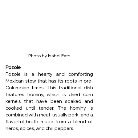
Photo by Isabel Eats
Pozole
:
Pozole is a hearty and comforting 
Mexican stew that has its roots in pre-
Columbian times. This traditional dish 
features hominy, which is dried corn 
kernels that have been soaked and 
cooked until tender. The hominy is 
combined with meat, usually pork, and a 
flavorful broth made from a blend of 
herbs, spices, and chili peppers.