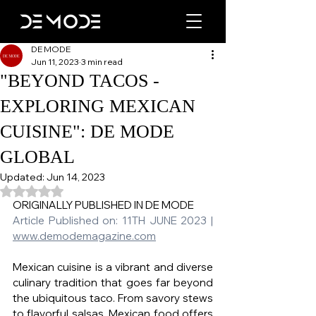
DE MODE
Jun 11, 2023
3 min read
"BEYOND TACOS -
EXPLORING MEXICAN
CUISINE": DE MODE
GLOBAL
Updated:
Jun 14, 2023
Rated NaN out of 5 stars.
ORIGINALLY PUBLISHED IN DE MODE   
Article Published on: 11TH JUNE 2023 | 
www.demodemagazine.com
Mexican cuisine is a vibrant and diverse 
culinary tradition that goes far beyond 
the ubiquitous taco. From savory stews 
to flavorful salsas, Mexican food offers 