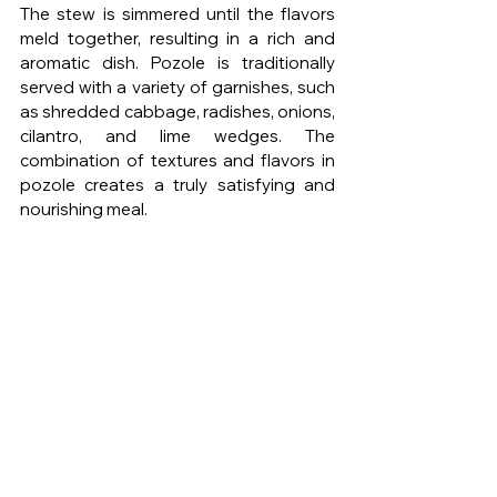
The stew is simmered until the flavors 
meld together, resulting in a rich and 
aromatic dish. Pozole is traditionally 
served with a variety of garnishes, such 
as shredded cabbage, radishes, onions, 
cilantro, and lime wedges. The 
combination of textures and flavors in 
pozole creates a truly satisfying and 
nourishing meal.