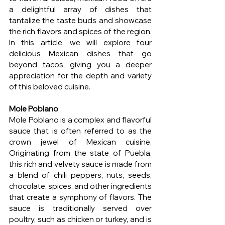
a delightful array of dishes that 
tantalize the taste buds and showcase 
the rich flavors and spices of the region. 
In this article, we will explore four 
delicious Mexican dishes that go 
beyond tacos, giving you a deeper 
appreciation for the depth and variety 
of this beloved cuisine.
Mole Poblano
:
Mole Poblano is a complex and flavorful 
sauce that is often referred to as the 
crown jewel of Mexican cuisine. 
Originating from the state of Puebla, 
this rich and velvety sauce is made from 
a blend of chili peppers, nuts, seeds, 
chocolate, spices, and other ingredients 
that create a symphony of flavors. The 
sauce is traditionally served over 
poultry, such as chicken or turkey, and is 