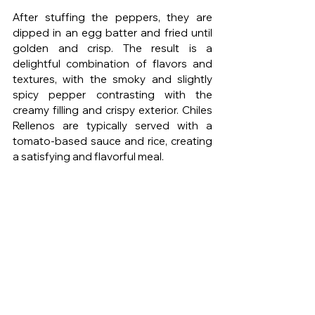
After stuffing the peppers, they are 
dipped in an egg batter and fried until 
golden and crisp. The result is a 
delightful combination of flavors and 
textures, with the smoky and slightly 
spicy pepper contrasting with the 
creamy filling and crispy exterior. Chiles 
Rellenos are typically served with a 
tomato-based sauce and rice, creating 
a satisfying and flavorful meal.