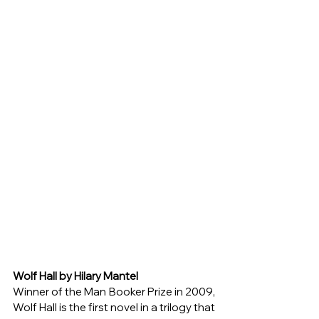
Wolf Hall by Hilary Mantel
Winner of the Man Booker Prize in 2009, 
Wolf Hall is the first novel in a trilogy that 