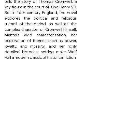
tells the story of Thomas Cromwell, a 
key figure in the court of King Henry VIII. 
Set in 16th-century England, the novel 
explores the political and religious 
turmoil of the period, as well as the 
complex character of Cromwell himself. 
Mantel's vivid characterization, her 
exploration of themes such as power, 
loyalty, and morality, and her richly 
detailed historical setting make Wolf 
Hall a modern classic of historical fiction.