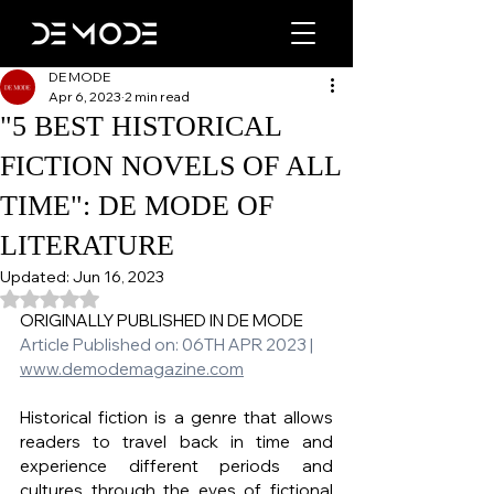
DE MODE
Apr 6, 2023
2 min read
"5 BEST HISTORICAL
FICTION NOVELS OF ALL
TIME": DE MODE OF
LITERATURE
Updated:
Jun 16, 2023
Rated NaN out of 5 stars.
ORIGINALLY PUBLISHED IN DE MODE
Article Published on: 06TH APR 2023 | 
www.demodemagazine.com
Historical fiction is a genre that allows 
readers to travel back in time and 
experience different periods and 
cultures through the eyes of fictional 