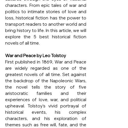
characters. From epic tales of war and 
politics to intimate stories of love and 
loss, historical fiction has the power to 
transport readers to another world and 
bring history to life. In this article, we will 
explore the 5 best historical fiction 
novels of all time.
War and Peace by Leo Tolstoy
First published in 1869, War and Peace 
are widely regarded as one of the 
greatest novels of all time. Set against 
the backdrop of the Napoleonic Wars, 
the novel tells the story of five 
aristocratic families and their 
experiences of love, war, and political 
upheaval. Tolstoy's vivid portrayal of 
historical events, his complex 
characters, and his exploration of 
themes such as free will, fate, and the 