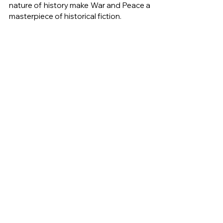
nature of history make War and Peace a 
masterpiece of historical fiction.