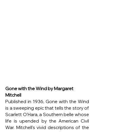
Gone with the Wind by Margaret 
Mitchell
Published in 1936, Gone with the Wind 
is a sweeping epic that tells the story of 
Scarlett O'Hara, a Southern belle whose 
life is upended by the American Civil 
War. Mitchell's vivid descriptions of the 