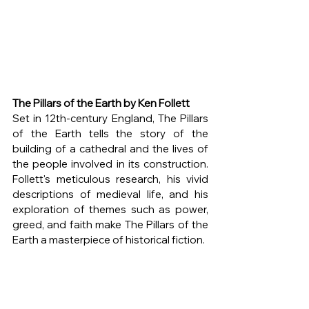
The Pillars of the Earth by Ken Follett
Set in 12th-century England, The Pillars 
of the Earth tells the story of the 
building of a cathedral and the lives of 
the people involved in its construction. 
Follett's meticulous research, his vivid 
descriptions of medieval life, and his 
exploration of themes such as power, 
greed, and faith make The Pillars of the 
Earth a masterpiece of historical fiction.