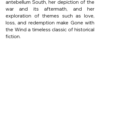
antebellum South, her depiction of the 
war and its aftermath, and her 
exploration of themes such as love, 
loss, and redemption make Gone with 
the Wind a timeless classic of historical 
fiction.