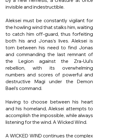
by a new nemesis, a creature at once 
invisible and indestructible.
Aleksei must be constantly vigilant for 
the howling wind that stalks him, waiting 
to catch him off-guard, thus forfeiting 
both his and Jonas’s lives. Aleksei is 
torn between his need to find Jonas 
and commanding the last remnant of 
the Legion against the Zra-Uul’s 
rebellion, with its overwhelming 
numbers and scores of powerful and 
destructive Magi under the Demon 
Bael’s command.
Having to choose between his heart 
and his homeland, Aleksei attempts to 
accomplish the impossible, while always 
listening for the wind. A Wicked Wind.
A WICKED WIND continues the complex 