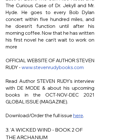
The Curious Case of Dr. Jekyll and Mr. 
Hyde. He goes to every Bob Dylan 
concert within five hundred miles, and 
he doesn’t function until after his 
morning coffee. Now that he has written 
his first novel he can’t wait to work on 
more
OFFICIAL WEBSITE OF AUTHOR STEVEN 
RUDY - 
www.stevenrudybooks.com
Read Author STEVEN RUDY's
interview 
with DE MODE & about his upcoming 
books in the OCT-NOV-DEC 2021 
GLOBAL ISSUE (MAGAZINE). 
Download/Order the full issue 
here
.
3. 'A WICKED WIND - BOOK 2 OF 
THE ARCHANIUM 