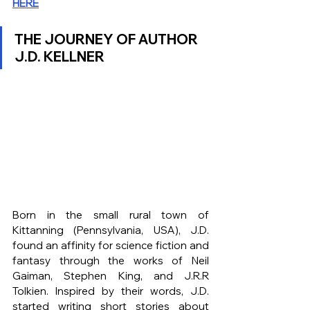
HERE
THE JOURNEY OF AUTHOR 
J.D. KELLNER
Born in the small rural town of 
Kittanning (Pennsylvania, USA), J.D. 
found an affinity for science fiction and 
fantasy through the works of Neil 
Gaiman, Stephen King, and J.R.R 
Tolkien. Inspired by their words, J.D. 
started writing short stories about 