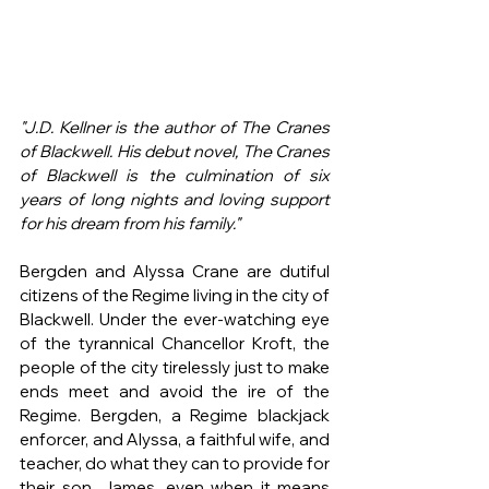
"J.D. Kellner is the author of The Cranes 
of Blackwell. His debut novel, The Cranes 
of Blackwell is the culmination of six 
years of long nights and loving support 
for his dream from his family."
Bergden and Alyssa Crane are dutiful 
citizens of the Regime living in the city of 
Blackwell. Under the ever-watching eye 
of the tyrannical Chancellor Kroft, the 
people of the city tirelessly just to make 
ends meet and avoid the ire of the 
Regime. Bergden, a Regime blackjack 
enforcer, and Alyssa, a faithful wife, and 
teacher, do what they can to provide for 
their son, James, even when it means 