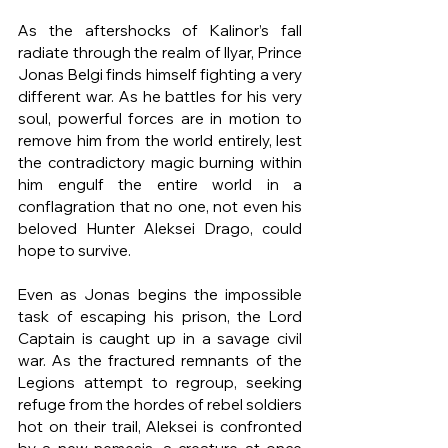
As the aftershocks of Kalinor’s fall 
radiate through the realm of Ilyar, Prince 
Jonas Belgi finds himself fighting a very 
different war. As he battles for his very 
soul, powerful forces are in motion to 
remove him from the world entirely, lest 
the contradictory magic burning within 
him engulf the entire world in a 
conflagration that no one, not even his 
beloved Hunter Aleksei Drago, could 
hope to survive. 
Even as Jonas begins the impossible 
task of escaping his prison, the Lord 
Captain is caught up in a savage civil 
war. As the fractured remnants of the 
Legions attempt to regroup, seeking 
refuge from the hordes of rebel soldiers 
hot on their trail, Aleksei is confronted 