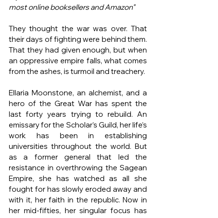
most online booksellers and Amazon"
They thought the war was over. That 
their days of fighting were behind them. 
That they had given enough, but when 
an oppressive empire falls, what comes 
from the ashes, is turmoil and treachery. 
Ellaria Moonstone, an alchemist, and a 
hero of the Great War has spent the 
last forty years trying to rebuild. An 
emissary for the Scholar’s Guild, her life’s 
work has been in establishing 
universities throughout the world. But 
as a former general that led the 
resistance in overthrowing the Sagean 
Empire, she has watched as all she 
fought for has slowly eroded away and 
with it, her faith in the republic. Now in 
her mid-fifties, her singular focus has 