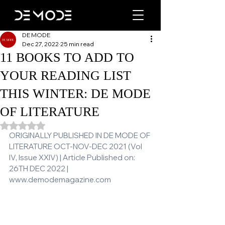
DE MODE
Dec 27, 2022
25 min read
11 BOOKS TO ADD TO
YOUR READING LIST
THIS WINTER: DE MODE
OF LITERATURE
Rated NaN out of 5 stars.
ORIGINALLY PUBLISHED IN DE MODE OF 
LITERATURE OCT-NOV-DEC 2021 (Vol 
IV, Issue XXIV) | Article Published on: 
26TH DEC 2022 | 
www.demodemagazine.com