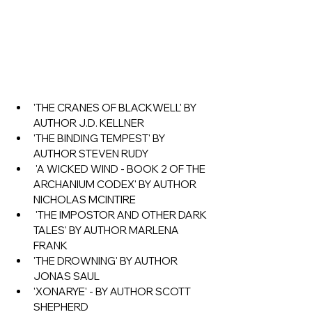
'THE CRANES OF BLACKWELL' BY 
AUTHOR J.D. KELLNER
'THE BINDING TEMPEST' BY 
AUTHOR STEVEN RUDY
 'A WICKED WIND - BOOK 2 OF THE 
ARCHANIUM CODEX' BY AUTHOR 
NICHOLAS MCINTIRE
 'THE IMPOSTOR AND OTHER DARK 
TALES' BY AUTHOR MARLENA 
FRANK
'THE DROWNING' BY AUTHOR 
JONAS SAUL 
'XONARYE' - BY AUTHOR SCOTT 
SHEPHERD