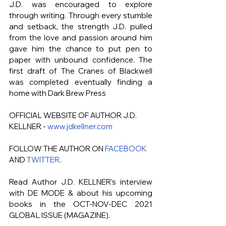
J.D. was encouraged to explore 
through writing. Through every stumble 
and setback, the strength J.D. pulled 
from the love and passion around him 
gave him the chance to put pen to 
paper with unbound confidence. The 
first draft of The Cranes of Blackwell 
was completed eventually finding a 
home with Dark Brew Press
OFFICIAL WEBSITE OF AUTHOR J.D. 
KELLNER - 
www.jdkellner.com
FOLLOW THE AUTHOR ON 
FACEBOOK
AND 
TWITTER
.
Read Author J.D. KELLNER's
interview 
with DE MODE & about his upcoming 
books in the OCT-NOV-DEC 2021 
GLOBAL ISSUE (MAGAZINE). 