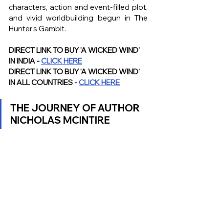
characters, action and event-filled plot, 
and vivid worldbuilding begun in The 
Hunter’s Gambit. 
DIRECT LINK TO BUY 'A WICKED WIND' 
IN INDIA - 
CLICK HERE
DIRECT LINK TO BUY 'A WICKED WIND' 
IN ALL COUNTRIES - 
CLICK HERE
THE JOURNEY OF AUTHOR 
NICHOLAS MCINTIRE