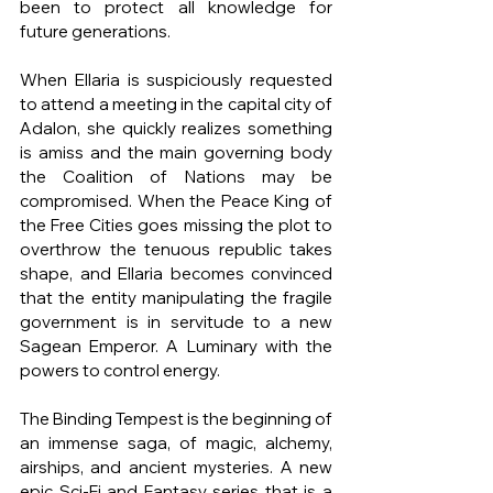
been to protect all knowledge for 
future generations.
When Ellaria is suspiciously requested 
to attend a meeting in the capital city of 
Adalon, she quickly realizes something 
is amiss and the main governing body 
the Coalition of Nations may be 
compromised. When the Peace King of 
the Free Cities goes missing the plot to 
overthrow the tenuous republic takes 
shape, and Ellaria becomes convinced 
that the entity manipulating the fragile 
government is in servitude to a new 
Sagean Emperor. A Luminary with the 
powers to control energy.
The Binding Tempest is the beginning of 
an immense saga, of magic, alchemy, 
airships, and ancient mysteries. A new 
epic Sci-Fi and Fantasy series that is a 