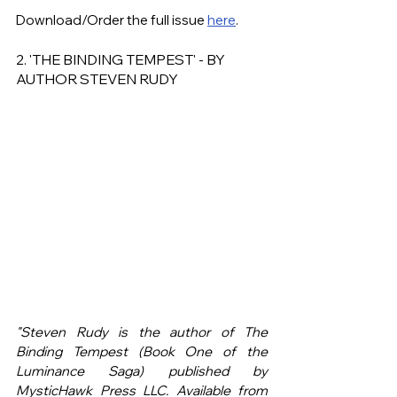
Download/Order the full issue 
here
.
2. 'THE BINDING TEMPEST' - BY 
AUTHOR STEVEN RUDY
"Steven Rudy is the author of The 
Binding Tempest (Book One of the 
Luminance Saga) published by 
MysticHawk Press LLC. Available from 