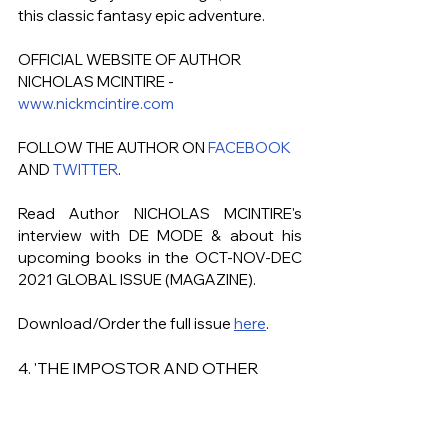
this classic fantasy epic adventure.
OFFICIAL WEBSITE OF AUTHOR 
NICHOLAS MCINTIRE - 
www.nickmcintire.com
FOLLOW THE AUTHOR ON 
FACEBOOK
AND 
TWITTER
.
Read Author NICHOLAS MCINTIRE's
interview with DE MODE & about his 
upcoming books in the OCT-NOV-DEC 
2021 GLOBAL ISSUE (MAGAZINE). 
Download/Order the full issue 
here
.
4. 'THE IMPOSTOR AND OTHER 
DARK TALES' - BY AUTHOR 
MARLENA FRANK