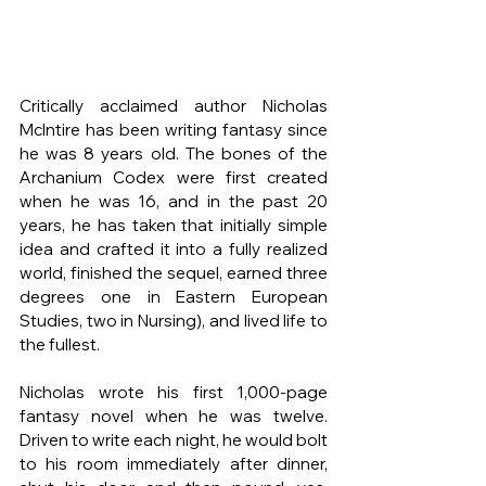
Critically acclaimed author Nicholas 
McIntire has been writing fantasy since 
he was 8 years old. The bones of the 
Archanium Codex were first created 
when he was 16, and in the past 20 
years, he has taken that initially simple 
idea and crafted it into a fully realized 
world, finished the sequel, earned three 
degrees one in Eastern European 
Studies, two in Nursing), and lived life to 
the fullest.
Nicholas wrote his first 1,000-page 
fantasy novel when he was twelve. 
Driven to write each night, he would bolt 
to his room immediately after dinner, 