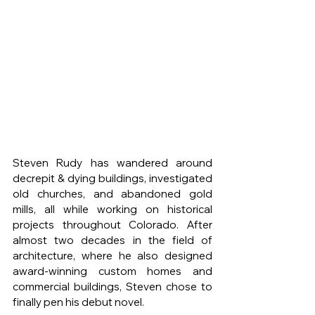
Steven Rudy has wandered around 
decrepit & dying buildings, investigated 
old churches, and abandoned gold 
mills, all while working on historical 
projects throughout Colorado. After 
almost two decades in the field of 
architecture, where he also designed 
award-winning custom homes and 
commercial buildings, Steven chose to 
finally pen his debut novel.