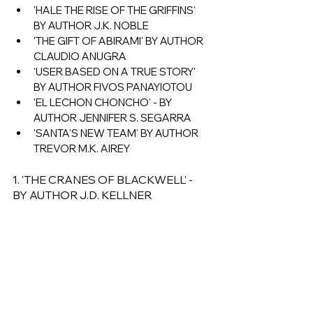
'HALE THE RISE OF THE GRIFFINS' 
BY AUTHOR J.K. NOBLE
'THE GIFT OF ABIRAMI' BY AUTHOR 
CLAUDIO ANUGRA 
'USER BASED ON A TRUE STORY' 
BY AUTHOR FIVOS PANAYIOTOU 
'EL LECHON CHONCHO' - BY 
AUTHOR JENNIFER S. SEGARRA
'SANTA'S NEW TEAM' BY AUTHOR 
TREVOR M.K. AIREY
1. 'THE CRANES OF BLACKWELL' - 
BY AUTHOR J.D. KELLNER