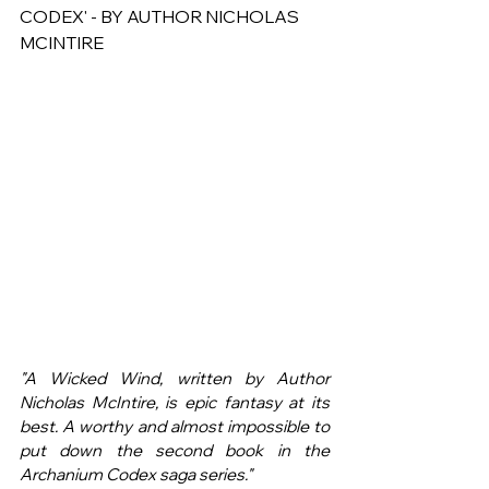
CODEX' - BY AUTHOR NICHOLAS 
MCINTIRE
"A Wicked Wind, written by Author 
Nicholas McIntire, is epic fantasy at its 
best. A worthy and almost impossible to 
put down the second book in the 
Archanium Codex saga series."