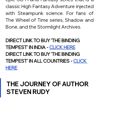
classic High Fantasy Adventure injected 
with Steampunk science. For fans of 
The Wheel of Time series, Shadow and 
Bone, and the Stormlight Archives.
DIRECT LINK TO BUY 'THE BINDING 
TEMPEST' IN INDIA - 
CLICK HERE
DIRECT LINK TO BUY 'THE BINDING 
TEMPEST' IN ALL COUNTRIES - 
CLICK 
HERE
THE JOURNEY OF AUTHOR 
STEVEN RUDY