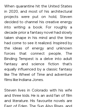
When quarantine hit the United States 
in 2020, and most of his architectural 
projects were put on hold, Steven 
decided to channel his creative energy 
into writing a book. For roughly a 
decade prior a fantasy novel had slowly 
taken shape in his mind and the time 
had come to see it realized. Inspired by 
the ideas of energy and unknown 
forces that connect people, The 
Binding Tempest is a delve into adult 
fantasy and science fiction that’s 
equally influenced by a classic fantasy 
like The Wheel of Time and adventure 
films like Indiana Jones.
Steven lives in Colorado with his wife 
and three kids. He is an avid fan of film 
and literature. His favourite novels are 
East of Eden, The Sun Also Rises, and 