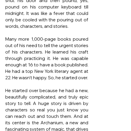
shut his door and then pound, yes, 
pound on his computer keyboard till 
midnight. It was like a fever that could 
only be cooled with the pouring out of 
words, characters, and stories. 
Many more 1,000-page books poured 
out of his need to tell the urgent stories 
of his characters. He learned his craft 
through practicing it. He was capable 
enough at 16 to have a book published. 
He had a top New York literary agent at 
22. He wasn’t happy. So, he started over.
He started over because he had a new, 
beautifully complicated, and truly epic 
story to tell. A huge story is driven by 
characters so real you just know you 
can reach out and touch them. And at 
its center is the Archanium, a new and 
fascinating system of magic, that drives 