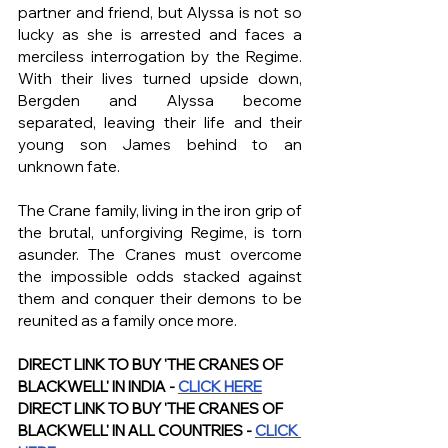
partner and friend, but Alyssa is not so 
lucky as she is arrested and faces a 
merciless interrogation by the Regime. 
With their lives turned upside down, 
Bergden and Alyssa become 
separated, leaving their life and their 
young son James behind to an 
unknown fate.
The Crane family, living in the iron grip of 
the brutal, unforgiving Regime, is torn 
asunder. The Cranes must overcome 
the impossible odds stacked against 
them and conquer their demons to be 
reunited as a family once more.
DIRECT LINK TO BUY 'THE CRANES OF 
BLACKWELL' IN INDIA - 
CLICK HERE
DIRECT LINK TO BUY 'THE CRANES OF 
BLACKWELL' IN ALL COUNTRIES - 
CLICK 