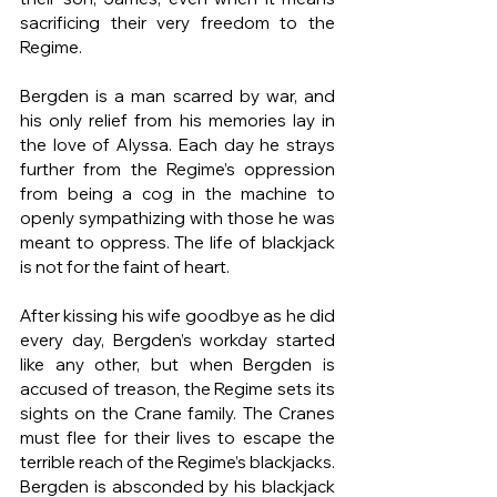
sacrificing their very freedom to the 
Regime.
Bergden is a man scarred by war, and 
his only relief from his memories lay in 
the love of Alyssa. Each day he strays 
further from the Regime’s oppression 
from being a cog in the machine to 
openly sympathizing with those he was 
meant to oppress. The life of blackjack 
is not for the faint of heart. 
After kissing his wife goodbye as he did 
every day, Bergden’s workday started 
like any other, but when Bergden is 
accused of treason, the Regime sets its 
sights on the Crane family. The Cranes 
must flee for their lives to escape the 
terrible reach of the Regime’s blackjacks. 
Bergden is absconded by his blackjack 