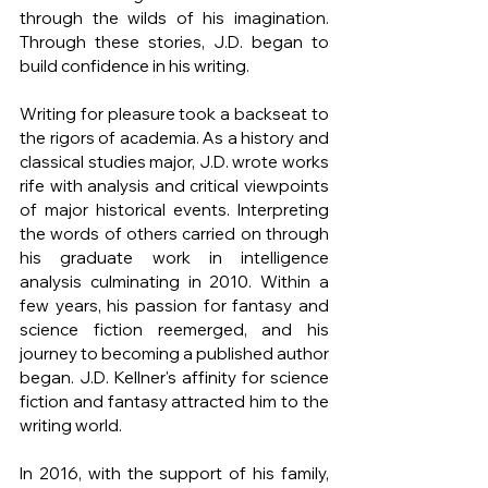
through the wilds of his imagination. 
Through these stories, J.D. began to 
build confidence in his writing.
Writing for pleasure took a backseat to 
the rigors of academia. As a history and 
classical studies major, J.D. wrote works 
rife with analysis and critical viewpoints 
of major historical events. Interpreting 
the words of others carried on through 
his graduate work in intelligence 
analysis culminating in 2010. Within a 
few years, his passion for fantasy and 
science fiction reemerged, and his 
journey to becoming a published author 
began. J.D. Kellner's affinity for science 
fiction and fantasy attracted him to the 
writing world.
In 2016, with the support of his family, 