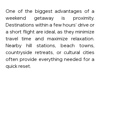
One of the biggest advantages of a 
weekend getaway is proximity. 
Destinations within a few hours’ drive or 
a short flight are ideal, as they minimize 
travel time and maximize relaxation. 
Nearby hill stations, beach towns, 
countryside retreats, or cultural cities 
often provide everything needed for a 
quick reset.