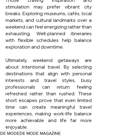
Those craving inspiration and 
stimulation may prefer vibrant city 
breaks. Exploring museums, cafés, local 
markets, and cultural landmarks over a 
weekend can feel energizing rather than 
exhausting. Well-planned itineraries 
with flexible schedules help balance 
exploration and downtime.
Ultimately, weekend getaways are 
about intentional travel. By selecting 
destinations that align with personal 
interests and travel styles, busy 
professionals can return feeling 
refreshed rather than rushed. These 
short escapes prove that even limited 
time can create meaningful travel 
experiences, making work-life balance 
more achievable and life far more 
enjoyable.
DE MODE
DE MODE MAGAZINE