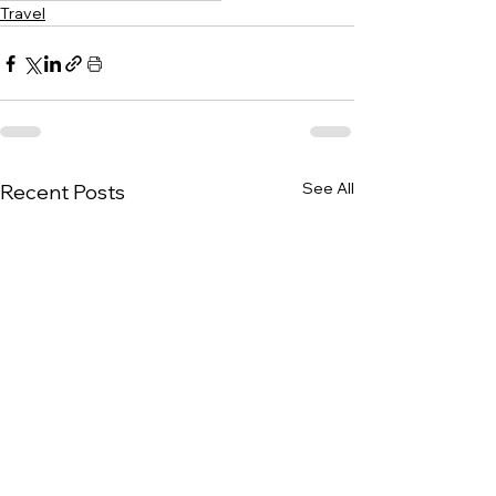
Travel
See All
Recent Posts