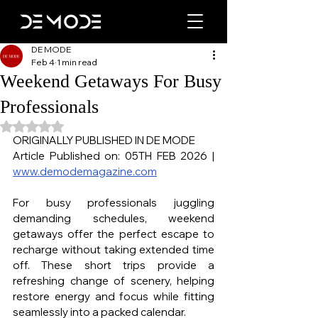
DE MODE
Feb 4
1 min read
Weekend Getaways For Busy
Professionals
Rated NaN out of 5 stars.
ORIGINALLY PUBLISHED IN DE MODE
Article Published on: 05TH FEB 2026 | 
www.demodemagazine.com
For busy professionals juggling 
demanding schedules, weekend 
getaways offer the perfect escape to 
recharge without taking extended time 
off. These short trips provide a 
refreshing change of scenery, helping 
restore energy and focus while fitting 
seamlessly into a packed calendar.