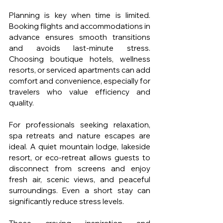
Planning is key when time is limited. 
Booking flights and accommodations in 
advance ensures smooth transitions 
and avoids last-minute stress. 
Choosing boutique hotels, wellness 
resorts, or serviced apartments can add 
comfort and convenience, especially for 
travelers who value efficiency and 
quality.
For professionals seeking relaxation, 
spa retreats and nature escapes are 
ideal. A quiet mountain lodge, lakeside 
resort, or eco-retreat allows guests to 
disconnect from screens and enjoy 
fresh air, scenic views, and peaceful 
surroundings. Even a short stay can 
significantly reduce stress levels.