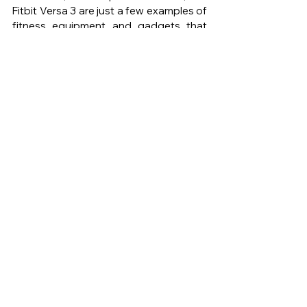
Fitbit Versa 3 are just a few examples of 
fitness equipment and gadgets that 
can help you achieve your goals. When 
considering which equipment and 
gadgets to purchase, think about your 
fitness goals, space limitations, and 
budget. Remember that investing in 
your fitness and health is a long-term 
commitment, and choosing the right 
equipment and gadgets can help you 
stay motivated and engaged in your 
fitness journey.
DE MODE
DE MODE MAGAZINE
DE MODE LIFE
HOME GYM
UPGRADE
LATEST FITNESS EQUIPMENT
GADGETS
Lifestyle