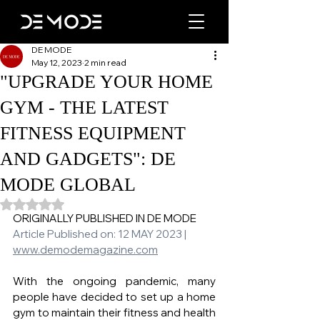
DE MODE
May 12, 2023
2 min read
"UPGRADE YOUR HOME
GYM - THE LATEST
FITNESS EQUIPMENT
AND GADGETS": DE
MODE GLOBAL
Rated NaN out of 5 stars.
ORIGINALLY PUBLISHED IN DE MODE 
Article Published on: 12 MAY 2023 | 
www.demodemagazine.com
With the ongoing pandemic, many 
people have decided to set up a home 
gym to maintain their fitness and health 