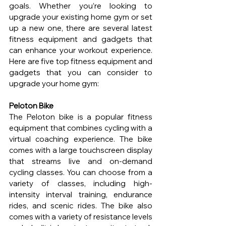
goals. Whether you’re looking to 
upgrade your existing home gym or set 
up a new one, there are several latest 
fitness equipment and gadgets that 
can enhance your workout experience. 
Here are five top fitness equipment and 
gadgets that you can consider to 
upgrade your home gym:
Peloton Bike
The Peloton bike is a popular fitness 
equipment that combines cycling with a 
virtual coaching experience. The bike 
comes with a large touchscreen display 
that streams live and on-demand 
cycling classes. You can choose from a 
variety of classes, including high-
intensity interval training, endurance 
rides, and scenic rides. The bike also 
comes with a variety of resistance levels 