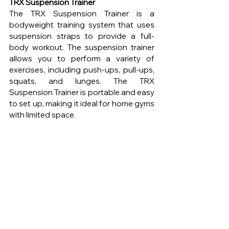
TRX Suspension Trainer
The TRX Suspension Trainer is a 
bodyweight training system that uses 
suspension straps to provide a full-
body workout. The suspension trainer 
allows you to perform a variety of 
exercises, including push-ups, pull-ups, 
squats, and lunges. The TRX 
Suspension Trainer is portable and easy 
to set up, making it ideal for home gyms 
with limited space.