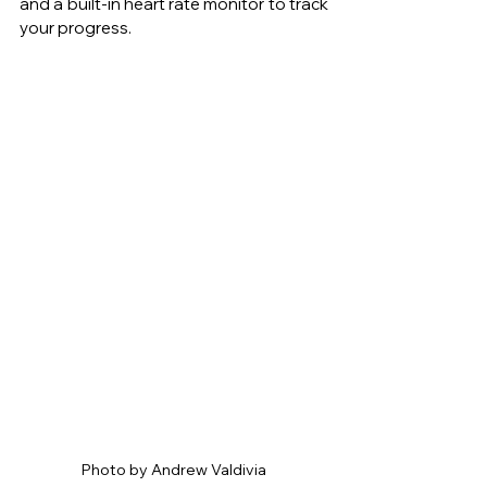
and a built-in heart rate monitor to track 
your progress.
Photo by Andrew Valdivia