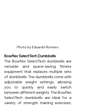
Photo by Eduardo Romero 
Bowflex SelectTech Dumbbells
The Bowflex SelectTech dumbbells are 
versatile and space-saving fitness 
equipment that replaces multiple sets 
of dumbbells. The dumbbells come with 
adjustable weight settings, allowing 
you to quickly and easily switch 
between different weights. The Bowflex 
SelectTech dumbbells are ideal for a 
variety of strength training exercises, 