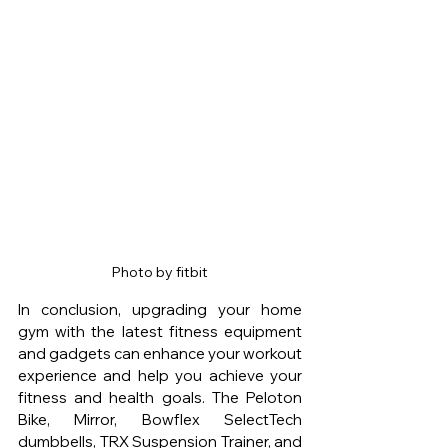
Photo by fitbit
In conclusion, upgrading your home 
gym with the latest fitness equipment 
and gadgets can enhance your workout 
experience and help you achieve your 
fitness and health goals. The Peloton 
Bike, Mirror, Bowflex SelectTech 
dumbbells, TRX Suspension Trainer, and 