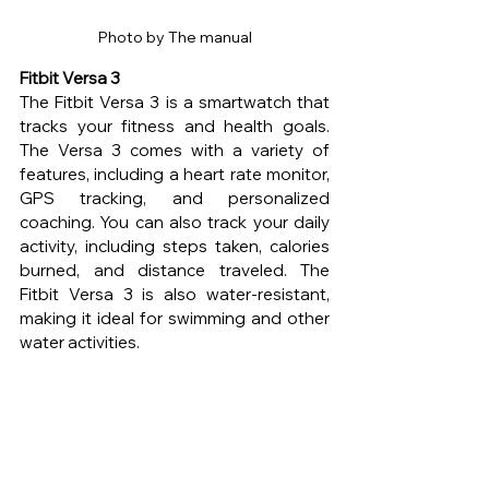
Photo by The manual
Fitbit Versa 3 
The Fitbit Versa 3 is a smartwatch that 
tracks your fitness and health goals. 
The Versa 3 comes with a variety of 
features, including a heart rate monitor, 
GPS tracking, and personalized 
coaching. You can also track your daily 
activity, including steps taken, calories 
burned, and distance traveled. The 
Fitbit Versa 3 is also water-resistant, 
making it ideal for swimming and other 
water activities.