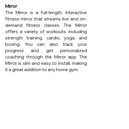
Mirror 
The Mirror is a full-length, interactive 
fitness mirror that streams live and on-
demand fitness classes. The Mirror 
offers a variety of workouts, including 
strength training, cardio, yoga, and 
boxing. You can also track your 
progress and get personalized 
coaching through the Mirror app. The 
Mirror is slim and easy to install, making 
it a great addition to any home gym.