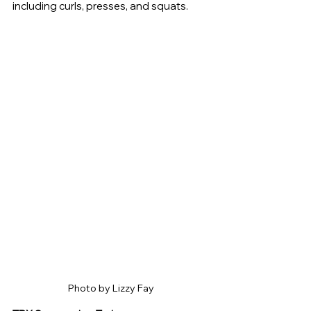
including curls, presses, and squats.
Photo by Lizzy Fay