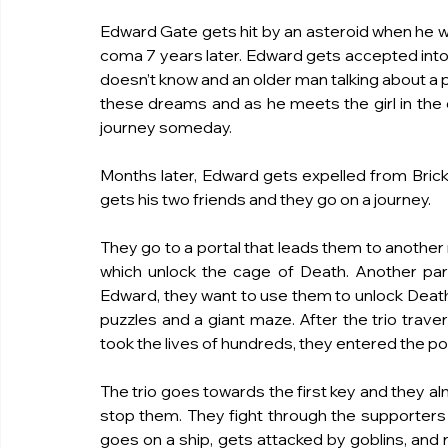
Edward Gate gets hit by an asteroid when he w
coma 7 years later. Edward gets accepted into B
doesn’t know and an older man talking about a
these dreams and as he meets the girl in the dr
journey someday.
Months later, Edward gets expelled from Brick
gets his two friends and they go on a journey.
They go to a portal that leads them to another 
which unlock the cage of Death. Another party
Edward, they want to use them to unlock Death’s
puzzles and a giant maze. After the trio trave
took the lives of hundreds, they entered the p
The trio goes towards the first key and they al
stop them. They fight through the supporters th
goes on a ship, gets attacked by goblins, and r