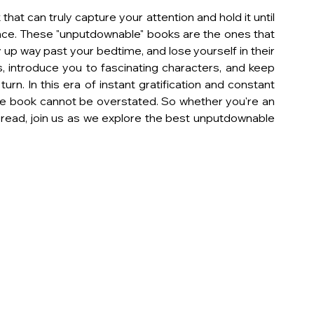
that can truly capture your attention and hold it until 
ence. These "unputdownable" books are the ones that 
up way past your bedtime, and lose yourself in their 
, introduce you to fascinating characters, and keep 
rn. In this era of instant gratification and constant 
le book cannot be overstated. So whether you're an 
t read, join us as we explore the best unputdownable 