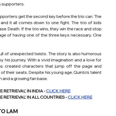
 supporters. 
pporters get the second key before the trio can. The 
nd it all comes down to one fight. The trio of kids 
ase Death. If the trio wins, they win the race and stop 
tage of having one of the three keys necessary. One 
ull of unexpected twists. The story is also humorous 
y his journey. With a vivid imagination and a love for 
s created characters that jump off the page and 
 their seats. Despite his young age, Quinto's talent 
im and a growing fan base.
ETRIEVAL' IN INDIA - 
CLICK HERE
 RETRIEVAL' IN ALL COUNTRIES - 
CLICK HERE
TO LAM 