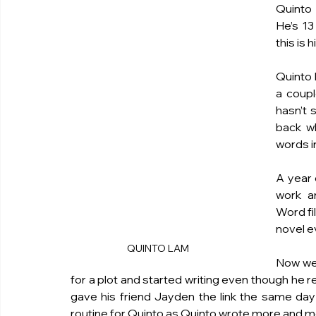
Quinto 
He’s 13
this is h
Quinto 
a coupl
hasn’t 
back w
words in
A year 
work a
Word fi
novel e
QUINTO LAM 
Now we 
for a plot and started writing even though he r
gave his friend Jayden the link the same day
routine for Quinto as Quinto wrote more and mor