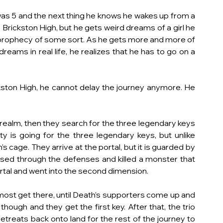
as 5 and the next thing he knows he wakes up from a 
rickston High, but he gets weird dreams of a girl he 
 prophecy of some sort. As he gets more and more of 
eams in real life, he realizes that he has to go on a 
ston High, he cannot delay the journey anymore. He 
realm, then they search for the three legendary keys 
 is going for the three legendary keys, but unlike 
 cage. They arrive at the portal, but it is guarded by 
rsed through the defenses and killed a monster that 
ortal and went into the second dimension.
most get there, until Death’s supporters come up and 
ough and they get the first key. After that, the trio 
etreats back onto land for the rest of the journey to 