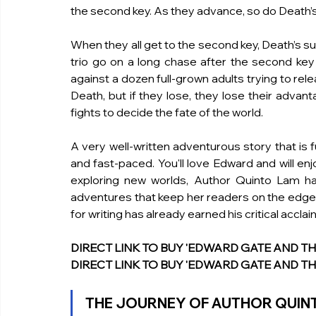
the second key. As they advance, so do Death’s
When they all get to the second key, Death’s su
trio go on a long chase after the second key a
against a dozen full-grown adults trying to rele
Death, but if they lose, they lose their advan
fights to decide the fate of the world. 
A very well-written adventurous story that is f
and fast-paced. You'll love Edward and will enjo
exploring new worlds, Author Quinto Lam ha
adventures that keep her readers on the edge of
for writing has already earned his critical accla
DIRECT LINK TO BUY 'EDWARD GATE AND THE R
DIRECT LINK TO BUY 'EDWARD GATE AND THE
THE JOURNEY OF AUTHOR QUIN