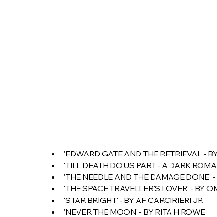
'EDWARD GATE AND THE RETRIEVAL' - B
'TILL DEATH DO US PART - A DARK ROMAN
'THE NEEDLE AND THE DAMAGE DONE' - 
'THE SPACE TRAVELLER'S LOVER' - BY 
'STAR BRIGHT' - BY AF CARCIRIERI JR 
'NEVER THE MOON' - BY RITA H ROWE