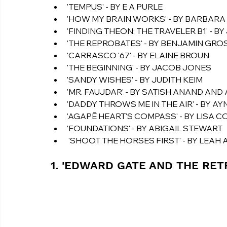
'TEMPUS' - BY E A PURLE
'HOW MY BRAIN WORKS' - BY BARBAR
'FINDING THEON: THE TRAVELER B1' - B
'THE REPROBATES' - BY BENJAMIN GRO
'CARRASCO '67' - BY ELAINE BROUN
'THE BEGINNING' - BY JACOB JONES
'SANDY WISHES' - BY JUDITH KEIM
'MR. FAUJDAR' - BY SATISH ANAND AND
'DADDY THROWS ME IN THE AIR' - BY AY
'AGAPĒ HEART'S COMPASS' - BY LISA 
'FOUNDATIONS' - BY ABIGAIL STEWART
 'SHOOT THE HORSES FIRST' - BY LEA
1. 'EDWARD GATE AND THE RET