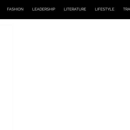
FASHION
LEADERSHIP
LITERATURE
LIFESTYLE
TR