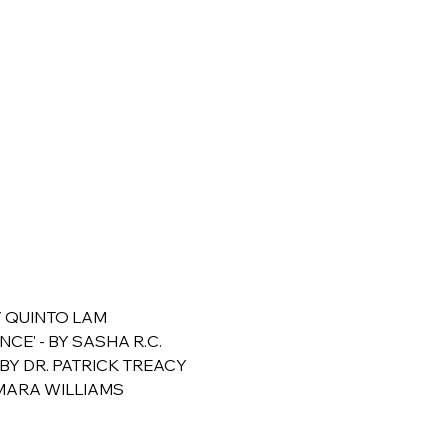
Y QUINTO LAM 
CE' - BY SASHA R.C.
BY DR. PATRICK TREACY
OMARA WILLIAMS