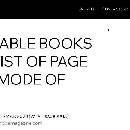
WORLD
COVER STORY
ABLE BOOKS
LIST OF PAGE
 MODE OF
AR 2023 (Vol VI, Issue XXIX) 
modemagazine.com