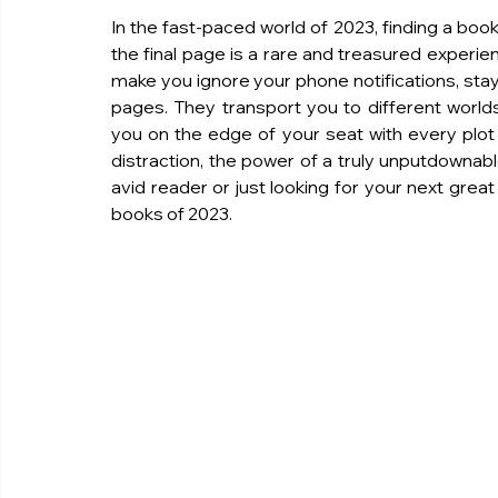
In the fast-paced world of 2023, finding a book 
the final page is a rare and treasured experi
make you ignore your phone notifications, stay 
pages. They transport you to different worlds
you on the edge of your seat with every plot tu
distraction, the power of a truly unputdownab
avid reader or just looking for your next grea
books of 2023.