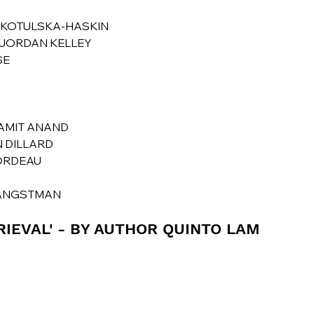
A KOTULSKA-HASKIN
Y JORDAN KELLEY
SE
 AMIT ANAND
N DILLARD
CORDEAU
H ANGSTMAN
RIEVAL' - BY AUTHOR QUINTO LAM 