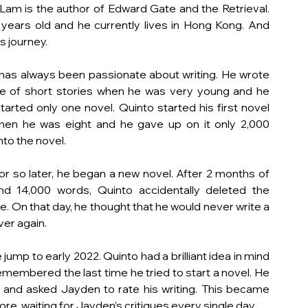
Lam is the author of Edward Gate and the Retrieval. 
 years old and he currently lives in Hong Kong. And 
is journey. 
has always been passionate about writing. He wrote 
e of short stories when he was very young and he 
started only one novel. Quinto started his first novel 
hen he was eight and he gave up on it only 2,000 
to the novel. 
or so later, he began a new novel. After 2 months of 
nd 14,000 words, Quinto accidentally deleted the 
le. On that day, he thought that he would never write a 
ver again.
jump to early 2022. Quinto had a brilliant idea in mind 
emembered the last time he tried to start a novel. He 
 and asked Jayden to rate his writing. This became 
e, waiting for Jayden’s critiques every single day. 