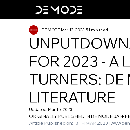
DE MODE
Mar 13, 2023
51 min read
UNPUTDOWN
FOR 2023 - A 
TURNERS: DE
LITERATURE
Updated:
Mar 15, 2023
ORIGINALLY PUBLISHED IN DE MODE JAN-FEB-M
Article Published on: 13TH MAR 2023 | 
www.de