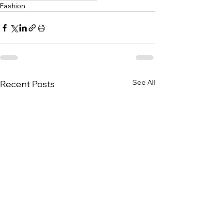
Fashion
See All
Recent Posts