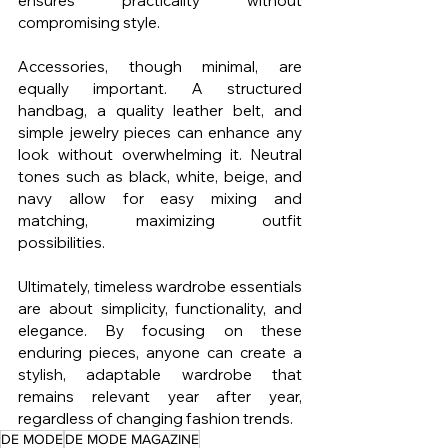
ensures practicality without 
compromising style.
Accessories, though minimal, are 
equally important. A structured 
handbag, a quality leather belt, and 
simple jewelry pieces can enhance any 
look without overwhelming it. Neutral 
tones such as black, white, beige, and 
navy allow for easy mixing and 
matching, maximizing outfit 
possibilities.
Ultimately, timeless wardrobe essentials 
are about simplicity, functionality, and 
elegance. By focusing on these 
enduring pieces, anyone can create a 
stylish, adaptable wardrobe that 
remains relevant year after year, 
regardless of changing fashion trends.
DE MODE
DE MODE MAGAZINE