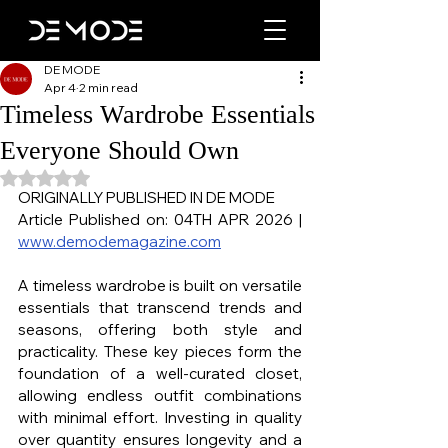
DE MODE
Apr 4
2 min read
Timeless Wardrobe Essentials
Everyone Should Own
Rated NaN out of 5 stars.
ORIGINALLY PUBLISHED IN DE MODE
Article Published on: 04TH APR 2026 | 
www.demodemagazine.com
A timeless wardrobe is built on versatile 
essentials that transcend trends and 
seasons, offering both style and 
practicality. These key pieces form the 
foundation of a well-curated closet, 
allowing endless outfit combinations 
with minimal effort. Investing in quality 
over quantity ensures longevity and a 