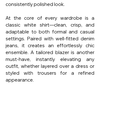
consistently polished look.
At the core of every wardrobe is a 
classic white shirt—clean, crisp, and 
adaptable to both formal and casual 
settings. Paired with well-fitted denim 
jeans, it creates an effortlessly chic 
ensemble. A tailored blazer is another 
must-have, instantly elevating any 
outfit, whether layered over a dress or 
styled with trousers for a refined 
appearance.