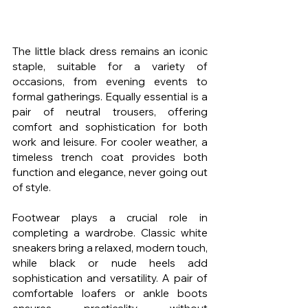
The little black dress remains an iconic 
staple, suitable for a variety of 
occasions, from evening events to 
formal gatherings. Equally essential is a 
pair of neutral trousers, offering 
comfort and sophistication for both 
work and leisure. For cooler weather, a 
timeless trench coat provides both 
function and elegance, never going out 
of style.
Footwear plays a crucial role in 
completing a wardrobe. Classic white 
sneakers bring a relaxed, modern touch, 
while black or nude heels add 
sophistication and versatility. A pair of 
comfortable loafers or ankle boots 