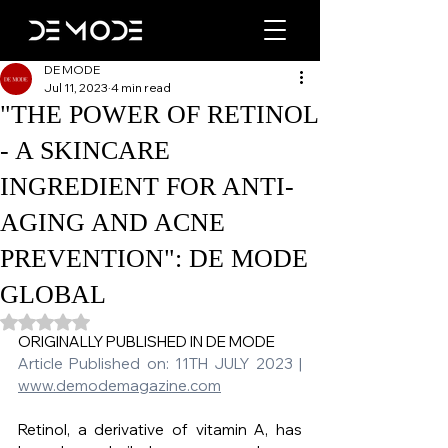
DE MODE
Jul 11, 2023
4 min read
"THE POWER OF RETINOL
- A SKINCARE
INGREDIENT FOR ANTI-
AGING AND ACNE
PREVENTION": DE MODE
GLOBAL
Rated NaN out of 5 stars.
ORIGINALLY PUBLISHED IN DE MODE   
Article Published on: 11TH JULY 2023 | 
www.demodemagazine.com
Retinol, a derivative of vitamin A, has 