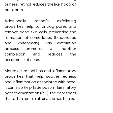
oiliness, retinol reduces the likelihood of 
breakouts.
Additionally, retinol's exfoliating 
properties help to unclog pores and 
remove dead skin cells, preventing the 
formation of comedones (blackheads 
and whiteheads). This exfoliation 
process promotes a smoother 
complexion and reduces the 
occurrence of acne.
Moreover, retinol has anti-inflammatory 
properties that help soothe redness 
and inflammation associated with acne. 
It can also help fade post-inflammatory 
hyperpigmentation (PIH), the dark spots 
that often remain after acne has healed.