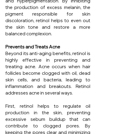
and hyperpigmentation. By inhibiting 
the production of excess melanin, the 
pigment responsible for skin 
discoloration, retinol helps to even out 
the skin tone and restore a more 
balanced complexion.
Prevents and Treats Acne
Beyond its anti-aging benefits, retinol is 
highly effective in preventing and 
treating acne. Acne occurs when hair 
follicles become clogged with oil, dead 
skin cells, and bacteria, leading to 
inflammation and breakouts. Retinol 
addresses acne in several ways.
First, retinol helps to regulate oil 
production in the skin, preventing 
excessive sebum buildup that can 
contribute to clogged pores. By 
keeping the pores clear and minimizing 