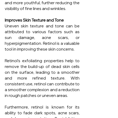
and more youthful, further reducing the 
visibility of fine lines and wrinkles.
Improves Skin Texture and Tone
Uneven skin texture and tone can be 
attributed to various factors such as 
sun damage, acne scars, or 
hyperpigmentation. Retinol is a valuable 
tool in improving these skin concerns.
Retinol's exfoliating properties help to 
remove the build-up of dead skin cells 
on the surface, leading to a smoother 
and more refined texture. With 
consistent use, retinol can contribute to 
a smoother complexion and a reduction 
in rough patches or uneven areas.
Furthermore, retinol is known for its 
ability to fade dark spots, acne scars, 