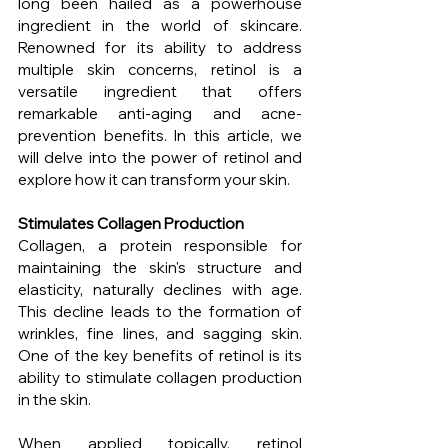
long been hailed as a powerhouse 
ingredient in the world of skincare. 
Renowned for its ability to address 
multiple skin concerns, retinol is a 
versatile ingredient that offers 
remarkable anti-aging and acne-
prevention benefits. In this article, we 
will delve into the power of retinol and 
explore how it can transform your skin.
Stimulates Collagen Production
Collagen, a protein responsible for 
maintaining the skin's structure and 
elasticity, naturally declines with age. 
This decline leads to the formation of 
wrinkles, fine lines, and sagging skin. 
One of the key benefits of retinol is its 
ability to stimulate collagen production 
in the skin.
When applied topically, retinol 