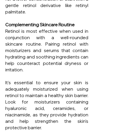
gentle retinol derivative like retinyl 
palmitate.
Complementing Skincare Routine
Retinol is most effective when used in 
conjunction with a well-rounded 
skincare routine. Pairing retinol with 
moisturizers and serums that contain 
hydrating and soothing ingredients can 
help counteract potential dryness or 
irritation.
It's essential to ensure your skin is 
adequately moisturized when using 
retinol to maintain a healthy skin barrier. 
Look for moisturizers containing 
hyaluronic acid, ceramides, or 
niacinamide, as they provide hydration 
and help strengthen the skin's 
protective barrier.