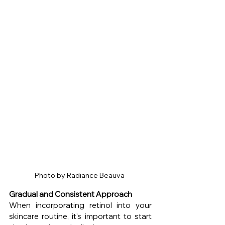
Photo by Radiance Beauva 
Gradual and Consistent Approach
When incorporating retinol into your 
skincare routine, it's important to start 