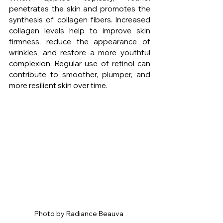
penetrates the skin and promotes the 
synthesis of collagen fibers. Increased 
collagen levels help to improve skin 
firmness, reduce the appearance of 
wrinkles, and restore a more youthful 
complexion. Regular use of retinol can 
contribute to smoother, plumper, and 
more resilient skin over time.
Photo by Radiance Beauva 