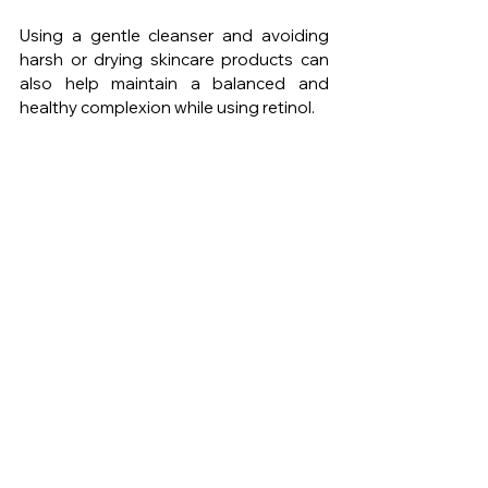
Using a gentle cleanser and avoiding 
harsh or drying skincare products can 
also help maintain a balanced and 
healthy complexion while using retinol.