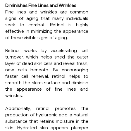
Diminishes Fine Lines and Wrinkles
Fine lines and wrinkles are common 
signs of aging that many individuals 
seek to combat. Retinol is highly 
effective in minimizing the appearance 
of these visible signs of aging.
Retinol works by accelerating cell 
turnover, which helps shed the outer 
layer of dead skin cells and reveal fresh, 
new cells beneath. By encouraging 
faster cell renewal, retinol helps to 
smooth the skin's surface and diminish 
the appearance of fine lines and 
wrinkles.
Additionally, retinol promotes the 
production of hyaluronic acid, a natural 
substance that retains moisture in the 
skin. Hydrated skin appears plumper 