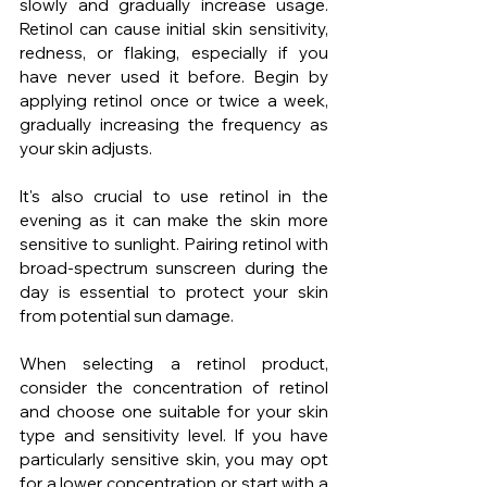
slowly and gradually increase usage. 
Retinol can cause initial skin sensitivity, 
redness, or flaking, especially if you 
have never used it before. Begin by 
applying retinol once or twice a week, 
gradually increasing the frequency as 
your skin adjusts.
It's also crucial to use retinol in the 
evening as it can make the skin more 
sensitive to sunlight. Pairing retinol with 
broad-spectrum sunscreen during the 
day is essential to protect your skin 
from potential sun damage.
When selecting a retinol product, 
consider the concentration of retinol 
and choose one suitable for your skin 
type and sensitivity level. If you have 
particularly sensitive skin, you may opt 
for a lower concentration or start with a 