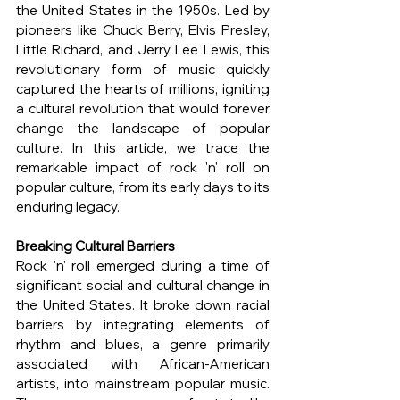
the United States in the 1950s. Led by 
pioneers like Chuck Berry, Elvis Presley, 
Little Richard, and Jerry Lee Lewis, this 
revolutionary form of music quickly 
captured the hearts of millions, igniting 
a cultural revolution that would forever 
change the landscape of popular 
culture. In this article, we trace the 
remarkable impact of rock 'n' roll on 
popular culture, from its early days to its 
enduring legacy.
Breaking Cultural Barriers
Rock 'n' roll emerged during a time of 
significant social and cultural change in 
the United States. It broke down racial 
barriers by integrating elements of 
rhythm and blues, a genre primarily 
associated with African-American 
artists, into mainstream popular music. 