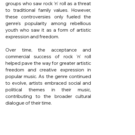
groups who saw rock 'n' roll as a threat 
to traditional family values. However, 
these controversies only fueled the 
genre's popularity among rebellious 
youth who saw it as a form of artistic 
expression and freedom.
Over time, the acceptance and 
commercial success of rock 'n' roll 
helped pave the way for greater artistic 
freedom and creative expression in 
popular music. As the genre continued 
to evolve, artists embraced social and 
political themes in their music, 
contributing to the broader cultural 
dialogue of their time.