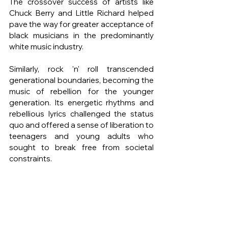
The crossover success of artists like 
Chuck Berry and Little Richard helped 
pave the way for greater acceptance of 
black musicians in the predominantly 
white music industry.
Similarly, rock 'n' roll transcended 
generational boundaries, becoming the 
music of rebellion for the younger 
generation. Its energetic rhythms and 
rebellious lyrics challenged the status 
quo and offered a sense of liberation to 
teenagers and young adults who 
sought to break free from societal 
constraints.