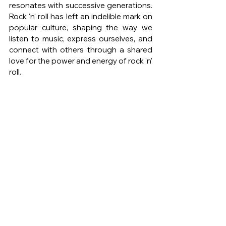
resonates with successive generations. 
Rock 'n' roll has left an indelible mark on 
popular culture, shaping the way we 
listen to music, express ourselves, and 
connect with others through a shared 
love for the power and energy of rock 'n' 
roll.