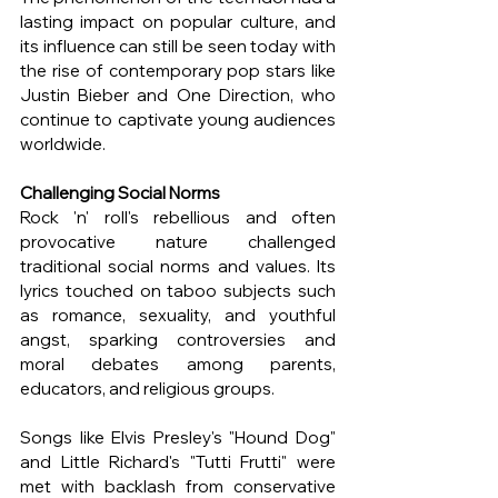
lasting impact on popular culture, and 
its influence can still be seen today with 
the rise of contemporary pop stars like 
Justin Bieber and One Direction, who 
continue to captivate young audiences 
worldwide.
Challenging Social Norms
Rock 'n' roll's rebellious and often 
provocative nature challenged 
traditional social norms and values. Its 
lyrics touched on taboo subjects such 
as romance, sexuality, and youthful 
angst, sparking controversies and 
moral debates among parents, 
educators, and religious groups.
Songs like Elvis Presley's "Hound Dog" 
and Little Richard's "Tutti Frutti" were 
met with backlash from conservative 