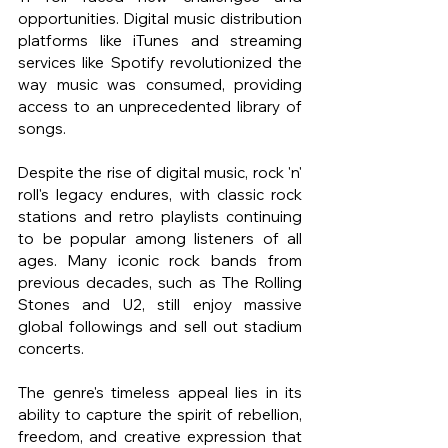
opportunities. Digital music distribution 
platforms like iTunes and streaming 
services like Spotify revolutionized the 
way music was consumed, providing 
access to an unprecedented library of 
songs.
Despite the rise of digital music, rock 'n' 
roll's legacy endures, with classic rock 
stations and retro playlists continuing 
to be popular among listeners of all 
ages. Many iconic rock bands from 
previous decades, such as The Rolling 
Stones and U2, still enjoy massive 
global followings and sell out stadium 
concerts.
The genre's timeless appeal lies in its 
ability to capture the spirit of rebellion, 
freedom, and creative expression that 