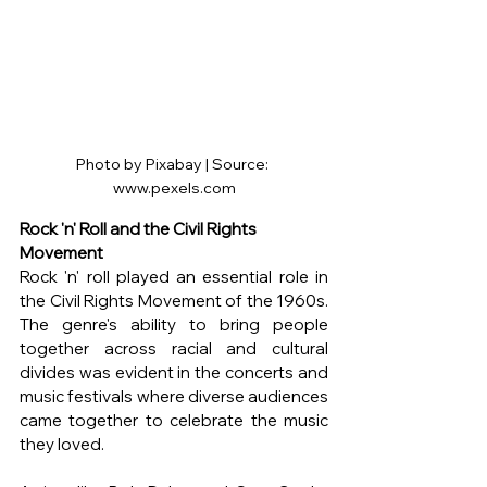
Photo by Pixabay | Source: 
www.pexels.com
Rock 'n' Roll and the Civil Rights 
Movement
Rock 'n' roll played an essential role in 
the Civil Rights Movement of the 1960s. 
The genre's ability to bring people 
together across racial and cultural 
divides was evident in the concerts and 
music festivals where diverse audiences 
came together to celebrate the music 
they loved.