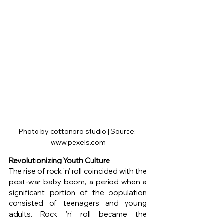
Photo by cottonbro studio | Source: 
www.pexels.com
Revolutionizing Youth Culture
The rise of rock 'n' roll coincided with the 
post-war baby boom, a period when a 
significant portion of the population 
consisted of teenagers and young 
adults. Rock 'n' roll became the 