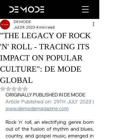
DE MODE
Jul 29, 2023
4 min read
"THE LEGACY OF ROCK
'N' ROLL - TRACING ITS
IMPACT ON POPULAR
CULTURE": DE MODE
GLOBAL
Rated NaN out of 5 stars.
ORIGINALLY PUBLISHED IN DE MODE   
Article Published on: 29TH JULY 2023 | 
www.demodemagazine.com
Rock 'n' roll, an electrifying genre born 
out of the fusion of rhythm and blues, 
country, and gospel music, emerged in 