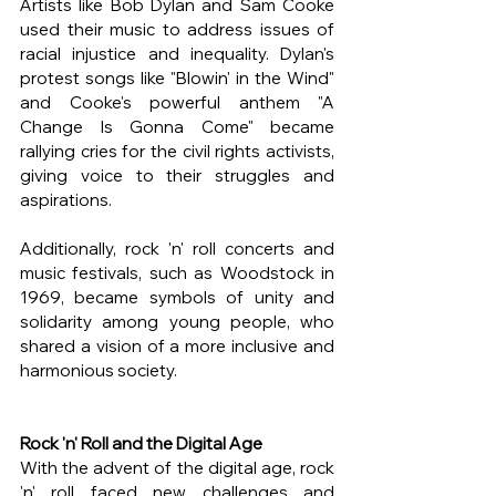
Artists like Bob Dylan and Sam Cooke 
used their music to address issues of 
racial injustice and inequality. Dylan's 
protest songs like "Blowin' in the Wind" 
and Cooke's powerful anthem "A 
Change Is Gonna Come" became 
rallying cries for the civil rights activists, 
giving voice to their struggles and 
aspirations.
Additionally, rock 'n' roll concerts and 
music festivals, such as Woodstock in 
1969, became symbols of unity and 
solidarity among young people, who 
shared a vision of a more inclusive and 
harmonious society.
Rock 'n' Roll and the Digital Age
With the advent of the digital age, rock 
'n' roll faced new challenges and 