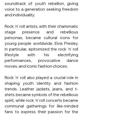
soundtrack of youth rebellion, giving 
voice to a generation seeking freedom 
and individuality.
Rock 'n' roll artists, with their charismatic 
stage presence and rebellious 
personas, became cultural icons for 
young people worldwide. Elvis Presley, 
in particular, epitomized the rock 'n' roll 
lifestyle with his electrifying 
performances, provocative dance 
moves, and iconic fashion choices.
Rock 'n' roll also played a crucial role in 
shaping youth identity and fashion 
trends. Leather jackets, jeans, and t-
shirts became symbols of the rebellious 
spirit, while rock 'n' roll concerts became 
communal gatherings for like-minded 
fans to express their passion for the 