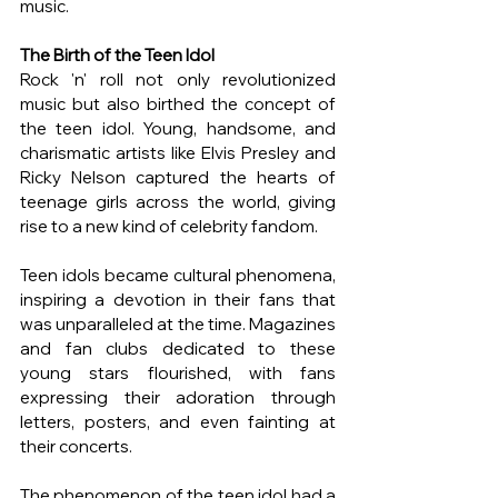
music.
The Birth of the Teen Idol
Rock 'n' roll not only revolutionized 
music but also birthed the concept of 
the teen idol. Young, handsome, and 
charismatic artists like Elvis Presley and 
Ricky Nelson captured the hearts of 
teenage girls across the world, giving 
rise to a new kind of celebrity fandom.
Teen idols became cultural phenomena, 
inspiring a devotion in their fans that 
was unparalleled at the time. Magazines 
and fan clubs dedicated to these 
young stars flourished, with fans 
expressing their adoration through 
letters, posters, and even fainting at 
their concerts.
The phenomenon of the teen idol had a 