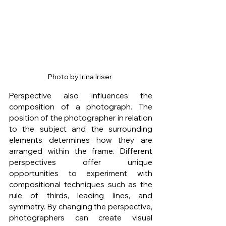
Photo by Irina Iriser 
Perspective also influences the 
composition of a photograph. The 
position of the photographer in relation 
to the subject and the surrounding 
elements determines how they are 
arranged within the frame. Different 
perspectives offer unique 
opportunities to experiment with 
compositional techniques such as the 
rule of thirds, leading lines, and 
symmetry. By changing the perspective, 
photographers can create visual 