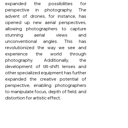
expanded the possibilities for 
perspective in photography. The 
advent of drones, for instance, has 
opened up new aerial perspectives, 
allowing photographers to capture 
stunning aerial views and 
unconventional angles. This has 
revolutionized the way we see and 
experience the world through 
photography. Additionally, the 
development of tilt-shift lenses and 
other specialized equipment has further 
expanded the creative potential of 
perspective, enabling photographers 
to manipulate focus, depth of field, and 
distortion for artistic effect.