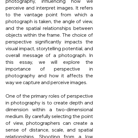
photography, influencing how we 
perceive and interpret images. It refers 
to the vantage point from which a 
photograph is taken, the angle of view, 
and the spatial relationships between 
objects within the frame. The choice of 
perspective significantly impacts the 
visual impact, storytelling potential, and 
overall message of a photograph. In 
this essay, we will explore the 
importance of perspective in 
photography and how it affects the 
way we capture and perceive images.
One of the primary roles of perspective 
in photography is to create depth and 
dimension within a two-dimensional 
medium. By carefully selecting the point 
of view, photographers can create a 
sense of distance, scale, and spatial 
relationships. Shooting from a low 