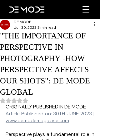
DE MODE
Jun 30, 2023
3 min read
"THE IMPORTANCE OF
PERSPECTIVE IN
PHOTOGRAPHY -HOW
PERSPECTIVE AFFECTS
OUR SHOTS": DE MODE
GLOBAL
Rated NaN out of 5 stars.
ORIGINALLY PUBLISHED IN DE MODE   
Article Published on: 30TH JUNE 2023 | 
www.demodemagazine.com
Perspective plays a fundamental role in 