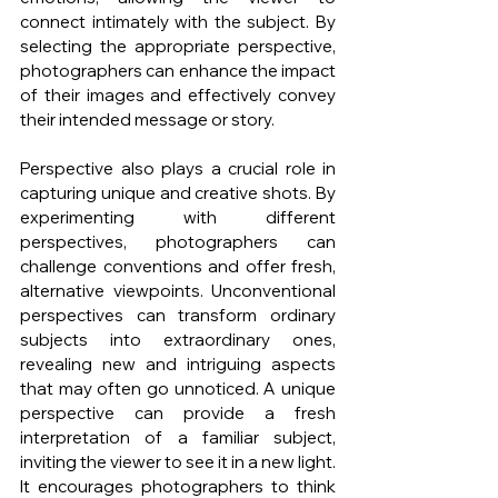
connect intimately with the subject. By 
selecting the appropriate perspective, 
photographers can enhance the impact 
of their images and effectively convey 
their intended message or story.
Perspective also plays a crucial role in 
capturing unique and creative shots. By 
experimenting with different 
perspectives, photographers can 
challenge conventions and offer fresh, 
alternative viewpoints. Unconventional 
perspectives can transform ordinary 
subjects into extraordinary ones, 
revealing new and intriguing aspects 
that may often go unnoticed. A unique 
perspective can provide a fresh 
interpretation of a familiar subject, 
inviting the viewer to see it in a new light. 
It encourages photographers to think 