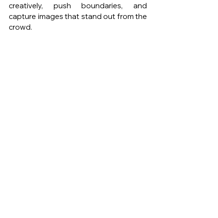
creatively, push boundaries, and 
capture images that stand out from the 
crowd.