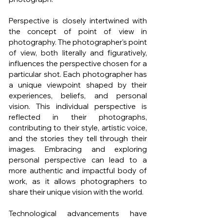
Perspective is closely intertwined with 
the concept of point of view in 
photography. The photographer's point 
of view, both literally and figuratively, 
influences the perspective chosen for a 
particular shot. Each photographer has 
a unique viewpoint shaped by their 
experiences, beliefs, and personal 
vision. This individual perspective is 
reflected in their photographs, 
contributing to their style, artistic voice, 
and the stories they tell through their 
images. Embracing and exploring 
personal perspective can lead to a 
more authentic and impactful body of 
work, as it allows photographers to 
share their unique vision with the world.
Technological advancements have 