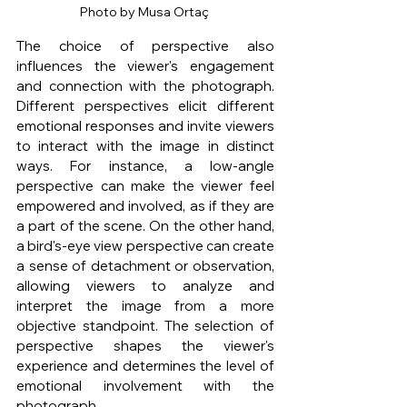
Photo by Musa Ortaç 
The choice of perspective also 
influences the viewer's engagement 
and connection with the photograph. 
Different perspectives elicit different 
emotional responses and invite viewers 
to interact with the image in distinct 
ways. For instance, a low-angle 
perspective can make the viewer feel 
empowered and involved, as if they are 
a part of the scene. On the other hand, 
a bird's-eye view perspective can create 
a sense of detachment or observation, 
allowing viewers to analyze and 
interpret the image from a more 
objective standpoint. The selection of 
perspective shapes the viewer's 
experience and determines the level of 
emotional involvement with the 
photograph.