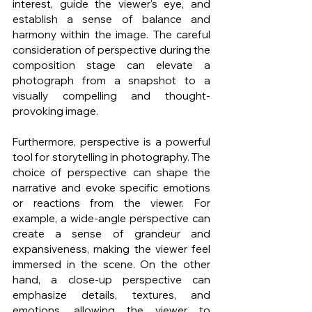
interest, guide the viewer's eye, and 
establish a sense of balance and 
harmony within the image. The careful 
consideration of perspective during the 
composition stage can elevate a 
photograph from a snapshot to a 
visually compelling and thought-
provoking image.
Furthermore, perspective is a powerful 
tool for storytelling in photography. The 
choice of perspective can shape the 
narrative and evoke specific emotions 
or reactions from the viewer. For 
example, a wide-angle perspective can 
create a sense of grandeur and 
expansiveness, making the viewer feel 
immersed in the scene. On the other 
hand, a close-up perspective can 
emphasize details, textures, and 
emotions, allowing the viewer to 