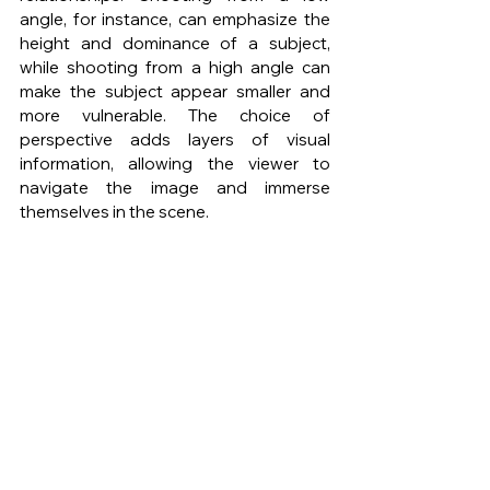
angle, for instance, can emphasize the 
height and dominance of a subject, 
while shooting from a high angle can 
make the subject appear smaller and 
more vulnerable. The choice of 
perspective adds layers of visual 
information, allowing the viewer to 
navigate the image and immerse 
themselves in the scene.