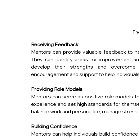
Ph
Receiving Feedback
Mentors can provide valuable feedback to help
They can identify areas for improvement and 
develop their strengths and overcome 
encouragement and support to help individuals
Providing Role Models
Mentors can serve as positive role models for 
excellence and set high standards for themse
balance work and personal life, manage stress, a
Building Confidence
Mentors can help individuals build confidence i