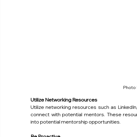
Photo 
Utilize Networking Resources
Utilize networking resources such as LinkedIn,
connect with potential mentors. These resour
into potential mentorship opportunities.
Be Proactive