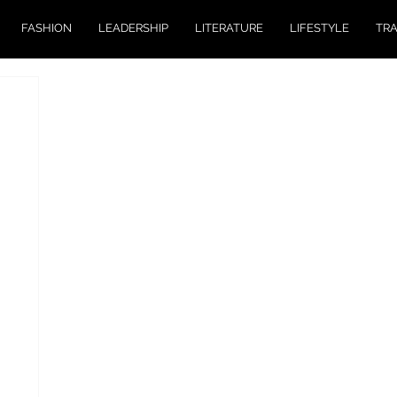
FASHION
LEADERSHIP
LITERATURE
LIFESTYLE
TR