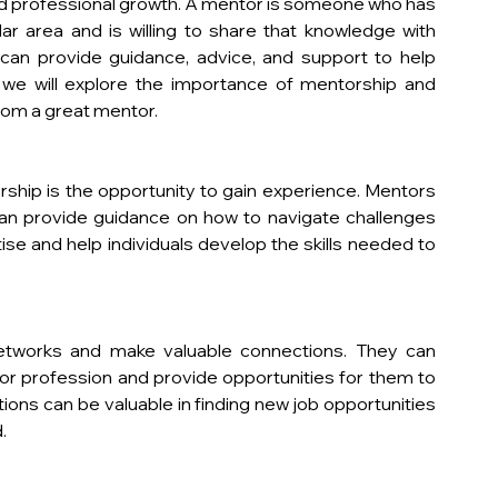
nd professional growth. A mentor is someone who has 
r area and is willing to share that knowledge with 
an provide guidance, advice, and support to help 
le, we will explore the importance of mentorship and 
from a great mentor.
ship is the opportunity to gain experience. Mentors 
an provide guidance on how to navigate challenges 
se and help individuals develop the skills needed to 
networks and make valuable connections. They can 
or profession and provide opportunities for them to 
ons can be valuable in finding new job opportunities 
.