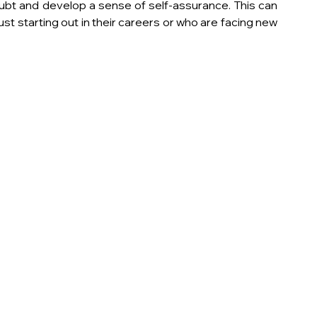
t and develop a sense of self-assurance. This can 
just starting out in their careers or who are facing new 