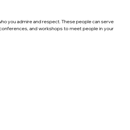
 who you admire and respect. These people can serve 
 conferences, and workshops to meet people in your 