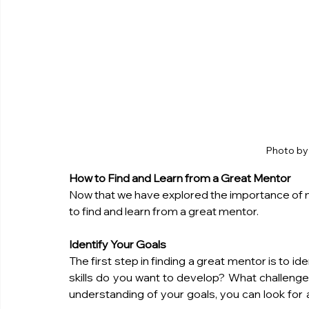
Photo b
How to Find and Learn from a Great Mentor
Now that we have explored the importance of me
to find and learn from a great mentor.
Identify Your Goals
The first step in finding a great mentor is to 
skills do you want to develop? What challeng
understanding of your goals, you can look for