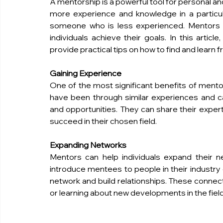
A mentorship is a powerful tool for personal a
more experience and knowledge in a particula
someone who is less experienced. Mentors c
individuals achieve their goals. In this artic
provide practical tips on how to find and learn 
Gaining Experience
One of the most significant benefits of mentor
have been through similar experiences and c
and opportunities. They can share their experti
succeed in their chosen field.
Expanding Networks
Mentors can help individuals expand their 
introduce mentees to people in their industry 
network and build relationships. These connecti
or learning about new developments in the field