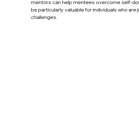
mentors can help mentees overcome self-doub
be particularly valuable for individuals who are 
challenges.