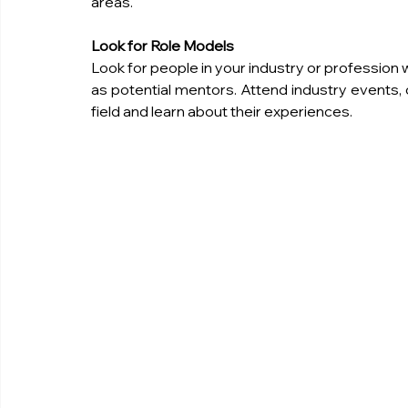
areas.
Look for Role Models
Look for people in your industry or profession
as potential mentors. Attend industry events,
field and learn about their experiences.