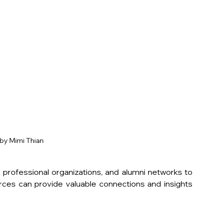
by Mimi Thian
 professional organizations, and alumni networks to 
ces can provide valuable connections and insights 