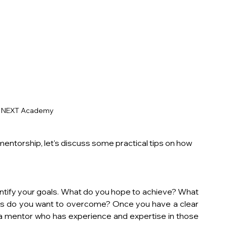
y NEXT Academy
ntorship, let's discuss some practical tips on how 
identify your goals. What do you hope to achieve? What 
es do you want to overcome? Once you have a clear 
 a mentor who has experience and expertise in those 