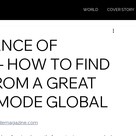
WORLD
COVER STORY
ANCE OF
- HOW TO FIND
ROM A GREAT
 MODE GLOBAL
emagazine.com