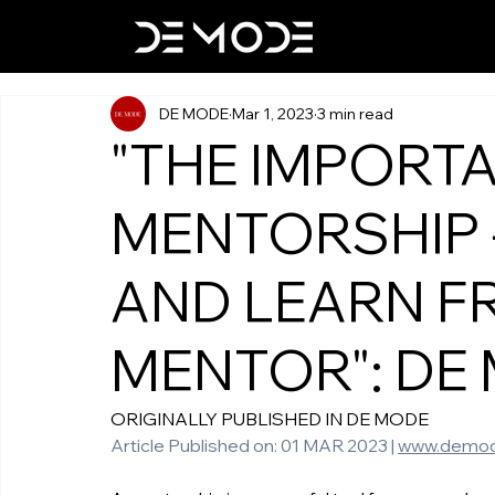
DE MODE
Mar 1, 2023
3 min read
"THE IMPORT
MENTORSHIP 
AND LEARN F
MENTOR": DE
ORIGINALLY PUBLISHED IN DE MODE 
Article Published on: 01 MAR 2023 | 
www.demod