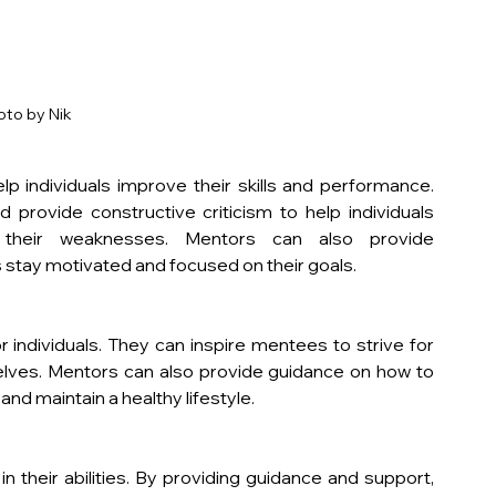
oto by Nik
 individuals improve their skills and performance. 
provide constructive criticism to help individuals 
their weaknesses. Mentors can also provide 
 stay motivated and focused on their goals.
individuals. They can inspire mentees to strive for 
lves. Mentors can also provide guidance on how to 
nd maintain a healthy lifestyle.
n their abilities. By providing guidance and support, 