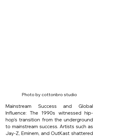
Photo by cottonbro studio
Mainstream Success and Global 
Influence: The 1990s witnessed hip-
hop's transition from the underground 
to mainstream success. Artists such as 
Jay-Z, Eminem, and OutKast shattered 