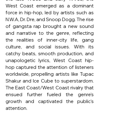
West Coast emerged as a dominant 
force in hip-hop, led by artists such as 
N.W.A, Dr. Dre, and Snoop Dogg. The rise 
of gangsta rap brought a new sound 
and narrative to the genre, reflecting 
the realities of inner-city life, gang 
culture, and social issues. With its 
catchy beats, smooth production, and 
unapologetic lyrics, West Coast hip-
hop captured the attention of listeners 
worldwide, propelling artists like Tupac 
Shakur and Ice Cube to superstardom. 
The East Coast/West Coast rivalry that 
ensued further fueled the genre's 
growth and captivated the public's 
attention.