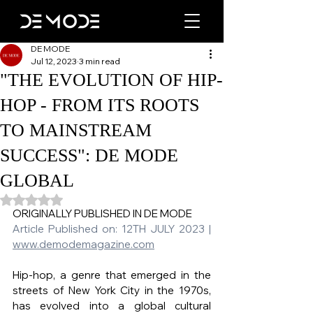
DE MODE
Jul 12, 2023
3 min read
"THE EVOLUTION OF HIP-
HOP - FROM ITS ROOTS
TO MAINSTREAM
SUCCESS": DE MODE
GLOBAL
Rated NaN out of 5 stars.
ORIGINALLY PUBLISHED IN DE MODE   
Article Published on: 12TH JULY 2023 | 
www.demodemagazine.com
Hip-hop, a genre that emerged in the 
streets of New York City in the 1970s, 
has evolved into a global cultural 