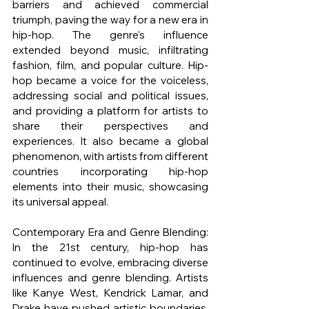
barriers and achieved commercial 
triumph, paving the way for a new era in 
hip-hop. The genre's influence 
extended beyond music, infiltrating 
fashion, film, and popular culture. Hip-
hop became a voice for the voiceless, 
addressing social and political issues, 
and providing a platform for artists to 
share their perspectives and 
experiences. It also became a global 
phenomenon, with artists from different 
countries incorporating hip-hop 
elements into their music, showcasing 
its universal appeal.
Contemporary Era and Genre Blending: 
In the 21st century, hip-hop has 
continued to evolve, embracing diverse 
influences and genre blending. Artists 
like Kanye West, Kendrick Lamar, and 
Drake have pushed artistic boundaries, 