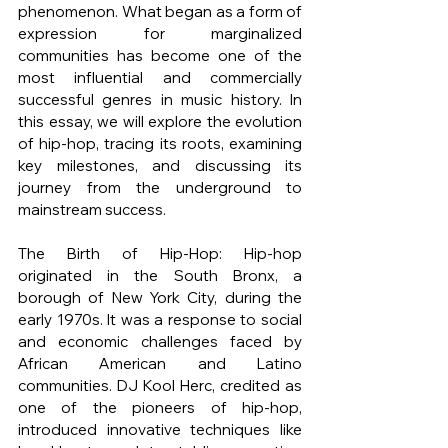
phenomenon. What began as a form of 
expression for marginalized 
communities has become one of the 
most influential and commercially 
successful genres in music history. In 
this essay, we will explore the evolution 
of hip-hop, tracing its roots, examining 
key milestones, and discussing its 
journey from the underground to 
mainstream success.
The Birth of Hip-Hop: Hip-hop 
originated in the South Bronx, a 
borough of New York City, during the 
early 1970s. It was a response to social 
and economic challenges faced by 
African American and Latino 
communities. DJ Kool Herc, credited as 
one of the pioneers of hip-hop, 
introduced innovative techniques like 