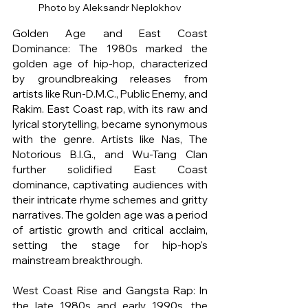
Photo by Aleksandr Neplokhov
Golden Age and East Coast 
Dominance: The 1980s marked the 
golden age of hip-hop, characterized 
by groundbreaking releases from 
artists like Run-D.M.C., Public Enemy, and 
Rakim. East Coast rap, with its raw and 
lyrical storytelling, became synonymous 
with the genre. Artists like Nas, The 
Notorious B.I.G., and Wu-Tang Clan 
further solidified East Coast 
dominance, captivating audiences with 
their intricate rhyme schemes and gritty 
narratives. The golden age was a period 
of artistic growth and critical acclaim, 
setting the stage for hip-hop's 
mainstream breakthrough.
West Coast Rise and Gangsta Rap: In 
the late 1980s and early 1990s, the 