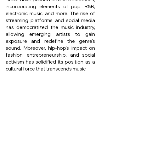
incorporating elements of pop, R&B, 
electronic music, and more. The rise of 
streaming platforms and social media 
has democratized the music industry, 
allowing emerging artists to gain 
exposure and redefine the genre's 
sound. Moreover, hip-hop's impact on 
fashion, entrepreneurship, and social 
activism has solidified its position as a 
cultural force that transcends music.