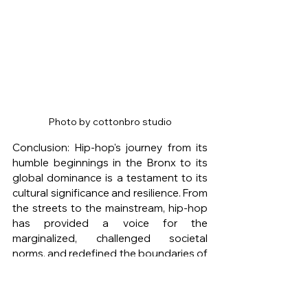
Photo by cottonbro studio
Conclusion: Hip-hop's journey from its 
humble beginnings in the Bronx to its 
global dominance is a testament to its 
cultural significance and resilience. From 
the streets to the mainstream, hip-hop 
has provided a voice for the 
marginalized, challenged societal 
norms, and redefined the boundaries of 
music. Its evolution, from the golden 
age to the West Coast rise and beyond, 
has showcased the genre's adaptability 