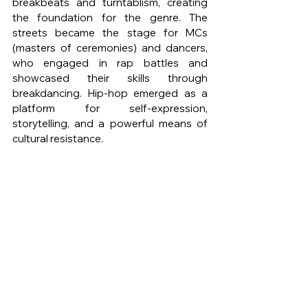
breakbeats and turntablism, creating 
the foundation for the genre. The 
streets became the stage for MCs 
(masters of ceremonies) and dancers, 
who engaged in rap battles and 
showcased their skills through 
breakdancing. Hip-hop emerged as a 
platform for self-expression, 
storytelling, and a powerful means of 
cultural resistance.