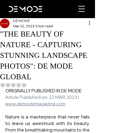
DE MODE
Mar 22, 2023
3 min read
"THE BEAUTY OF
NATURE - CAPTURING
STUNNING LANDSCAPE
PHOTOS": DE MODE
GLOBAL
Rated NaN out of 5 stars.
ORIGINALLY PUBLISHED IN DE MODE 
Article Published on: 22 MAR 2023 | 
www.demodemagazine.com
Nature is a masterpiece that never fails 
to leave us awestruck with its beauty. 
From the breathtaking mountains to the 