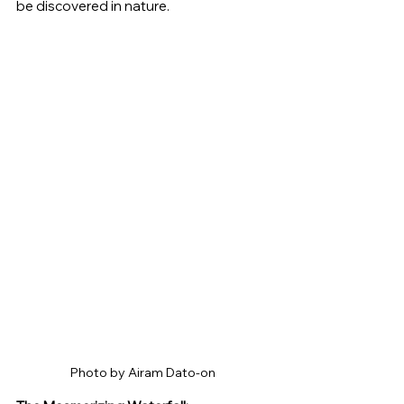
be discovered in nature.
Photo by Airam Dato-on 