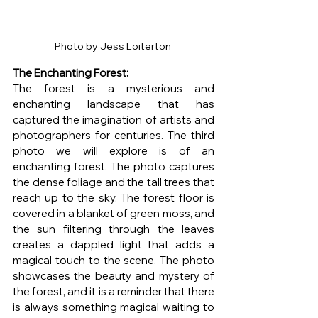
Photo by Jess Loiterton 
The Enchanting Forest: 
The forest is a mysterious and 
enchanting landscape that has 
captured the imagination of artists and 
photographers for centuries. The third 
photo we will explore is of an 
enchanting forest. The photo captures 
the dense foliage and the tall trees that 
reach up to the sky. The forest floor is 
covered in a blanket of green moss, and 
the sun filtering through the leaves 
creates a dappled light that adds a 
magical touch to the scene. The photo 
showcases the beauty and mystery of 
the forest, and it is a reminder that there 
is always something magical waiting to 