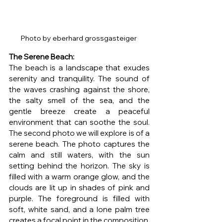
Photo by eberhard grossgasteiger 
The Serene Beach: 
The beach is a landscape that exudes 
serenity and tranquility. The sound of 
the waves crashing against the shore, 
the salty smell of the sea, and the 
gentle breeze create a peaceful 
environment that can soothe the soul. 
The second photo we will explore is of a 
serene beach. The photo captures the 
calm and still waters, with the sun 
setting behind the horizon. The sky is 
filled with a warm orange glow, and the 
clouds are lit up in shades of pink and 
purple. The foreground is filled with 
soft, white sand, and a lone palm tree 
creates a focal point in the composition. 