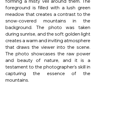
forming a misty veil around them. The 
foreground is filled with a lush green 
meadow that creates a contrast to the 
snow-covered mountains in the 
background. The photo was taken 
during sunrise, and the soft golden light 
creates a warm and inviting atmosphere 
that draws the viewer into the scene. 
The photo showcases the raw power 
and beauty of nature, and it is a 
testament to the photographer's skill in 
capturing the essence of the 
mountains.