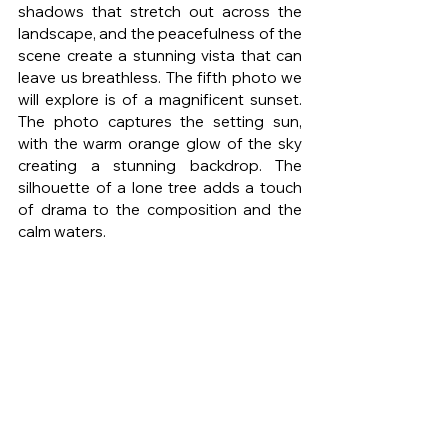
shadows that stretch out across the 
landscape, and the peacefulness of the 
scene create a stunning vista that can 
leave us breathless. The fifth photo we 
will explore is of a magnificent sunset. 
The photo captures the setting sun, 
with the warm orange glow of the sky 
creating a stunning backdrop. The 
silhouette of a lone tree adds a touch 
of drama to the composition and the 
calm waters.