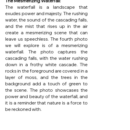
The Mesmerizing Waterfall: 
The waterfall is a landscape that 
exudes power and majesty. The rushing 
water, the sound of the cascading falls, 
and the mist that rises up in the air 
create a mesmerizing scene that can 
leave us speechless. The fourth photo 
we will explore is of a mesmerizing 
waterfall. The photo captures the 
cascading falls, with the water rushing 
down in a frothy white cascade. The 
rocks in the foreground are covered in a 
layer of moss, and the trees in the 
background add a touch of green to 
the scene. The photo showcases the 
power and beauty of the waterfall, and 
it is a reminder that nature is a force to 
be reckoned with.