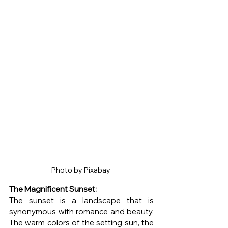
Photo by Pixabay 
The Magnificent Sunset: 
The sunset is a landscape that is 
synonymous with romance and beauty. 
The warm colors of the setting sun, the 