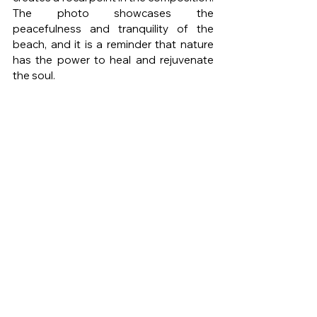
The photo showcases the 
peacefulness and tranquility of the 
beach, and it is a reminder that nature 
has the power to heal and rejuvenate 
the soul.