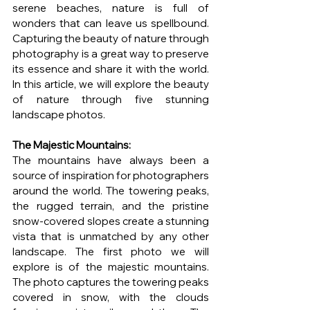
serene beaches, nature is full of 
wonders that can leave us spellbound. 
Capturing the beauty of nature through 
photography is a great way to preserve 
its essence and share it with the world. 
In this article, we will explore the beauty 
of nature through five stunning 
landscape photos.
The Majestic Mountains: 
The mountains have always been a 
source of inspiration for photographers 
around the world. The towering peaks, 
the rugged terrain, and the pristine 
snow-covered slopes create a stunning 
vista that is unmatched by any other 
landscape. The first photo we will 
explore is of the majestic mountains. 
The photo captures the towering peaks 
covered in snow, with the clouds 