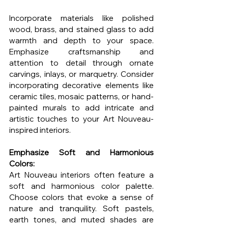
Incorporate materials like polished 
wood, brass, and stained glass to add 
warmth and depth to your space. 
Emphasize craftsmanship and 
attention to detail through ornate 
carvings, inlays, or marquetry. Consider 
incorporating decorative elements like 
ceramic tiles, mosaic patterns, or hand-
painted murals to add intricate and 
artistic touches to your Art Nouveau-
inspired interiors.
Emphasize Soft and Harmonious 
Colors:
Art Nouveau interiors often feature a 
soft and harmonious color palette. 
Choose colors that evoke a sense of 
nature and tranquility. Soft pastels, 
earth tones, and muted shades are 