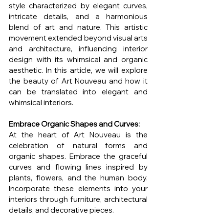
style characterized by elegant curves, 
intricate details, and a harmonious 
blend of art and nature. This artistic 
movement extended beyond visual arts 
and architecture, influencing interior 
design with its whimsical and organic 
aesthetic. In this article, we will explore 
the beauty of Art Nouveau and how it 
can be translated into elegant and 
whimsical interiors.
Embrace Organic Shapes and Curves:
At the heart of Art Nouveau is the 
celebration of natural forms and 
organic shapes. Embrace the graceful 
curves and flowing lines inspired by 
plants, flowers, and the human body. 
Incorporate these elements into your 
interiors through furniture, architectural 
details, and decorative pieces.