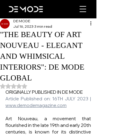
DE MODE
Jul 16, 2023
3 min read
"THE BEAUTY OF ART
NOUVEAU - ELEGANT
AND WHIMSICAL
INTERIORS": DE MODE
GLOBAL
Rated NaN out of 5 stars.
ORIGINALLY PUBLISHED IN DE MODE   
Article Published on: 16TH JULY 2023 | 
www.demodemagazine.com
Art Nouveau, a movement that 
flourished in the late 19th and early 20th 
centuries, is known for its distinctive 