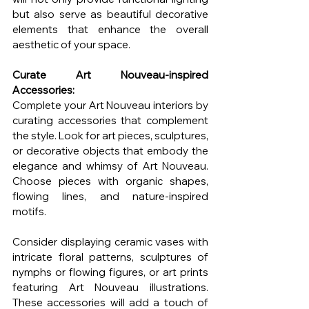
but also serve as beautiful decorative 
elements that enhance the overall 
aesthetic of your space.
Curate Art Nouveau-inspired 
Accessories:
Complete your Art Nouveau interiors by 
curating accessories that complement 
the style. Look for art pieces, sculptures, 
or decorative objects that embody the 
elegance and whimsy of Art Nouveau. 
Choose pieces with organic shapes, 
flowing lines, and nature-inspired 
motifs.
Consider displaying ceramic vases with 
intricate floral patterns, sculptures of 
nymphs or flowing figures, or art prints 
featuring Art Nouveau illustrations. 
These accessories will add a touch of 