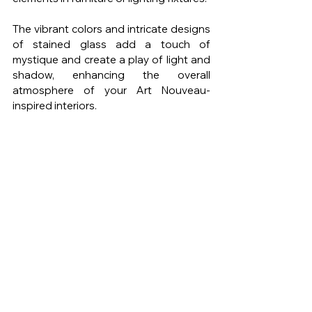
The vibrant colors and intricate designs 
of stained glass add a touch of 
mystique and create a play of light and 
shadow, enhancing the overall 
atmosphere of your Art Nouveau-
inspired interiors.