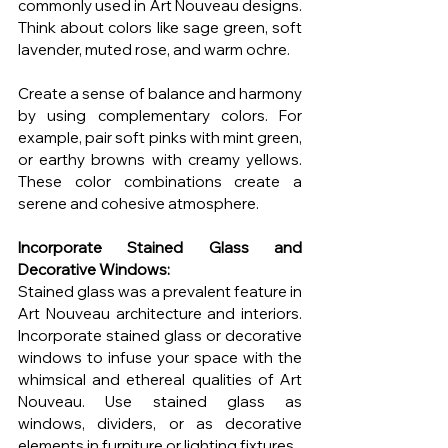
commonly used in Art Nouveau designs. 
Think about colors like sage green, soft 
lavender, muted rose, and warm ochre.
Create a sense of balance and harmony 
by using complementary colors. For 
example, pair soft pinks with mint green, 
or earthy browns with creamy yellows. 
These color combinations create a 
serene and cohesive atmosphere.
Incorporate Stained Glass and 
Decorative Windows:
Stained glass was a prevalent feature in 
Art Nouveau architecture and interiors. 
Incorporate stained glass or decorative 
windows to infuse your space with the 
whimsical and ethereal qualities of Art 
Nouveau. Use stained glass as 
windows, dividers, or as decorative 
elements in furniture or lighting fixtures.