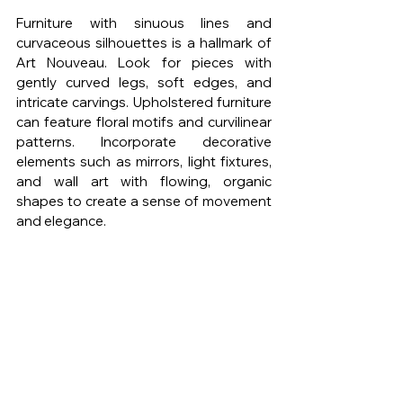
Furniture with sinuous lines and 
curvaceous silhouettes is a hallmark of 
Art Nouveau. Look for pieces with 
gently curved legs, soft edges, and 
intricate carvings. Upholstered furniture 
can feature floral motifs and curvilinear 
patterns. Incorporate decorative 
elements such as mirrors, light fixtures, 
and wall art with flowing, organic 
shapes to create a sense of movement 
and elegance.