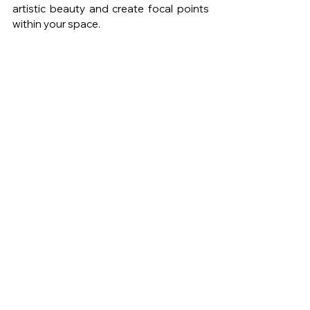
artistic beauty and create focal points 
within your space.
Photo by Mikkel Kvist 