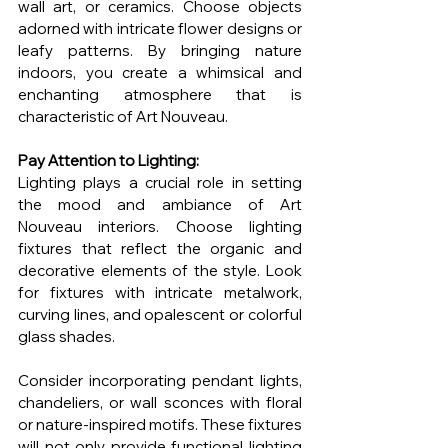
wall art, or ceramics. Choose objects 
adorned with intricate flower designs or 
leafy patterns. By bringing nature 
indoors, you create a whimsical and 
enchanting atmosphere that is 
characteristic of Art Nouveau.
Pay Attention to Lighting:
Lighting plays a crucial role in setting 
the mood and ambiance of Art 
Nouveau interiors. Choose lighting 
fixtures that reflect the organic and 
decorative elements of the style. Look 
for fixtures with intricate metalwork, 
curving lines, and opalescent or colorful 
glass shades.
Consider incorporating pendant lights, 
chandeliers, or wall sconces with floral 
or nature-inspired motifs. These fixtures 
will not only provide functional lighting 