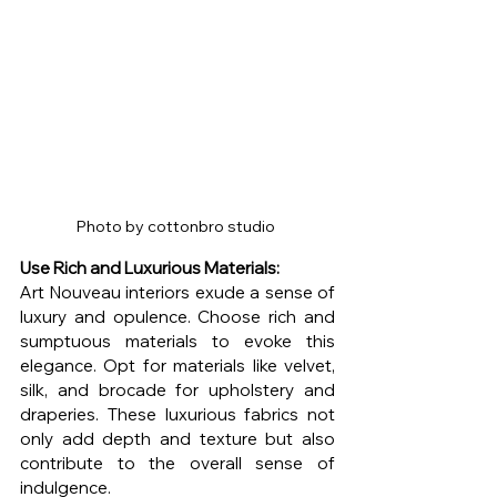
Photo by cottonbro studio 
Use Rich and Luxurious Materials:
Art Nouveau interiors exude a sense of 
luxury and opulence. Choose rich and 
sumptuous materials to evoke this 
elegance. Opt for materials like velvet, 
silk, and brocade for upholstery and 
draperies. These luxurious fabrics not 
only add depth and texture but also 
contribute to the overall sense of 
indulgence.