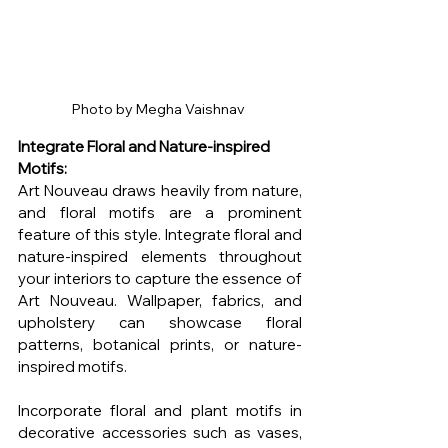
Photo by Megha Vaishnav 
Integrate Floral and Nature-inspired 
Motifs:
Art Nouveau draws heavily from nature, 
and floral motifs are a prominent 
feature of this style. Integrate floral and 
nature-inspired elements throughout 
your interiors to capture the essence of 
Art Nouveau. Wallpaper, fabrics, and 
upholstery can showcase floral 
patterns, botanical prints, or nature-
inspired motifs.
Incorporate floral and plant motifs in 
decorative accessories such as vases, 