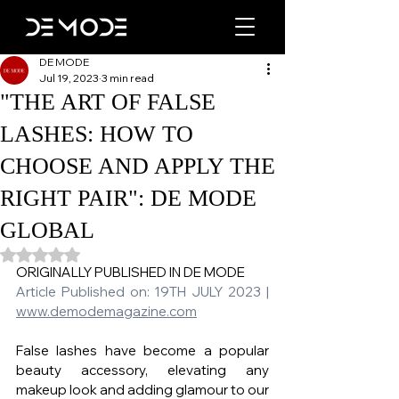
DE MODE
Jul 19, 2023
3 min read
"THE ART OF FALSE
LASHES: HOW TO
CHOOSE AND APPLY THE
RIGHT PAIR": DE MODE
GLOBAL
Rated NaN out of 5 stars.
ORIGINALLY PUBLISHED IN DE MODE   
Article Published on: 19TH JULY 2023 | 
www.demodemagazine.com
False lashes have become a popular 
beauty accessory, elevating any 
makeup look and adding glamour to our 