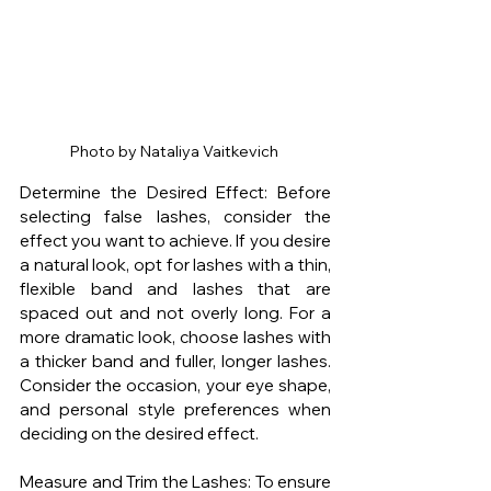
Photo by Nataliya Vaitkevich 
Determine the Desired Effect: Before 
selecting false lashes, consider the 
effect you want to achieve. If you desire 
a natural look, opt for lashes with a thin, 
flexible band and lashes that are 
spaced out and not overly long. For a 
more dramatic look, choose lashes with 
a thicker band and fuller, longer lashes. 
Consider the occasion, your eye shape, 
and personal style preferences when 
deciding on the desired effect.
Measure and Trim the Lashes: To ensure 