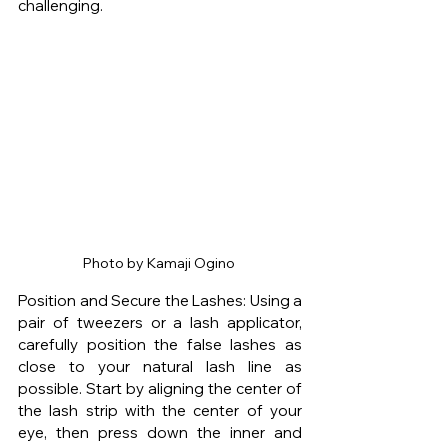
challenging.
Photo by Kamaji Ogino 
Position and Secure the Lashes: Using a 
pair of tweezers or a lash applicator, 
carefully position the false lashes as 
close to your natural lash line as 
possible. Start by aligning the center of 
the lash strip with the center of your 
eye, then press down the inner and 