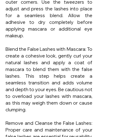
outer corners. Use the tweezers to 
adjust and press the lashes into place 
for a seamless blend. Allow the 
adhesive to dry completely before 
applying mascara or additional eye 
makeup.
Blend the False Lashes with Mascara: To 
create a cohesive look, gently curl your 
natural lashes and apply a coat of 
mascara to blend them with the false 
lashes. This step helps create a 
seamless transition and adds volume 
and depth to your eyes. Be cautious not 
to overload your lashes with mascara, 
as this may weigh them down or cause 
clumping.
Remove and Cleanse the False Lashes: 
Proper care and maintenance of your 
false lashes are essential for reusability. 