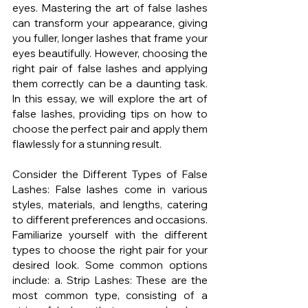
eyes. Mastering the art of false lashes 
can transform your appearance, giving 
you fuller, longer lashes that frame your 
eyes beautifully. However, choosing the 
right pair of false lashes and applying 
them correctly can be a daunting task. 
In this essay, we will explore the art of 
false lashes, providing tips on how to 
choose the perfect pair and apply them 
flawlessly for a stunning result.
Consider the Different Types of False 
Lashes: False lashes come in various 
styles, materials, and lengths, catering 
to different preferences and occasions. 
Familiarize yourself with the different 
types to choose the right pair for your 
desired look. Some common options 
include: a. Strip Lashes: These are the 
most common type, consisting of a 