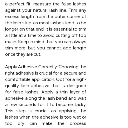
a perfect fit, measure the false lashes 
against your natural lash line. Trim any 
excess length from the outer corner of 
the lash strip, as most lashes tend to be 
longer on that end. It is essential to trim 
a little at a time to avoid cutting off too 
much. Keep in mind that you can always 
trim more, but you cannot add length 
once they are cut.
Apply Adhesive Correctly: Choosing the 
right adhesive is crucial for a secure and 
comfortable application. Opt for a high-
quality lash adhesive that is designed 
for false lashes. Apply a thin layer of 
adhesive along the lash band and wait 
a few seconds for it to become tacky. 
This step is crucial, as applying the 
lashes when the adhesive is too wet or 
too dry can make the process 