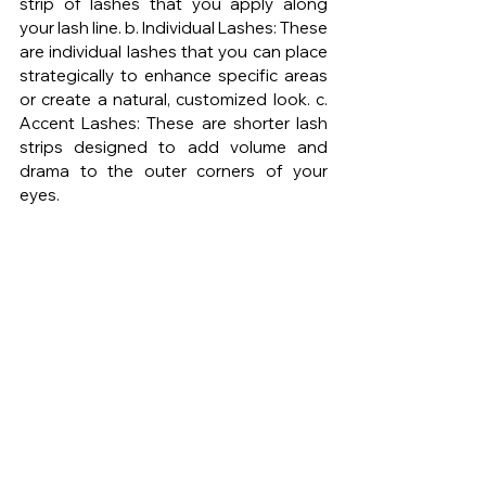
strip of lashes that you apply along 
your lash line. b. Individual Lashes: These 
are individual lashes that you can place 
strategically to enhance specific areas 
or create a natural, customized look. c. 
Accent Lashes: These are shorter lash 
strips designed to add volume and 
drama to the outer corners of your 
eyes.