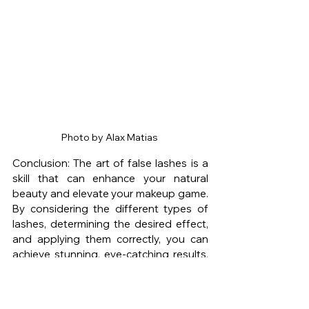
Photo by Alax Matias 
Conclusion: The art of false lashes is a 
skill that can enhance your natural 
beauty and elevate your makeup game. 
By considering the different types of 
lashes, determining the desired effect, 
and applying them correctly, you can 
achieve stunning, eye-catching results. 
Remember to measure and trim the 
lashes for a perfect fit, apply adhesive 
carefully, and secure them close to your 