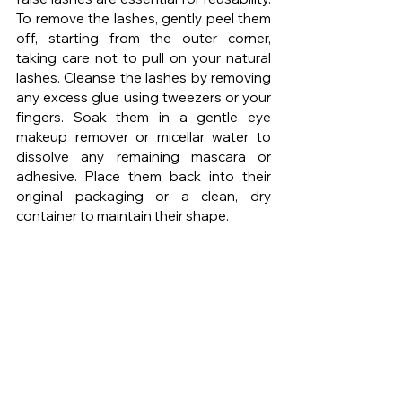
To remove the lashes, gently peel them 
off, starting from the outer corner, 
taking care not to pull on your natural 
lashes. Cleanse the lashes by removing 
any excess glue using tweezers or your 
fingers. Soak them in a gentle eye 
makeup remover or micellar water to 
dissolve any remaining mascara or 
adhesive. Place them back into their 
original packaging or a clean, dry 
container to maintain their shape.