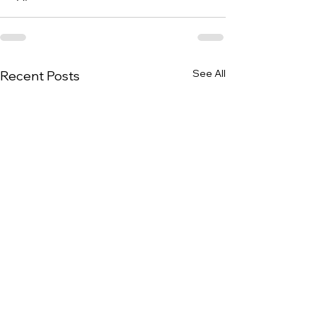
See All
Recent Posts