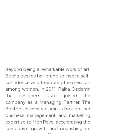
Beyond being a remarkable work of art, 
Betina desires her brand to inspire self-
confidence and freedom of expression 
among women. In 2011, Raika Ozdemir, 
the designer's sister joined the 
company as a Managing Partner. The 
Boston University alumnus brought her 
business management and marketing 
expertise to Mon Reve, accelerating the 
company's growth and nourishing its 