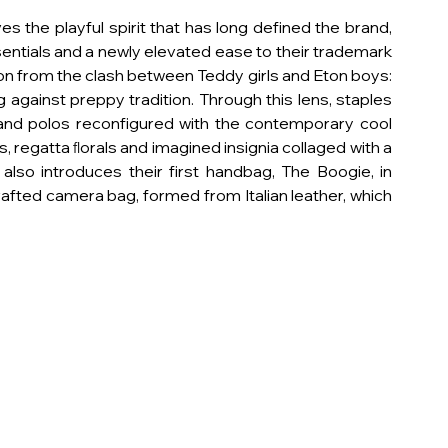
 the playful spirit that has long defined the brand, 
entials and a newly elevated ease to their trademark 
on from the clash between Teddy girls and Eton boys: 
against preppy tradition. Through this lens, staples 
, and polos reconfigured with the contemporary cool 
, regatta ﬂorals and imagined insignia collaged with a 
lso introduces their first handbag, The Boogie, in 
rafted camera bag, formed from Italian leather, which 