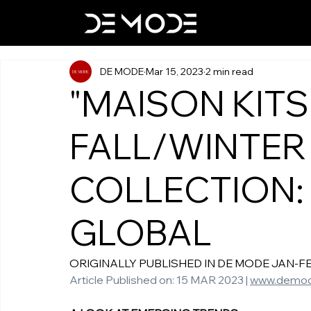
DE MODE
Mar 15, 2023
2 min read
"MAISON KITS
FALL/WINTER
COLLECTION:
GLOBAL
ORIGINALLY PUBLISHED IN DE MODE JAN-FEB-M
Article Published on: 15 MAR 2023 | 
www.demod