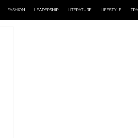
FASHION
LEADERSHIP
LITERATURE
LIFESTYLE
TR