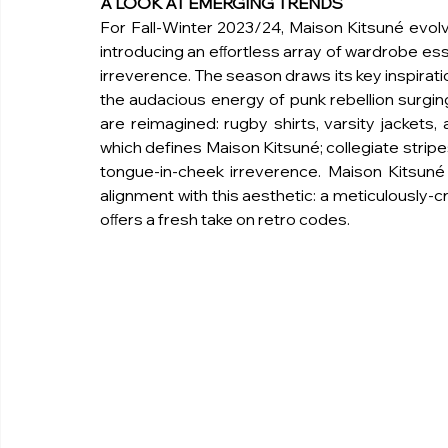
A LOOK AT EMERGING TRENDS
For Fall-Winter 2023/24, Maison Kitsuné evolves
introducing an eﬀortless array of wardrobe ess
irreverence. The season draws its key inspirati
the audacious energy of punk rebellion surging 
are reimagined: rugby shirts, varsity jackets
which defines Maison Kitsuné; collegiate stripes
tongue-in-cheek irreverence. Maison Kitsuné a
alignment with this aesthetic: a meticulously-c
oﬀers a fresh take on retro codes.