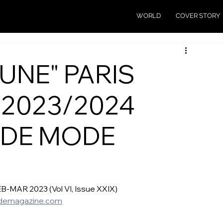
WORLD
COVER STORY
UNE" PARIS
 2023/2024
 DE MODE
AR 2023 (Vol VI, Issue XXIX)  
emagazine.com