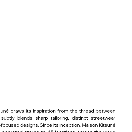
né draws its inspiration from the thread between  
ubtly blends sharp tailoring, distinct streetwear 
focused designs. Since its inception, Maison Kitsuné 