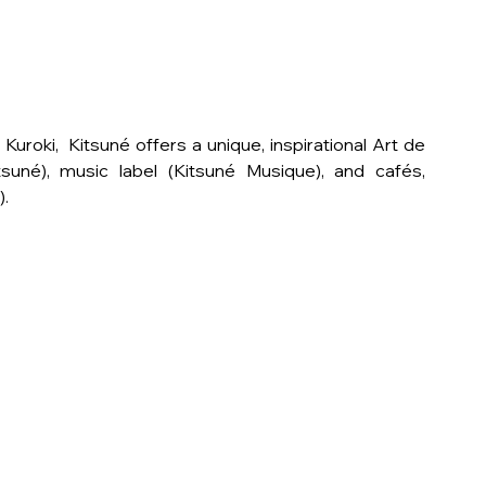
oki,  Kitsuné offers a unique, inspirational Art de 
suné), music label (Kitsuné Musique), and cafés, 
).