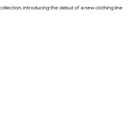
llection, introducing the debut of a new clothing line 