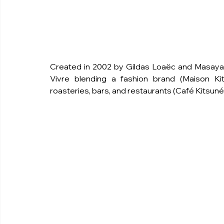
Created in 2002 by Gildas Loaëc and Masaya Kur
Vivre blending a fashion brand (Maison Kit
roasteries, bars, and restaurants (Café Kitsuné