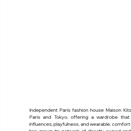
Independent Paris fashion house Maison Kitsu
Paris and Tokyo, offering a wardrobe that s
influences, playfulness, and wearable, comfort-