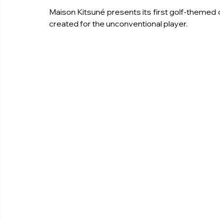
Maison Kitsuné presents its first golf-themed co
created for the unconventional player.