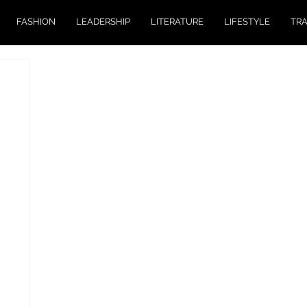
FASHION
LEADERSHIP
LITERATURE
LIFESTYLE
TR