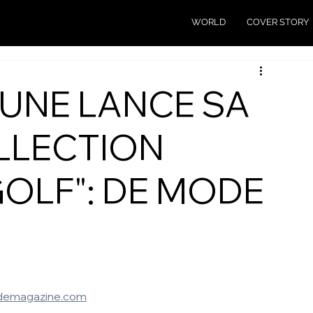
WORLD
COVER STORY
SUNE LANCE SA
LLECTION
GOLF": DE MODE
emagazine.com