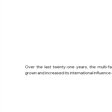
Over the last twenty-one years, the multi-f
grown and increased its international influence or