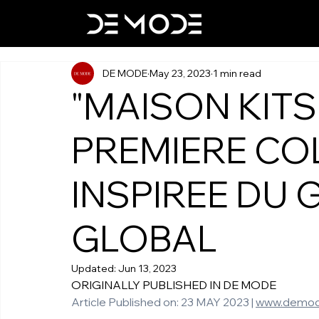
DE MODE
May 23, 2023
1 min read
"MAISON KIT
PREMIERE CO
INSPIREE DU 
GLOBAL
Updated:
Jun 13, 2023
ORIGINALLY PUBLISHED IN DE MODE 
Article Published on: 23 MAY 2023 | 
www.demod