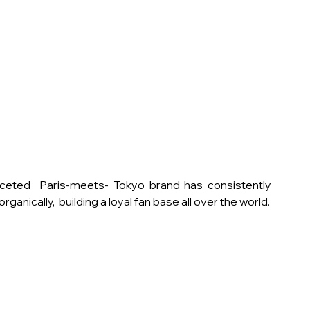
aceted  Paris-meets- Tokyo brand has consistently 
ganically,  building a loyal fan base all over the world.