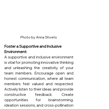
Photo by Anna Shvets 
Foster a Supportive and Inclusive 
Environment:
A supportive and inclusive environment 
is vital for promoting innovative thinking 
and unleashing the creativity of your 
team members. Encourage open and 
honest communication, where all team 
members feel valued and respected. 
Actively listen to their ideas and provide 
constructive feedback. Create 
opportunities for brainstorming, 
ideation sessions, and cross-pollination 