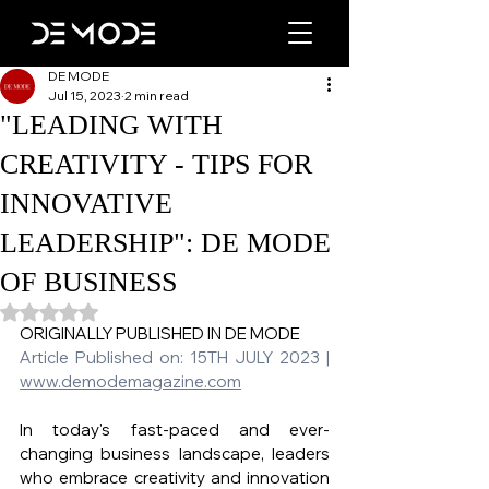
DE MODE
Jul 15, 2023
2 min read
"LEADING WITH
CREATIVITY - TIPS FOR
INNOVATIVE
LEADERSHIP": DE MODE
OF BUSINESS
Rated NaN out of 5 stars.
ORIGINALLY PUBLISHED IN DE MODE 
Article Published on: 15TH JULY 2023 | 
www.demodemagazine.com
In today's fast-paced and ever-
changing business landscape, leaders 
who embrace creativity and innovation 