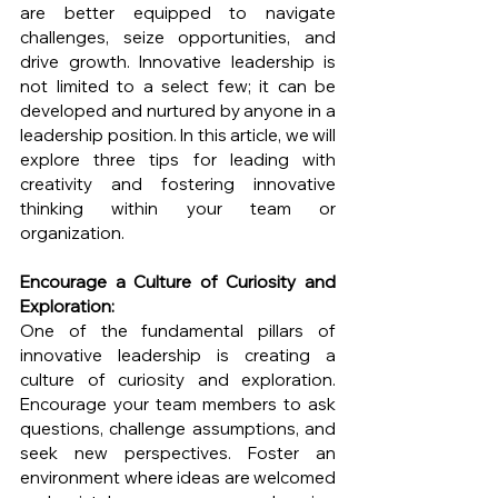
are better equipped to navigate 
challenges, seize opportunities, and 
drive growth. Innovative leadership is 
not limited to a select few; it can be 
developed and nurtured by anyone in a 
leadership position. In this article, we will 
explore three tips for leading with 
creativity and fostering innovative 
thinking within your team or 
organization.
Encourage a Culture of Curiosity and 
Exploration:
One of the fundamental pillars of 
innovative leadership is creating a 
culture of curiosity and exploration. 
Encourage your team members to ask 
questions, challenge assumptions, and 
seek new perspectives. Foster an 
environment where ideas are welcomed 