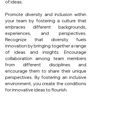
of ideas.
Promote diversity and inclusion within 
your team by fostering a culture that 
embraces different backgrounds, 
experiences, and perspectives. 
Recognize that diversity fuels 
innovation by bringing together a range 
of ideas and insights. Encourage 
collaboration among team members 
from different disciplines and 
encourage them to share their unique 
perspectives. By fostering an inclusive 
environment, you create the conditions 
for innovative ideas to flourish.