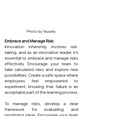
Photo by fauxels 
Embrace and Manage Risk:
Innovation inherently involves risk-
taking, and as an innovative leader, it's 
essential to embrace and manage risks 
effectively. Encourage your team to 
take calculated risks and explore new 
possibilities. Create a safe space where 
employees feel empowered to 
experiment, knowing that failure is an 
acceptable part of the learning process.
To manage risks, develop a clear 
framework for evaluating and 
prioritizing ideas. Encourage your team 