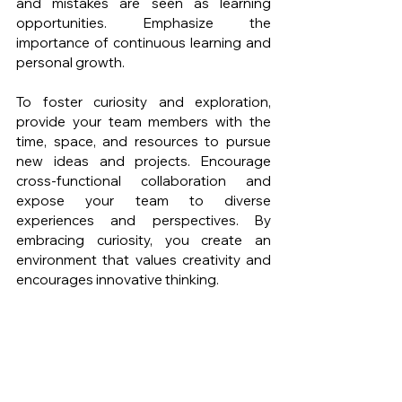
and mistakes are seen as learning 
opportunities. Emphasize the 
importance of continuous learning and 
personal growth.
To foster curiosity and exploration, 
provide your team members with the 
time, space, and resources to pursue 
new ideas and projects. Encourage 
cross-functional collaboration and 
expose your team to diverse 
experiences and perspectives. By 
embracing curiosity, you create an 
environment that values creativity and 
encourages innovative thinking.