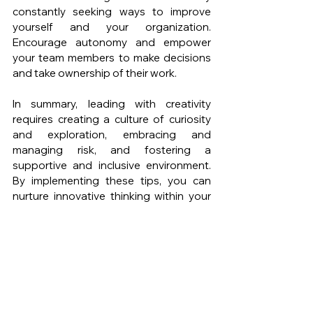
constantly seeking ways to improve 
yourself and your organization. 
Encourage autonomy and empower 
your team members to make decisions 
and take ownership of their work.
In summary, leading with creativity 
requires creating a culture of curiosity 
and exploration, embracing and 
managing risk, and fostering a 
supportive and inclusive environment. 
By implementing these tips, you can 
nurture innovative thinking within your 
team or organization, driving growth 
and staying ahead in a competitive 
business landscape. Remember that 
innovation is an ongoing process, so 
continue to refine and adapt your 
leadership approach to foster creativity 
and drive success.