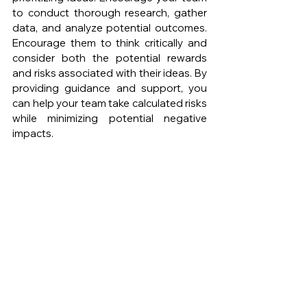
to conduct thorough research, gather 
data, and analyze potential outcomes. 
Encourage them to think critically and 
consider both the potential rewards 
and risks associated with their ideas. By 
providing guidance and support, you 
can help your team take calculated risks 
while minimizing potential negative 
impacts.