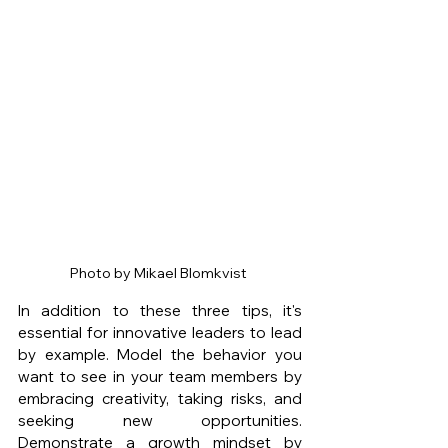
Photo by Mikael Blomkvist 
In addition to these three tips, it's 
essential for innovative leaders to lead 
by example. Model the behavior you 
want to see in your team members by 
embracing creativity, taking risks, and 
seeking new opportunities. 
Demonstrate a growth mindset by 