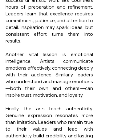
successful artistic work lies countless 
hours of preparation and refinement. 
Leaders learn that excellence requires 
commitment, patience, and attention to 
detail. Inspiration may spark ideas, but 
consistent effort turns them into 
results.
Another vital lesson is emotional 
intelligence. Artists communicate 
emotions effectively, connecting deeply 
with their audience. Similarly, leaders 
who understand and manage emotions
—both their own and others’—can 
inspire trust, motivation, and loyalty.
Finally, the arts teach authenticity. 
Genuine expression resonates more 
than imitation. Leaders who remain true 
to their values and lead with 
authenticity build credibility and lasting 