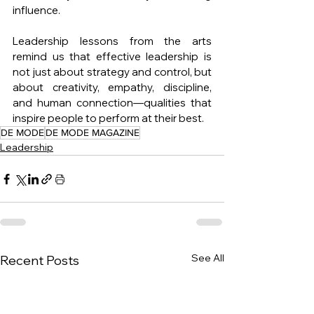
influence.
Leadership lessons from the arts 
remind us that effective leadership is 
not just about strategy and control, but 
about creativity, empathy, discipline, 
and human connection—qualities that 
inspire people to perform at their best.
DE MODE
DE MODE MAGAZINE
Leadership
See All
Recent Posts