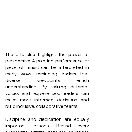
The arts also highlight the power of 
perspective. A painting, performance, or 
piece of music can be interpreted in 
many ways, reminding leaders that 
diverse viewpoints enrich 
understanding. By valuing different 
voices and experiences, leaders can 
make more informed decisions and 
build inclusive, collaborative teams.
Discipline and dedication are equally 
important lessons. Behind every 