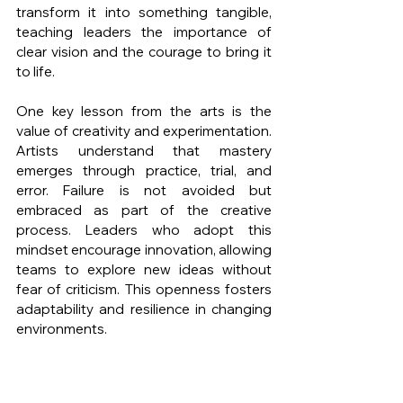
transform it into something tangible, 
teaching leaders the importance of 
clear vision and the courage to bring it 
to life.
One key lesson from the arts is the 
value of creativity and experimentation. 
Artists understand that mastery 
emerges through practice, trial, and 
error. Failure is not avoided but 
embraced as part of the creative 
process. Leaders who adopt this 
mindset encourage innovation, allowing 
teams to explore new ideas without 
fear of criticism. This openness fosters 
adaptability and resilience in changing 
environments.