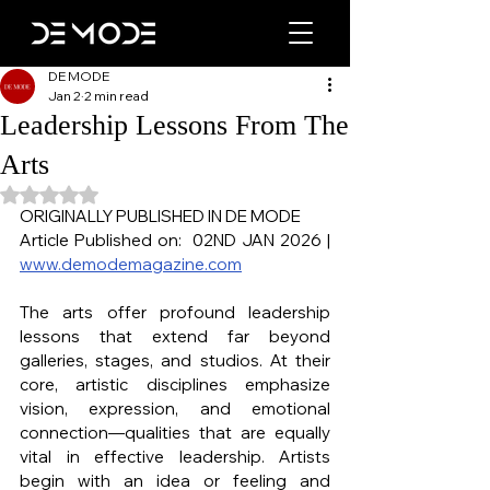
DE MODE
Jan 2
2 min read
Leadership Lessons From The
Arts
Rated NaN out of 5 stars.
ORIGINALLY PUBLISHED IN DE MODE
Article Published on:  02ND JAN 2026 | 
www.demodemagazine.com
The arts offer profound leadership 
lessons that extend far beyond 
galleries, stages, and studios. At their 
core, artistic disciplines emphasize 
vision, expression, and emotional 
connection—qualities that are equally 
vital in effective leadership. Artists 
begin with an idea or feeling and 