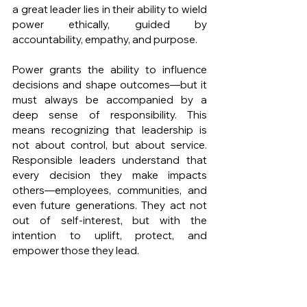
a great leader lies in their ability to wield 
power ethically, guided by 
accountability, empathy, and purpose.
Power grants the ability to influence 
decisions and shape outcomes—but it 
must always be accompanied by a 
deep sense of responsibility. This 
means recognizing that leadership is 
not about control, but about service. 
Responsible leaders understand that 
every decision they make impacts 
others—employees, communities, and 
even future generations. They act not 
out of self-interest, but with the 
intention to uplift, protect, and 
empower those they lead.