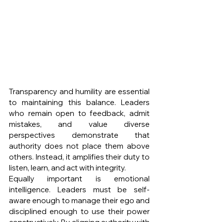
Transparency and humility are essential 
to maintaining this balance. Leaders 
who remain open to feedback, admit 
mistakes, and value diverse 
perspectives demonstrate that 
authority does not place them above 
others. Instead, it amplifies their duty to 
listen, learn, and act with integrity.
Equally important is emotional 
intelligence. Leaders must be self-
aware enough to manage their ego and 
disciplined enough to use their power 