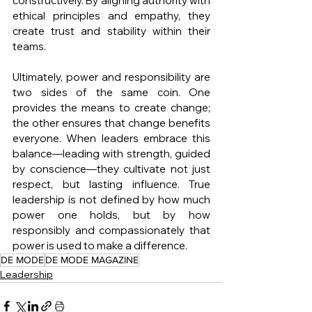
constructively. By aligning authority with 
ethical principles and empathy, they 
create trust and stability within their 
teams.
Ultimately, power and responsibility are 
two sides of the same coin. One 
provides the means to create change; 
the other ensures that change benefits 
everyone. When leaders embrace this 
balance—leading with strength, guided 
by conscience—they cultivate not just 
respect, but lasting influence. True 
leadership is not defined by how much 
power one holds, but by how 
responsibly and compassionately that 
power is used to make a difference.
DE MODE
DE MODE MAGAZINE
Leadership