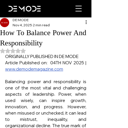
DE MODE
Nov 4, 2025
2 min read
How To Balance Power And
Responsibility
Rated NaN out of 5 stars.
ORIGINALLY PUBLISHED IN DE MODE
Article Published on:  04TH NOV 2025 | 
www.demodemagazine.com
Balancing power and responsibility is 
one of the most vital and challenging 
aspects of leadership. Power, when 
used wisely, can inspire growth, 
innovation, and progress. However, 
when misused or unchecked, it can lead 
to mistrust, inequality, and 
organizational decline. The true mark of 