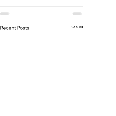
See All
Recent Posts