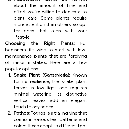
about the amount of time and 
effort you're willing to dedicate to 
plant care. Some plants require 
more attention than others, so opt 
for ones that align with your 
lifestyle.
Choosing the Right Plants:
 For 
beginners, it's wise to start with low-
maintenance plants that are forgiving 
of minor mistakes. Here are a few 
popular options:
Snake Plant (Sansevieria):
 Known 
for its resilience, the snake plant 
thrives in low light and requires 
minimal watering. Its distinctive 
vertical leaves add an elegant 
touch to any space.
Pothos:
 Pothos is a trailing vine that 
comes in various leaf patterns and 
colors. It can adapt to different light 