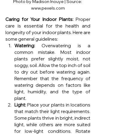
Photo by Madison Inouye | Source: 
www.pexels.com
Caring for Your Indoor Plants:
 Proper 
care is essential for the health and 
longevity of your indoor plants. Here are 
some general guidelines:
Watering:
 Overwatering is a 
common mistake. Most indoor 
plants prefer slightly moist, not 
soggy, soil. Allow the top inch of soil 
to dry out before watering again. 
Remember that the frequency of 
watering depends on factors like 
light, humidity, and the type of 
plant.
Light:
 Place your plants in locations 
that match their light requirements. 
Some plants thrive in bright, indirect 
light, while others are more suited 
for low-light conditions. Rotate 