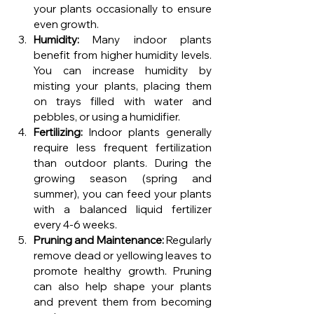
your plants occasionally to ensure 
even growth.
Humidity:
 Many indoor plants 
benefit from higher humidity levels. 
You can increase humidity by 
misting your plants, placing them 
on trays filled with water and 
pebbles, or using a humidifier.
Fertilizing:
 Indoor plants generally 
require less frequent fertilization 
than outdoor plants. During the 
growing season (spring and 
summer), you can feed your plants 
with a balanced liquid fertilizer 
every 4-6 weeks.
Pruning and Maintenance:
 Regularly 
remove dead or yellowing leaves to 
promote healthy growth. Pruning 
can also help shape your plants 
and prevent them from becoming 