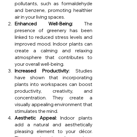
pollutants, such as formaldehyde 
and benzene, promoting healthier 
air in your living spaces.
Enhanced Well-Being:
 The 
presence of greenery has been 
linked to reduced stress levels and 
improved mood. Indoor plants can 
create a calming and relaxing 
atmosphere that contributes to 
your overall well-being.
Increased Productivity:
 Studies 
have shown that incorporating 
plants into workspaces can boost 
productivity, creativity, and 
concentration. They create a 
visually appealing environment that 
stimulates the mind.
Aesthetic Appeal:
 Indoor plants 
add a natural and aesthetically 
pleasing element to your décor. 