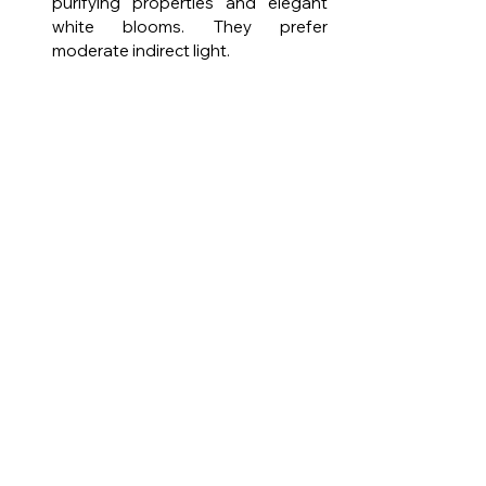
purifying properties and elegant 
white blooms. They prefer 
moderate indirect light.