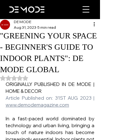
DE MODE
Aug 31, 2023
5 min read
"GREENING YOUR SPACE
- BEGINNER'S GUIDE TO
INDOOR PLANTS": DE
MODE GLOBAL
Rated NaN out of 5 stars.
ORIGINALLY PUBLISHED IN DE MODE |  
HOME & DECOR 
Article Published on: 31ST AUG 2023 | 
www.demodemagazine.co
m
In a fast-paced world dominated by 
technology and urban living, bringing a 
touch of nature indoors has become 
increasingly essential. Indoor plants not 