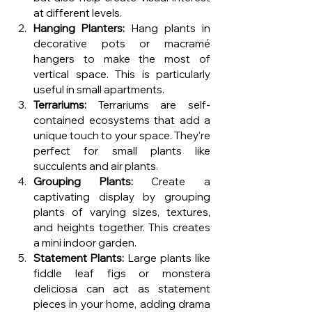
at different levels.
Hanging Planters:
 Hang plants in 
decorative pots or macramé 
hangers to make the most of 
vertical space. This is particularly 
useful in small apartments.
Terrariums:
 Terrariums are self-
contained ecosystems that add a 
unique touch to your space. They're 
perfect for small plants like 
succulents and air plants.
Grouping Plants:
 Create a 
captivating display by grouping 
plants of varying sizes, textures, 
and heights together. This creates 
a mini indoor garden.
Statement Plants:
 Large plants like 
fiddle leaf figs or monstera 
deliciosa can act as statement 
pieces in your home, adding drama 