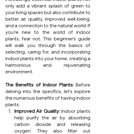
only add a vibrant splash of green to 
your living spaces but also contribute to 
better air quality, improved well-being, 
and a connection to the natural world. If 
you're new to the world of indoor 
plants, fear not. This beginner's guide 
will walk you through the basics of 
selecting, caring for, and incorporating 
indoor plants into your home, creating a 
harmonious and rejuvenating 
environment.
The Benefits of Indoor Plants:
 Before 
delving into the specifics, let's explore 
the numerous benefits of having indoor 
plants:
Improved Air Quality:
 Indoor plants 
help purify the air by absorbing 
carbon dioxide and releasing 
oxygen. They also filter out 