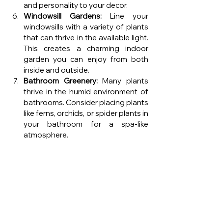
and personality to your decor.
Windowsill Gardens:
 Line your 
windowsills with a variety of plants 
that can thrive in the available light. 
This creates a charming indoor 
garden you can enjoy from both 
inside and outside.
Bathroom Greenery:
 Many plants 
thrive in the humid environment of 
bathrooms. Consider placing plants 
like ferns, orchids, or spider plants in 
your bathroom for a spa-like 
atmosphere.