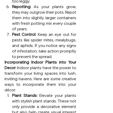
too leggy.
Repotting:
 As your plants grow, 
they may outgrow their pots. Repot 
them into slightly larger containers 
with fresh potting mix every couple 
of years.
Pest Control:
 Keep an eye out for 
pests like spider mites, mealybugs, 
and aphids. If you notice any signs 
of infestation, take action promptly 
to prevent the spread.
Incorporating Indoor Plants into Your 
Decor:
 Indoor plants have the power to 
transform your living spaces into lush, 
inviting havens. Here are some creative 
ways to incorporate them into your 
décor:
Plant Stands:
 Elevate your plants 
with stylish plant stands. These not 
only provide a decorative element 
but also help create visual interest 