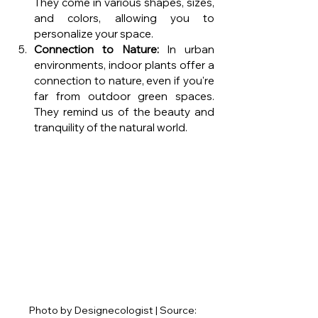
They come in various shapes, sizes, 
and colors, allowing you to 
personalize your space.
Connection to Nature:
 In urban 
environments, indoor plants offer a 
connection to nature, even if you're 
far from outdoor green spaces. 
They remind us of the beauty and 
tranquility of the natural world.
Photo by Designecologist | Source: 