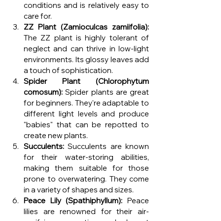
conditions and is relatively easy to 
care for.
ZZ Plant (Zamioculcas zamiifolia):
The ZZ plant is highly tolerant of 
neglect and can thrive in low-light 
environments. Its glossy leaves add 
a touch of sophistication.
Spider Plant (Chlorophytum 
comosum):
 Spider plants are great 
for beginners. They're adaptable to 
different light levels and produce 
"babies" that can be repotted to 
create new plants.
Succulents:
 Succulents are known 
for their water-storing abilities, 
making them suitable for those 
prone to overwatering. They come 
in a variety of shapes and sizes.
Peace Lily (Spathiphyllum):
 Peace 
lilies are renowned for their air-