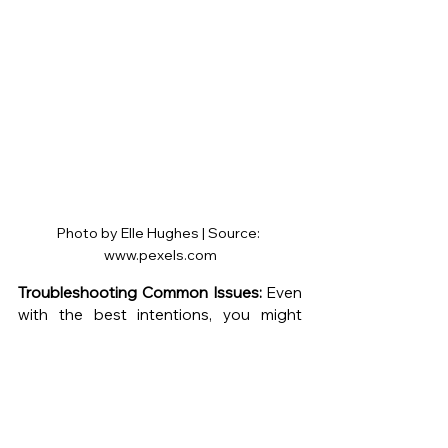
Photo by Elle Hughes | Source: 
www.pexels.com
Troubleshooting Common Issues:
 Even 
with the best intentions, you might 
encounter challenges when caring for 
your indoor plants. Here are a few 
common issues and their solutions:
Yellowing Leaves:
 Yellow leaves can 
indicate overwatering or 
underwatering. Check the soil's 