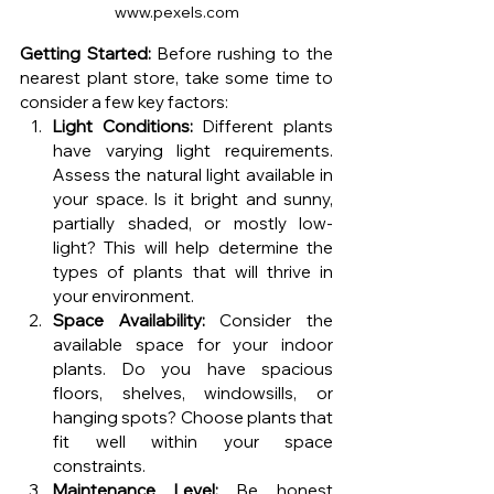
www.pexels.com
Getting Started:
 Before rushing to the 
nearest plant store, take some time to 
consider a few key factors:
Light Conditions:
 Different plants 
have varying light requirements. 
Assess the natural light available in 
your space. Is it bright and sunny, 
partially shaded, or mostly low-
light? This will help determine the 
types of plants that will thrive in 
your environment.
Space Availability:
 Consider the 
available space for your indoor 
plants. Do you have spacious 
floors, shelves, windowsills, or 
hanging spots? Choose plants that 
fit well within your space 
constraints.
Maintenance Level:
 Be honest 