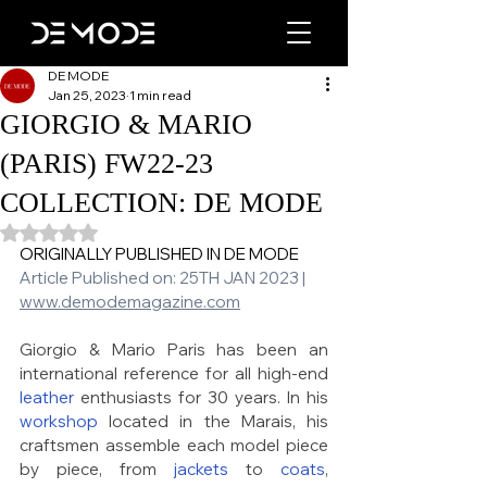
DE MODE
Jan 25, 2023
1 min read
GIORGIO & MARIO
(PARIS) FW22-23
COLLECTION: DE MODE
Rated NaN out of 5 stars.
ORIGINALLY PUBLISHED IN DE MODE 
Article Published on: 25TH JAN 2023 | 
www.demodemagazine.com
Giorgio & Mario Paris has been an 
international reference for all high-end 
leather
 enthusiasts for 30 years. In his 
workshop
 located in the Marais, his 
craftsmen assemble each model piece 
by piece, from 
jackets
 to 
coats
, 