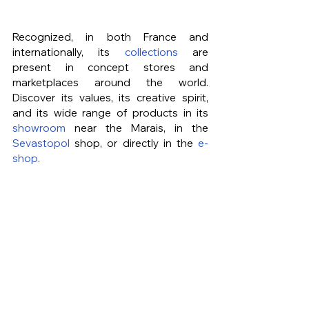
Recognized, in both France and 
internationally, its 
collections
 are 
present in concept stores and 
marketplaces around the world. 
Discover its values, its creative spirit, 
and its wide range of products in its 
showroom
 near the Marais, in the 
Sevastopol
 shop, or directly in the 
e-
shop
.