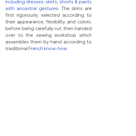
including dresses
, 
skirts
, 
shorts & pants 
with ancestral gestures
. The skins are 
first rigorously selected according to 
their appearance, flexibility, and colors, 
before being carefully cut, then handed 
over to the sewing workshop which 
assembles them by hand according to 
traditional 
French know-how
.