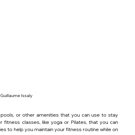
Guillaume Issaly
ools, or other amenities that you can use to stay 
 fitness classes, like yoga or Pilates, that you can 
es to help you maintain your fitness routine while on 