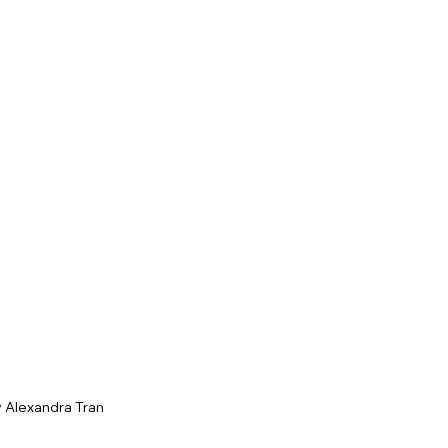
 Alexandra Tran