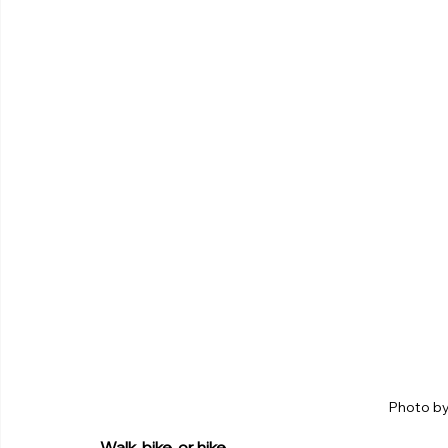
Photo by
Walk, bike, or hike