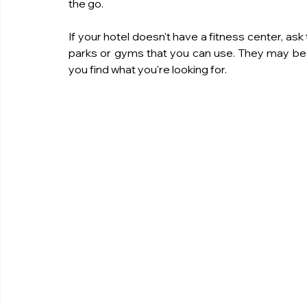
the go.
If your hotel doesn't have a fitness center, as
parks or gyms that you can use. They may be a
you find what you're looking for.