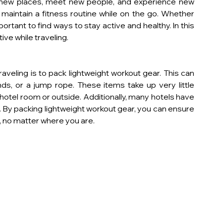
 new places, meet new people, and experience new 
 maintain a fitness routine while on the go. Whether 
portant to find ways to stay active and healthy. In this 
ctive while traveling.
aveling is to pack lightweight workout gear. This can 
ds, or a jump rope. These items take up very little 
otel room or outside. Additionally, many hotels have 
 By packing lightweight workout gear, you can ensure 
, no matter where you are.