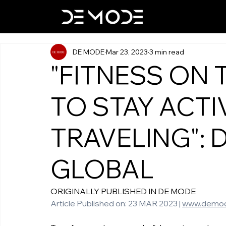
DE MODE
Mar 23, 2023
3 min read
"FITNESS ON 
TO STAY ACTI
TRAVELING": 
GLOBAL
ORIGINALLY PUBLISHED IN DE MODE 
Article Published on: 23 MAR 2023 | 
www.demo