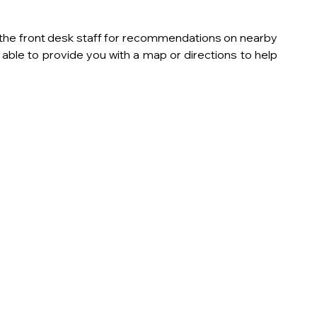
k the front desk staff for recommendations on nearby 
ble to provide you with a map or directions to help 