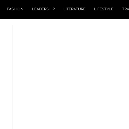
FASHION
LEADERSHIP
LITERATURE
LIFESTYLE
TR