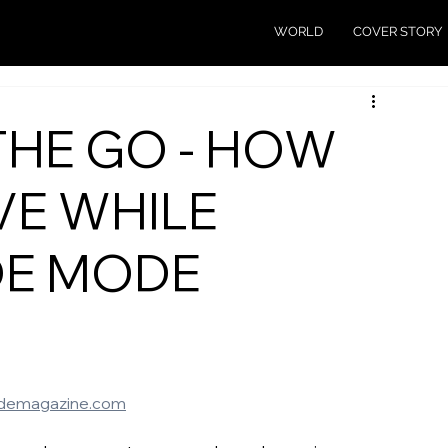
WORLD
COVER STORY
THE GO - HOW
VE WHILE
DE MODE
demagazine.com