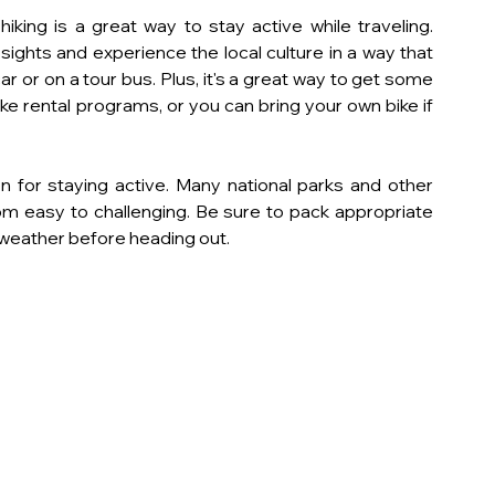
iking is a great way to stay active while traveling. 
 sights and experience the local culture in a way that 
car or on a tour bus. Plus, it's a great way to get some 
ike rental programs, or you can bring your own bike if 
tion for staying active. Many national parks and other 
rom easy to challenging. Be sure to pack appropriate 
e weather before heading out.