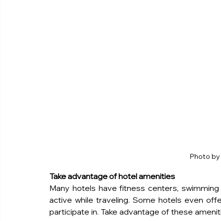
Photo by 
Take advantage of hotel amenities
Many hotels have fitness centers, swimming p
active while traveling. Some hotels even offer
participate in. Take advantage of these ameniti