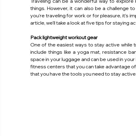
Traveling can be a wonderful way to explore
things. However, it can also be a challenge to
you're traveling for work or for pleasure, it's im
article, we'll take a look at five tips for staying a
Pack lightweight workout gear
One of the easiest ways to stay active while tr
include things like a yoga mat, resistance ban
space in your luggage and can be used in your h
fitness centers that you can take advantage of.
that you have the tools you need to stay active