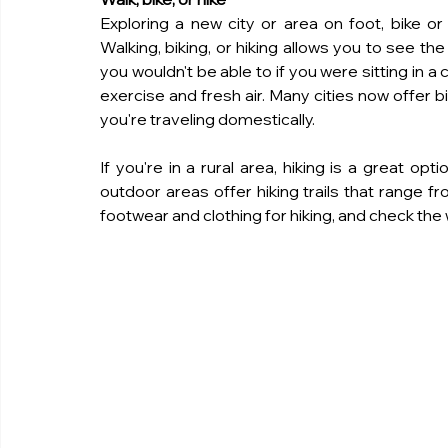
Exploring a new city or area on foot, bike or h
Walking, biking, or hiking allows you to see the
you wouldn't be able to if you were sitting in a 
exercise and fresh air. Many cities now offer b
you're traveling domestically.
If you're in a rural area, hiking is a great op
outdoor areas offer hiking trails that range f
footwear and clothing for hiking, and check th