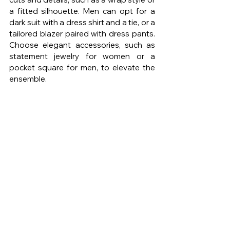
a fitted silhouette. Men can opt for a 
dark suit with a dress shirt and a tie, or a 
tailored blazer paired with dress pants. 
Choose elegant accessories, such as 
statement jewelry for women or a 
pocket square for men, to elevate the 
ensemble.