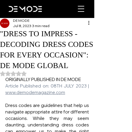
DE MODE
Jul 8, 2023
3 min read
"DRESS TO IMPRESS -
DECODING DRESS CODES
FOR EVERY OCCASION":
DE MODE GLOBAL
Rated NaN out of 5 stars.
ORIGINALLY PUBLISHED IN DE MODE   
Article Published on: 08TH JULY 2023 | 
www.demodemagazine.com
Dress codes are guidelines that help us 
navigate appropriate attire for different 
occasions. While they may seem 
daunting, understanding dress codes 
can empower us to make the right 