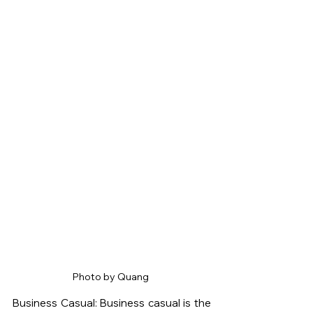
Photo by Quang 
Business Casual: Business casual is the 