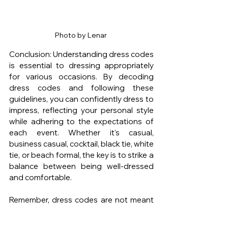
Photo by Lenar 
Conclusion: Understanding dress codes 
is essential to dressing appropriately 
for various occasions. By decoding 
dress codes and following these 
guidelines, you can confidently dress to 
impress, reflecting your personal style 
while adhering to the expectations of 
each event. Whether it's casual, 
business casual, cocktail, black tie, white 
tie, or beach formal, the key is to strike a 
balance between being well-dressed 
and comfortable.
Remember, dress codes are not meant 
to limit your style expression, but rather 
to ensure appropriateness for the 