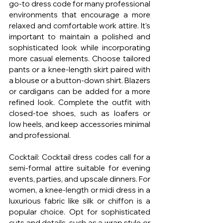
go-to dress code for many professional 
environments that encourage a more 
relaxed and comfortable work attire. It's 
important to maintain a polished and 
sophisticated look while incorporating 
more casual elements. Choose tailored 
pants or a knee-length skirt paired with 
a blouse or a button-down shirt. Blazers 
or cardigans can be added for a more 
refined look. Complete the outfit with 
closed-toe shoes, such as loafers or 
low heels, and keep accessories minimal 
and professional.
Cocktail: Cocktail dress codes call for a 
semi-formal attire suitable for evening 
events, parties, and upscale dinners. For 
women, a knee-length or midi dress in a 
luxurious fabric like silk or chiffon is a 
popular choice. Opt for sophisticated 
cuts and details, such as a wrap style or 