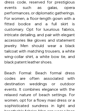
dress code, reserved for prestigious 
events such as galas, opera 
performances, or diplomatic gatherings. 
For women, a floor-length gown with a 
fitted bodice and a full skirt is 
customary. Opt for luxurious fabrics, 
intricate detailing, and pair with elegant 
accessories like gloves and statement 
jewelry. Men should wear a black 
tailcoat with matching trousers, a white 
wing-collar shirt, a white bow tie, and 
black patent leather shoes.
Beach Formal: Beach formal dress 
codes are often associated with 
destination weddings or outdoor 
events. It combines elegance with the 
relaxed nature of beach settings. For 
women, opt for a flowy maxi dress or a 
sophisticated sundress in light and 