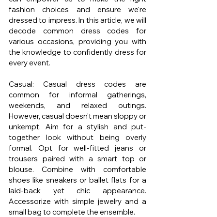
fashion choices and ensure we're 
dressed to impress. In this article, we will 
decode common dress codes for 
various occasions, providing you with 
the knowledge to confidently dress for 
every event.
Casual: Casual dress codes are 
common for informal gatherings, 
weekends, and relaxed outings. 
However, casual doesn't mean sloppy or 
unkempt. Aim for a stylish and put-
together look without being overly 
formal. Opt for well-fitted jeans or 
trousers paired with a smart top or 
blouse. Combine with comfortable 
shoes like sneakers or ballet flats for a 
laid-back yet chic appearance. 
Accessorize with simple jewelry and a 
small bag to complete the ensemble.