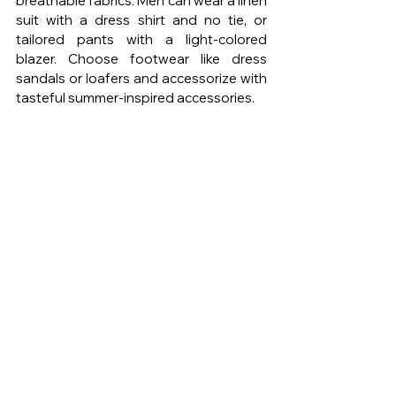
breathable fabrics. Men can wear a linen 
suit with a dress shirt and no tie, or 
tailored pants with a light-colored 
blazer. Choose footwear like dress 
sandals or loafers and accessorize with 
tasteful summer-inspired accessories.