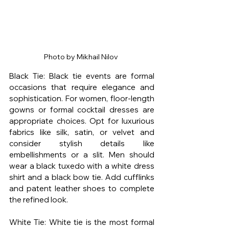
Photo by Mikhail Nilov 
Black Tie: Black tie events are formal 
occasions that require elegance and 
sophistication. For women, floor-length 
gowns or formal cocktail dresses are 
appropriate choices. Opt for luxurious 
fabrics like silk, satin, or velvet and 
consider stylish details like 
embellishments or a slit. Men should 
wear a black tuxedo with a white dress 
shirt and a black bow tie. Add cufflinks 
and patent leather shoes to complete 
the refined look.
White Tie: White tie is the most formal 