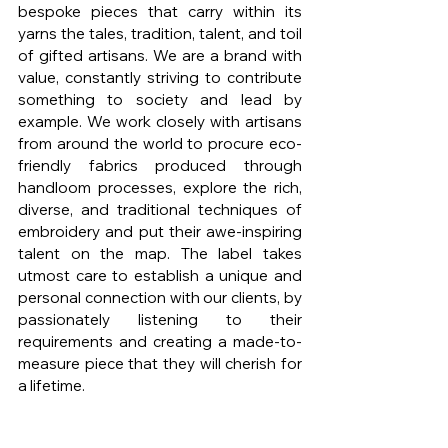
bespoke pieces that carry within its 
yarns the tales, tradition, talent, and toil 
of gifted artisans. We are a brand with 
value, constantly striving to contribute 
something to society and lead by 
example. We work closely with artisans 
from around the world to procure eco-
friendly fabrics produced through 
handloom processes, explore the rich, 
diverse, and traditional techniques of 
embroidery and put their awe-inspiring 
talent on the map. The label takes 
utmost care to establish a unique and 
personal connection with our clients, by 
passionately listening to their 
requirements and creating a made-to-
measure piece that they will cherish for 
a lifetime.