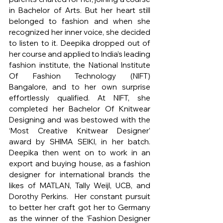
in Bachelor of Arts. But her heart still 
belonged to fashion and when she 
recognized her inner voice, she decided 
to listen to it. Deepika dropped out of 
her course and applied to India’s leading 
fashion institute, the National Institute 
Of Fashion Technology (NIFT) 
Bangalore, and to her own surprise 
effortlessly qualified. At NIFT, she 
completed her Bachelor Of Knitwear 
Designing and was bestowed with the 
‘Most Creative Knitwear Designer’ 
award by SHIMA SEIKI, in her batch. 
Deepika then went on to work in an 
export and buying house, as a fashion 
designer for international brands the 
likes of MATLAN, Tally Weijl, UCB, and 
Dorothy Perkins.  Her constant pursuit 
to better her craft got her to Germany 
as the winner of the ‘Fashion Designer 