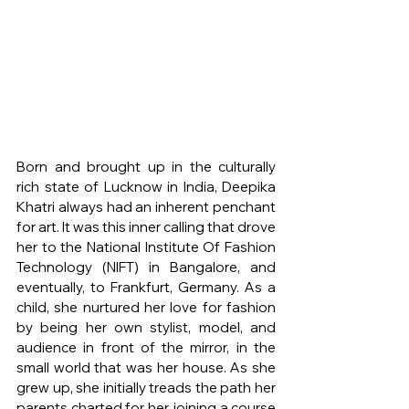
Born and brought up in the culturally 
rich state of Lucknow in India, Deepika 
Khatri always had an inherent penchant 
for art. It was this inner calling that drove 
her to the National Institute Of Fashion 
Technology (NIFT) in Bangalore, and 
eventually, to Frankfurt, Germany. As a 
child, she nurtured her love for fashion 
by being her own stylist, model, and 
audience in front of the mirror, in the 
small world that was her house. As she 
grew up, she initially treads the path her 
parents charted for her, joining a course 