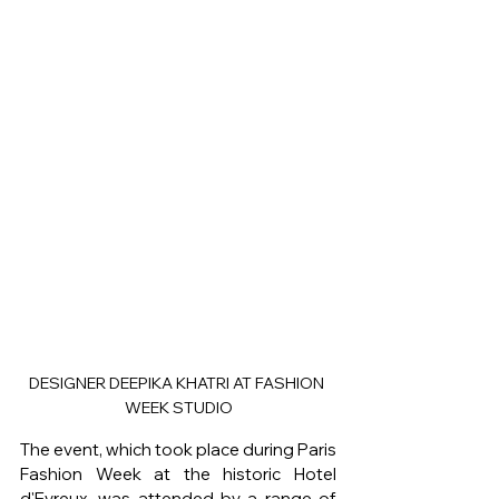
DESIGNER DEEPIKA KHATRI AT FASHION 
WEEK STUDIO
The event, which took place during Paris 
Fashion Week at the historic Hotel 
d'Evreux, was attended by a range of 