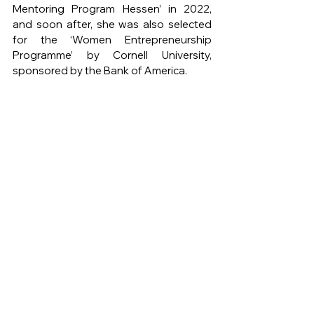
Mentoring Program Hessen’ in 2022, 
and soon after, she was also selected 
for the ‘Women Entrepreneurship 
Programme’ by Cornell University, 
sponsored by the Bank of America.