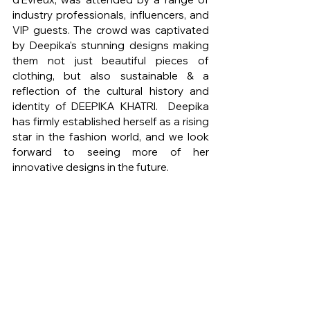
industry professionals, influencers, and 
VIP guests. The crowd was captivated 
by Deepika's stunning designs making 
them not just beautiful pieces of 
clothing, but also sustainable & a 
reflection of the cultural history and 
identity of DEEPIKA KHATRI.  Deepika 
has firmly established herself as a rising 
star in the fashion world, and we look 
forward to seeing more of her 
innovative designs in the future.