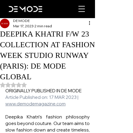
DE MODE
Mar 17, 2023
2 min read
DEEPIKA KHATRI F/W 23
COLLECTION AT FASHION
WEEK STUDIO RUNWAY
(PARIS): DE MODE
GLOBAL
Rated NaN out of 5 stars.
ORIGINALLY PUBLISHED IN DE MODE 
Article Published on: 17 MAR 2023 | 
www.demodemagazine.com
Deepika Khatri’s fashion philosophy 
goes beyond couture. Our team aims to 
slow fashion down and create timeless, 