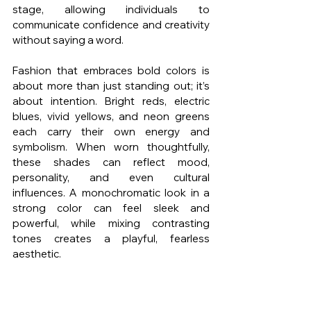
stage, allowing individuals to 
communicate confidence and creativity 
without saying a word.
Fashion that embraces bold colors is 
about more than just standing out; it’s 
about intention. Bright reds, electric 
blues, vivid yellows, and neon greens 
each carry their own energy and 
symbolism. When worn thoughtfully, 
these shades can reflect mood, 
personality, and even cultural 
influences. A monochromatic look in a 
strong color can feel sleek and 
powerful, while mixing contrasting 
tones creates a playful, fearless 
aesthetic.