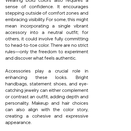
Wearing bold colors also requires a 
sense of confidence. It encourages 
stepping outside of comfort zones and 
embracing visibility. For some, this might 
mean incorporating a single vibrant 
accessory into a neutral outfit; for 
others, it could involve fully committing 
to head-to-toe color. There are no strict 
rules—only the freedom to experiment 
and discover what feels authentic.
Accessories play a crucial role in 
enhancing these looks. Bright 
handbags, statement shoes, and eye-
catching jewelry can either complement 
or contrast an outfit, adding depth and 
personality. Makeup and hair choices 
can also align with the color story, 
creating a cohesive and expressive 
appearance.