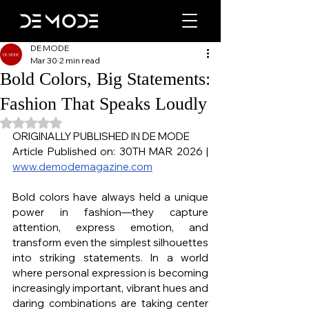
DE MODE
Mar 30
2 min read
Bold Colors, Big Statements:
Fashion That Speaks Loudly
Rated NaN out of 5 stars.
ORIGINALLY PUBLISHED IN DE MODE
Article Published on: 30TH MAR 2026 | 
www.demodemagazine.com
Bold colors have always held a unique 
power in fashion—they capture 
attention, express emotion, and 
transform even the simplest silhouettes 
into striking statements. In a world 
where personal expression is becoming 
increasingly important, vibrant hues and 
daring combinations are taking center 