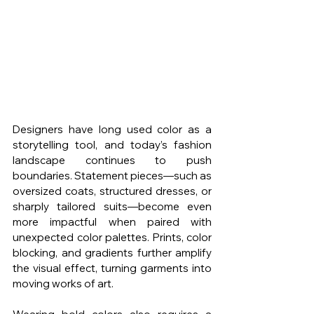
Designers have long used color as a 
storytelling tool, and today’s fashion 
landscape continues to push 
boundaries. Statement pieces—such as 
oversized coats, structured dresses, or 
sharply tailored suits—become even 
more impactful when paired with 
unexpected color palettes. Prints, color 
blocking, and gradients further amplify 
the visual effect, turning garments into 
moving works of art.