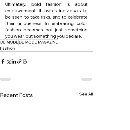
Ultimately, bold fashion is about 
empowerment. It invites individuals to 
be seen, to take risks, and to celebrate 
their uniqueness. In embracing color, 
fashion becomes not just something 
you wear, but something you declare.
DE MODE
DE MODE MAGAZINE
Fashion
See All
Recent Posts