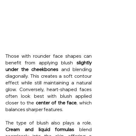
Those with rounder face shapes can 
benefit from applying blush 
slightly 
under the cheekbones
 and blending 
diagonally. This creates a soft contour 
effect while still maintaining a natural 
glow. Conversely, heart-shaped faces 
often look best with blush applied 
closer to the 
center of the face
, which 
balances sharper features.
The type of blush also plays a role. 
Cream and liquid formulas
 blend 