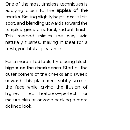
One of the most timeless techniques is 
applying blush to the 
apples of the 
cheeks
. Smiling slightly helps locate this 
spot, and blending upwards toward the 
temples gives a natural, radiant finish. 
This method mimics the way skin 
naturally flushes, making it ideal for a 
fresh, youthful appearance.
For a more lifted look, try placing blush 
higher on the cheekbones
. Start at the 
outer corners of the cheeks and sweep 
upward. This placement subtly sculpts 
the face while giving the illusion of 
higher, lifted features—perfect for 
mature skin or anyone seeking a more 
defined look.