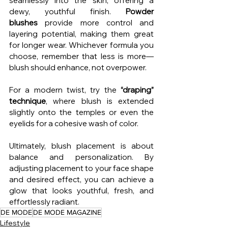
seamlessly into the skin, offering a 
dewy, youthful finish. 
Powder 
blushes
 provide more control and 
layering potential, making them great 
for longer wear. Whichever formula you 
choose, remember that less is more—
blush should enhance, not overpower.
For a modern twist, try the 
“draping” 
technique
, where blush is extended 
slightly onto the temples or even the 
eyelids for a cohesive wash of color.
Ultimately, blush placement is about 
balance and personalization. By 
adjusting placement to your face shape 
and desired effect, you can achieve a 
glow that looks youthful, fresh, and 
effortlessly radiant.
DE MODE
DE MODE MAGAZINE
Lifestyle