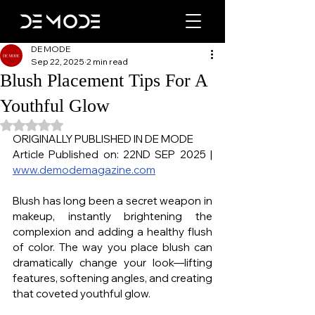
DE MODE
Sep 22, 2025
2 min read
Blush Placement Tips For A
Youthful Glow
Rated NaN out of 5 stars.
ORIGINALLY PUBLISHED IN DE MODE
Article Published on: 22ND SEP 2025 | 
www.demodemagazine.com
Blush has long been a secret weapon in 
makeup, instantly brightening the 
complexion and adding a healthy flush 
of color. The way you place blush can 
dramatically change your look—lifting 
features, softening angles, and creating 
that coveted youthful glow.