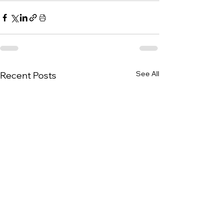
See All
Recent Posts