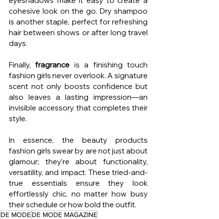
eyeshadows make it easy to create a 
cohesive look on the go. Dry shampoo 
is another staple, perfect for refreshing 
hair between shows or after long travel 
days.
Finally, 
fragrance
 is a finishing touch 
fashion girls never overlook. A signature 
scent not only boosts confidence but 
also leaves a lasting impression—an 
invisible accessory that completes their 
style.
In essence, the beauty products 
fashion girls swear by are not just about 
glamour; they’re about functionality, 
versatility, and impact. These tried-and-
true essentials ensure they look 
effortlessly chic, no matter how busy 
their schedule or how bold the outfit.
DE MODE
DE MODE MAGAZINE