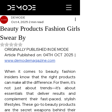
DE MODE
Oct 4, 2025
2 min read
Beauty Products Fashion Girls
Swear By
Rated NaN out of 5 stars.
ORIGINALLY PUBLISHED IN DE MODE
Article Published on: 04TH OCT 2025 | 
www.demodemagazine.com
When it comes to beauty, fashion 
insiders know that the right products 
can make all the difference. For them, it’s 
not just about trends—it’s about 
essentials that deliver results and 
complement their fast-paced, stylish 
lifestyles. These go-to beauty products 
are the secret weapons behind their 