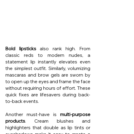
Bold lipsticks
 also rank high. From 
classic reds to modern nudes, a 
statement lip instantly elevates even 
the simplest outfit. Similarly, volumizing 
mascaras and brow gels are sworn by 
to open up the eyes and frame the face 
without requiring hours of effort. These 
quick fixes are lifesavers during back-
to-back events.
Another must-have is 
multi-purpose 
products
. Cream blushes and 
highlighters that double as lip tints or 