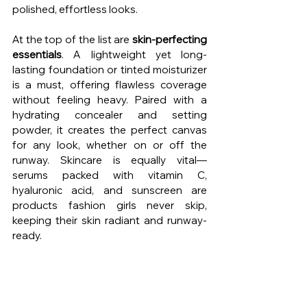
polished, effortless looks.
At the top of the list are 
skin-perfecting 
essentials
. A lightweight yet long-
lasting foundation or tinted moisturizer 
is a must, offering flawless coverage 
without feeling heavy. Paired with a 
hydrating concealer and setting 
powder, it creates the perfect canvas 
for any look, whether on or off the 
runway. Skincare is equally vital—
serums packed with vitamin C, 
hyaluronic acid, and sunscreen are 
products fashion girls never skip, 
keeping their skin radiant and runway-
ready.