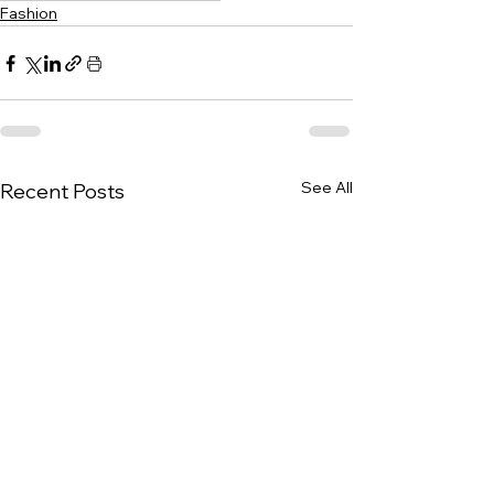
Fashion
See All
Recent Posts