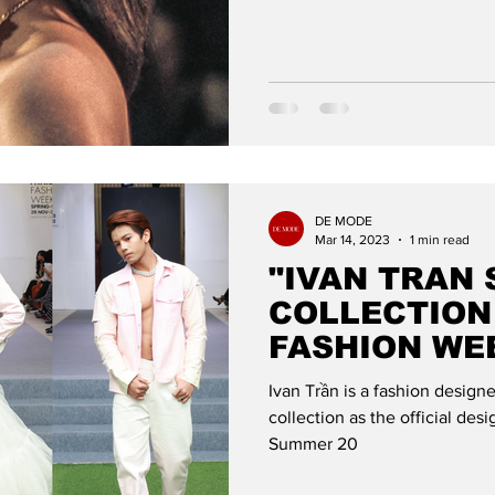
DE MODE
Mar 14, 2023
1 min read
"IVAN TRAN 
COLLECTION
FASHION WE
DE MODE GL
Ivan Trần is a fashion desig
collection as the official de
Summer 20