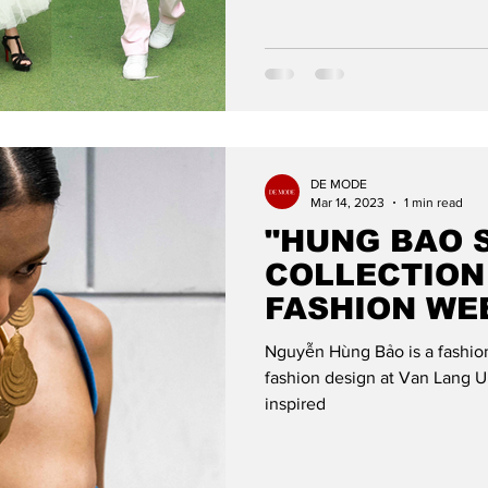
DE MODE
Mar 14, 2023
1 min read
"HUNG BAO 
COLLECTION
FASHION WE
DE MODE GL
Nguyễn Hùng Bảo is a fashio
fashion design at Van Lang Un
inspired