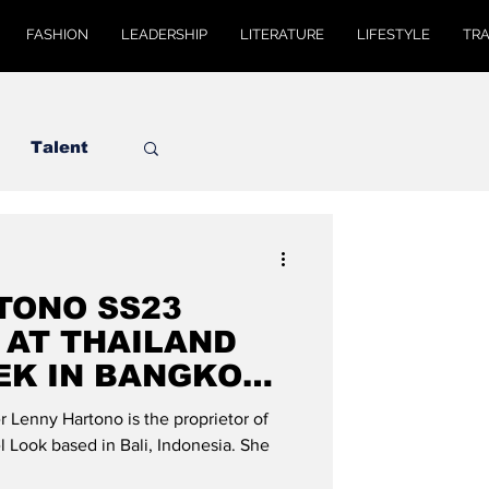
FASHION
LEADERSHIP
LITERATURE
LIFESTYLE
TR
Talent
TONO SS23
 AT THAILAND
EK IN BANGKOK":
OBAL
 Lenny Hartono is the proprietor of
 Look based in Bali, Indonesia. She