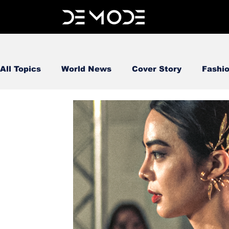
All Topics
World News
Cover Story
Fashi
FOOD