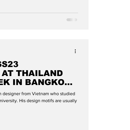
SS23
 AT THAILAND
EK IN BANGKOK":
OBAL
n designer from Vietnam who studied
iversity. His design motifs are usually