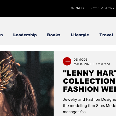
WORLD
COVER STORY
on
Leadership
Books
Lifestyle
Travel
DE MODE
Mar 14, 2023
1 min read
"LENNY HAR
COLLECTION
FASHION WE
DE MODE GL
Jewelry and Fashion Designer
the modeling firm Stars Model
manages fas