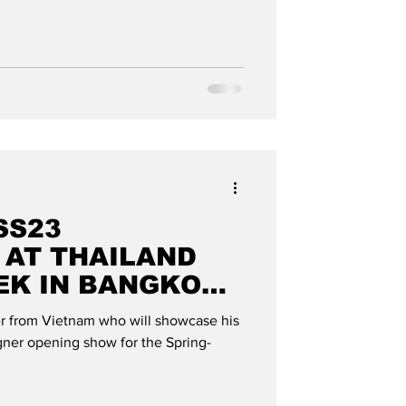
SS23
 AT THAILAND
EK IN BANGKOK":
OBAL
ner from Vietnam who will showcase his
signer opening show for the Spring-