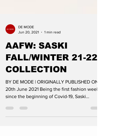
DE MODE
Jun 20, 2021
1 min read
AAFW: SASKI
FALL/WINTER 21-22
COLLECTION
BY DE MODE | ORIGINALLY PUBLISHED ON:
20th June 2021 Being the first fashion week
since the beginning of Covid-19, Saski
presented their...