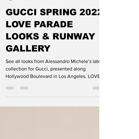
DE MODE
Dec 16, 2021
1 min read
GUCCI SPRING 2022
LOVE PARADE
LOOKS & RUNWAY
GALLERY
See all looks from Alessandro Michele’s latest
collection for Gucci, presented along
Hollywood Boulevard in Los Angeles. LOVE
PARADE: THE...