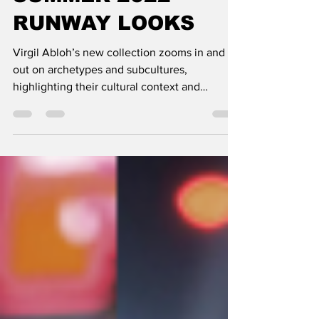
SUMMER 2022
RUNWAY LOOKS
Virgil Abloh’s new collection zooms in and
out on archetypes and subcultures,
highlighting their cultural context and
collective...