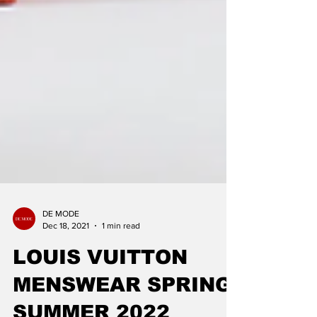
DE MODE
Dec 18, 2021
1 min read
LOUIS VUITTON
MENSWEAR SPRING-