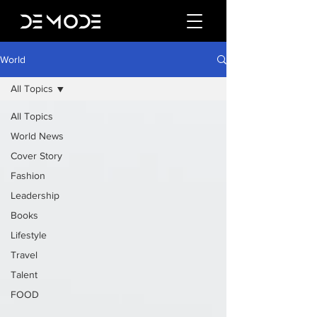
World
All Topics
All Topics
World News
Cover Story
Fashion
Leadership
Books
Lifestyle
Travel
Talent
FOOD