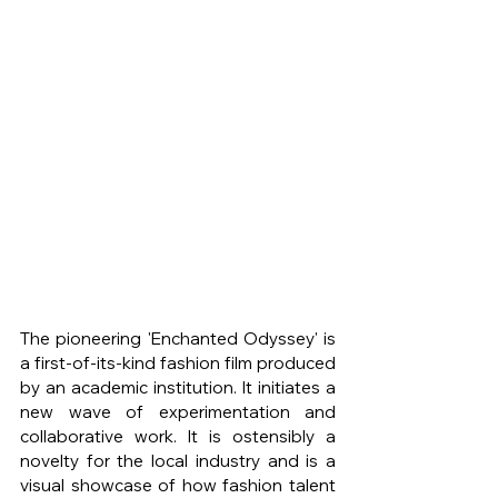
The pioneering 'Enchanted Odyssey' is 
a first-of-its-kind fashion film produced 
by an academic institution. It initiates a 
new wave of experimentation and 
collaborative work. It is ostensibly a 
novelty for the local industry and is a 
visual showcase of how fashion talent 