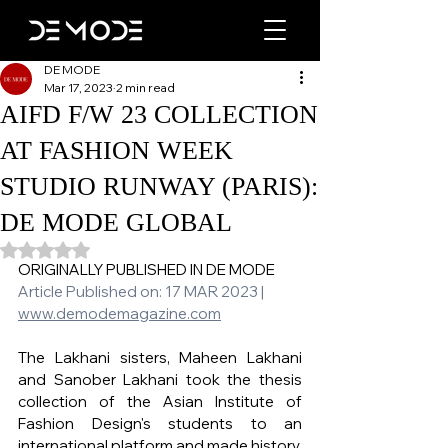
DE MODE
Mar 17, 2023
2 min read
AIFD F/W 23 COLLECTION
AT FASHION WEEK
STUDIO RUNWAY (PARIS):
DE MODE GLOBAL
Rated NaN out of 5 stars.
ORIGINALLY PUBLISHED IN DE MODE 
Article Published on: 17 MAR 2023 | 
www.demodemagazine.com
The Lakhani sisters, Maheen Lakhani 
and Sanober Lakhani took the thesis 
collection of the Asian Institute of 
Fashion Design's students to an 
international platform and made history.