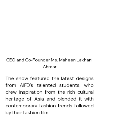
CEO and Co-Founder Ms. Maheen Lakhani 
Ahmar
The show featured the latest designs 
from AIFD's talented students, who 
drew inspiration from the rich cultural 
heritage of Asia and blended it with 
contemporary fashion trends followed 
by their fashion film.