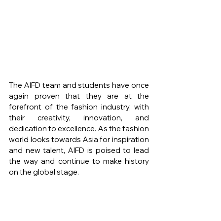
The AIFD team and students have once 
again proven that they are at the 
forefront of the fashion industry, with 
their creativity, innovation, and 
dedication to excellence. As the fashion 
world looks towards Asia for inspiration 
and new talent, AIFD is poised to lead 
the way and continue to make history 
on the global stage.