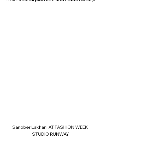
Sanober Lakhani AT FASHION WEEK 
STUDIO RUNWAY