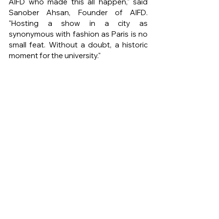
AIFD who made this all happen," said 
Sanober Ahsan, Founder of AIFD. 
"Hosting a show in a city as 
synonymous with fashion as Paris is no 
small feat. Without a doubt, a historic 
moment for the university."