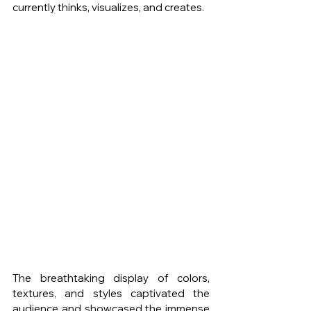
currently thinks, visualizes, and creates. 
The breathtaking display of colors, 
textures, and styles captivated the 
audience and showcased the immense 