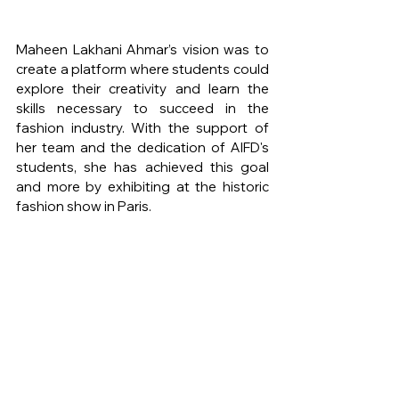
Maheen Lakhani Ahmar’s vision was to 
create a platform where students could 
explore their creativity and learn the 
skills necessary to succeed in the 
fashion industry. With the support of 
her team and the dedication of AIFD's 
students, she has achieved this goal 
and more by exhibiting at the historic 
fashion show in Paris.