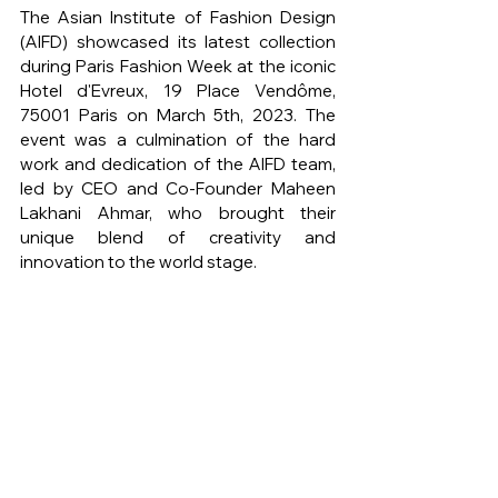
The Asian Institute of Fashion Design 
(AIFD) showcased its latest collection 
during Paris Fashion Week at the iconic 
Hotel d'Evreux, 19 Place Vendôme, 
75001 Paris on March 5th, 2023. The 
event was a culmination of the hard 
work and dedication of the AIFD team, 
led by CEO and Co-Founder Maheen 
Lakhani Ahmar, who brought their 
unique blend of creativity and 
innovation to the world stage.