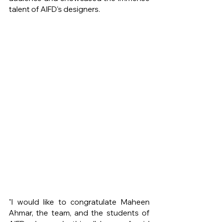
talent of AIFD's designers.
"I would like to congratulate Maheen 
Ahmar, the team, and the students of 