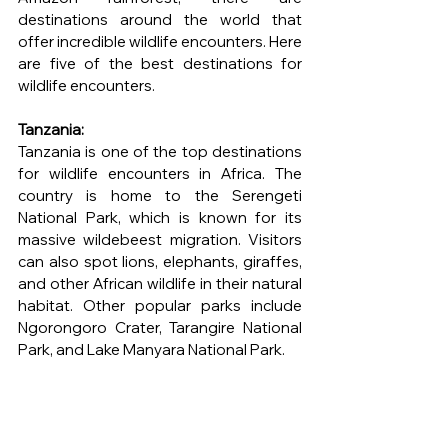
destinations around the world that 
offer incredible wildlife encounters. Here 
are five of the best destinations for 
wildlife encounters.
Tanzania: 
Tanzania is one of the top destinations 
for wildlife encounters in Africa. The 
country is home to the Serengeti 
National Park, which is known for its 
massive wildebeest migration. Visitors 
can also spot lions, elephants, giraffes, 
and other African wildlife in their natural 
habitat. Other popular parks include 
Ngorongoro Crater, Tarangire National 
Park, and Lake Manyara National Park.