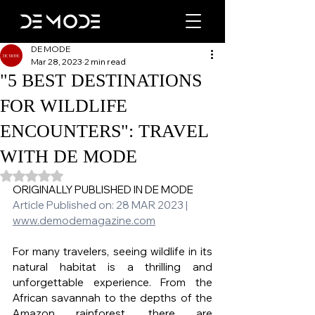
DE MODE
Mar 28, 2023
2 min read
"5 BEST DESTINATIONS
FOR WILDLIFE
ENCOUNTERS": TRAVEL
WITH DE MODE
Rated NaN out of 5 stars.
ORIGINALLY PUBLISHED IN DE MODE 
Article Published on: 28 MAR 2023 | 
www.demodemagazine.com
For many travelers, seeing wildlife in its 
natural habitat is a thrilling and 
unforgettable experience. From the 
African savannah to the depths of the 
Amazon rainforest, there are 