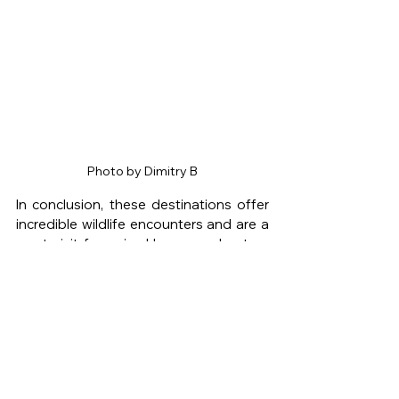
Photo by Dimitry B
In conclusion, these destinations offer 
incredible wildlife encounters and are a 
must-visit for animal lovers and nature 
enthusiasts. While it's important to 
always be respectful of the animals and 
their natural habitat, seeing them in their 
natural environment can be an 
unforgettable experience.
DE MODE
DE MODE MAGAZINE
TRAVEL WITH DE MODE
DESTINATIONS
South Africa
Tanzania
Costa Rica
Ecuador