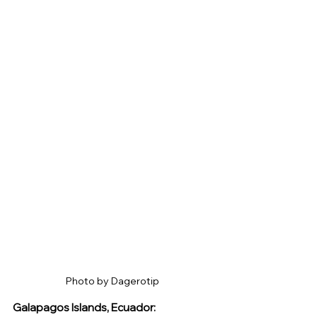
Photo by Dagerotip 
Galapagos Islands, Ecuador: 