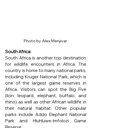
Photo by Alex Menjivar 
South Africa: 
South Africa is another top destination 
for wildlife encounters in Africa. The 
country is home to many national parks, 
including Kruger National Park, which is 
one of the largest game reserves in 
Africa. Visitors can spot the Big Five 
(lion, leopard, elephant, buffalo, and 
rhino) as well as other African wildlife in 
their natural habitat. Other popular 
parks include Addo Elephant National 
Park and Hluhluwe-Imfolozi Game 
Reserve.