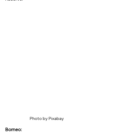
Photo by Pixabay 
Borneo: 