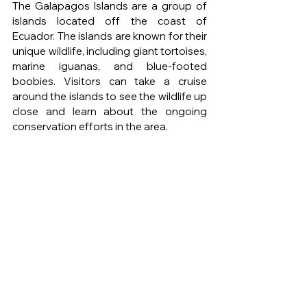
The Galapagos Islands are a group of 
islands located off the coast of 
Ecuador. The islands are known for their 
unique wildlife, including giant tortoises, 
marine iguanas, and blue-footed 
boobies. Visitors can take a cruise 
around the islands to see the wildlife up 
close and learn about the ongoing 
conservation efforts in the area.