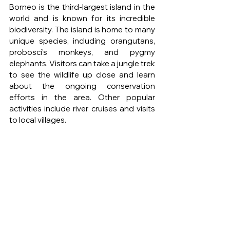
Borneo is the third-largest island in the 
world and is known for its incredible 
biodiversity. The island is home to many 
unique species, including orangutans, 
probosci's monkeys, and pygmy 
elephants. Visitors can take a jungle trek 
to see the wildlife up close and learn 
about the ongoing conservation 
efforts in the area. Other popular 
activities include river cruises and visits 
to local villages.