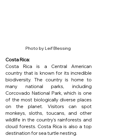
Photo by Leif Blessing 
Costa Rica: 
Costa Rica is a Central American 
country that is known for its incredible 
biodiversity. The country is home to 
many national parks, including 
Corcovado National Park, which is one 
of the most biologically diverse places 
on the planet. Visitors can spot 
monkeys, sloths, toucans, and other 
wildlife in the country's rainforests and 
cloud forests. Costa Rica is also a top 
destination for sea turtle nesting.