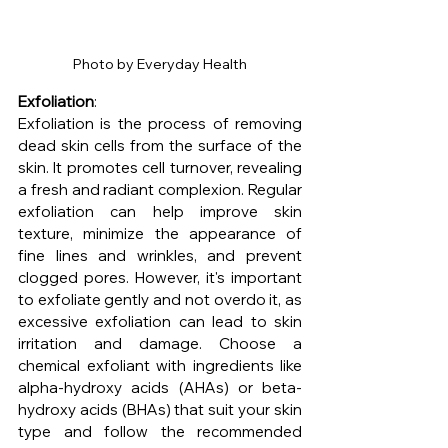
Photo by Everyday Health
Exfoliation
: 
Exfoliation is the process of removing 
dead skin cells from the surface of the 
skin. It promotes cell turnover, revealing 
a fresh and radiant complexion. Regular 
exfoliation can help improve skin 
texture, minimize the appearance of 
fine lines and wrinkles, and prevent 
clogged pores. However, it's important 
to exfoliate gently and not overdo it, as 
excessive exfoliation can lead to skin 
irritation and damage. Choose a 
chemical exfoliant with ingredients like 
alpha-hydroxy acids (AHAs) or beta-
hydroxy acids (BHAs) that suit your skin 
type and follow the recommended 