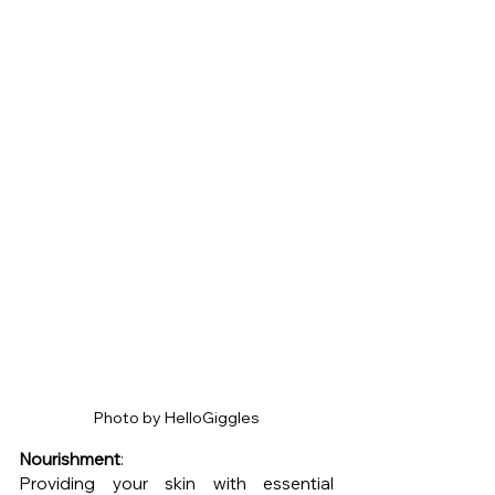
Photo by HelloGiggles
Nourishment
: 
Providing your skin with essential 