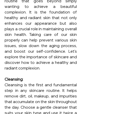
routine that goes beyond simply 
wanting to achieve a beautiful 
complexion. It is the foundation of 
healthy and radiant skin that not only 
enhances our appearance but also 
plays a crucial role in maintaining overall 
skin health. Taking care of our skin 
properly can help prevent various skin 
issues, slow down the aging process, 
and boost our self-confidence. Let's 
explore the importance of skincare and 
discover how to achieve a healthy and 
radiant complexion.
Cleansing
: 
Cleansing is the first and fundamental 
step in any skincare routine. It helps 
remove dirt, oil, makeup, and impurities 
that accumulate on the skin throughout 
the day. Choose a gentle cleanser that 
suits your skin type and use it twice a 