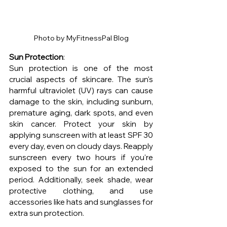
Photo by MyFitnessPal Blog
Sun Protection
: 
Sun protection is one of the most 
crucial aspects of skincare. The sun's 
harmful ultraviolet (UV) rays can cause 
damage to the skin, including sunburn, 
premature aging, dark spots, and even 
skin cancer. Protect your skin by 
applying sunscreen with at least SPF 30 
every day, even on cloudy days. Reapply 
sunscreen every two hours if you're 
exposed to the sun for an extended 
period. Additionally, seek shade, wear 
protective clothing, and use 
accessories like hats and sunglasses for 
extra sun protection.