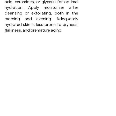
acid, ceramides, or glycerin for optimal 
hydration. Apply moisturizer after 
cleansing or exfoliating, both in the 
morning and evening. Adequately 
hydrated skin is less prone to dryness, 
flakiness, and premature aging.