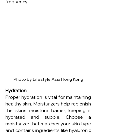
frequency.
Photo by Lifestyle Asia Hong Kong
Hydration
: 
Proper hydration is vital for maintaining 
healthy skin. Moisturizers help replenish 
the skin's moisture barrier, keeping it 
hydrated and supple. Choose a 
moisturizer that matches your skin type 
and contains ingredients like hyaluronic 