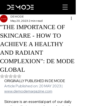
DE MODE
May 20, 2023
2 min read
"THE IMPORTANCE OF
SKINCARE - HOW TO
ACHIEVE A HEALTHY
AND RADIANT
COMPLEXION": DE MODE
GLOBAL
Rated NaN out of 5 stars.
ORIGINALLY PUBLISHED IN DE MODE 
Article Published on: 20 MAY 2023 | 
www.demodemagazine.com
Skincare is an essential part of our daily 