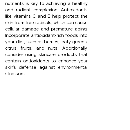
nutrients is key to achieving a healthy 
and radiant complexion. Antioxidants 
like vitamins C and E help protect the 
skin from free radicals, which can cause 
cellular damage and premature aging. 
Incorporate antioxidant-rich foods into 
your diet, such as berries, leafy greens, 
citrus fruits, and nuts. Additionally, 
consider using skincare products that 
contain antioxidants to enhance your 
skin's defense against environmental 
stressors.