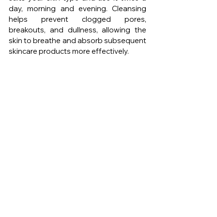
day, morning and evening. Cleansing 
helps prevent clogged pores, 
breakouts, and dullness, allowing the 
skin to breathe and absorb subsequent 
skincare products more effectively.