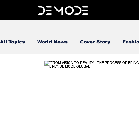
All Topics
World News
Cover Story
Fashi
FOOD