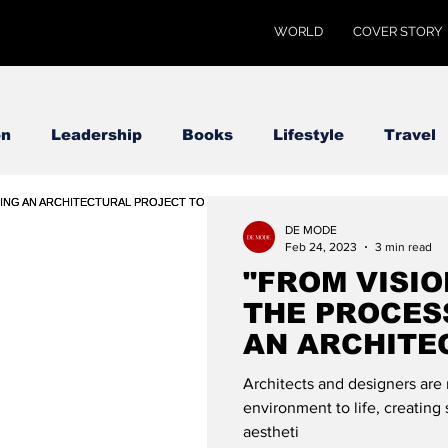
WORLD
COVER STORY
on
Leadership
Books
Lifestyle
Travel
DE MODE
Feb 24, 2023
3 min read
"FROM VISIO
THE PROCES
AN ARCHITE
PROJECT TO 
Architects and designers are 
GLOBAL
environment to life, creating 
aestheti