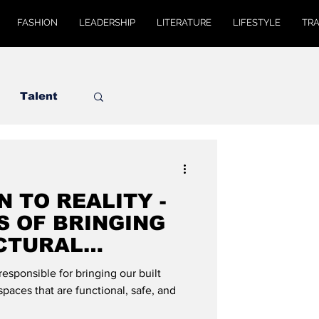
FASHION
LEADERSHIP
LITERATURE
LIFESTYLE
TR
Talent
N TO REALITY -
S OF BRINGING
CTURAL
LIFE": DE MODE
responsible for bringing our built
spaces that are functional, safe, and