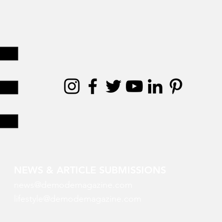
NEWS & ARTICLE SUBMISSIONS
news@demodemagazine.com
lifestyle@demodemagazine.com