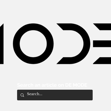
Search an article on DE MODE