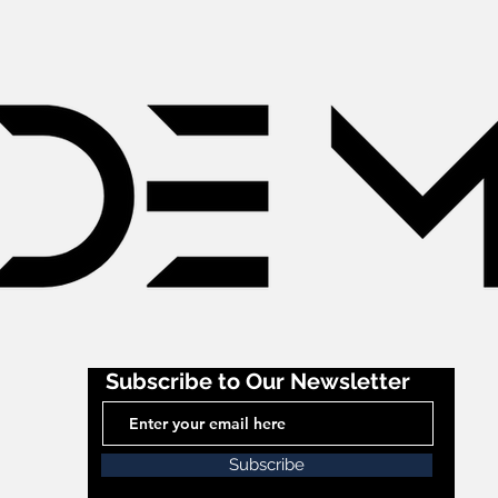
Subscribe to Our Newsletter
Subscribe