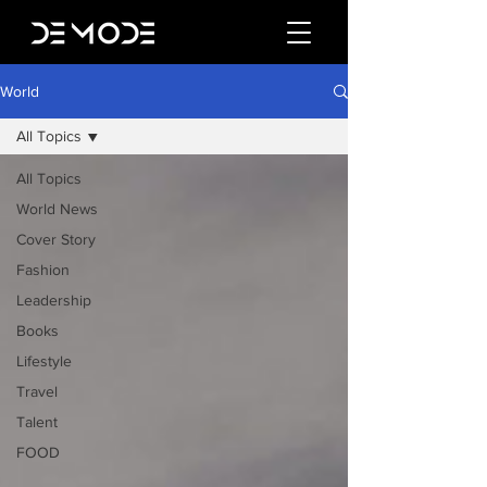
World
All Topics
All Topics
World News
Cover Story
Fashion
Leadership
Books
Lifestyle
Travel
Talent
FOOD