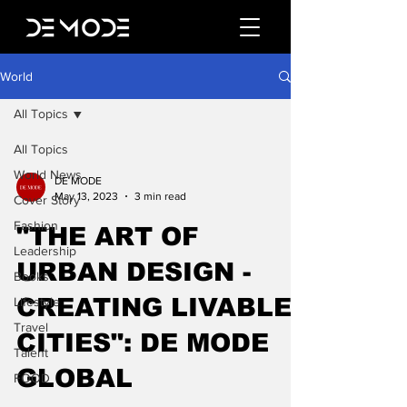
World
All Topics
All Topics
World News
DE MODE
May 13, 2023
3 min read
Cover Story
Fashion
"THE ART OF
Leadership
URBAN DESIGN -
Books
CREATING LIVABLE
Lifestyle
Travel
CITIES": DE MODE
Talent
GLOBAL
FOOD