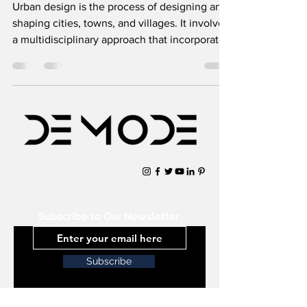
Urban design is the process of designing and
shaping cities, towns, and villages. It involves
a multidisciplinary approach that incorporates
Subscribe to Our Newsletter
Subscribe