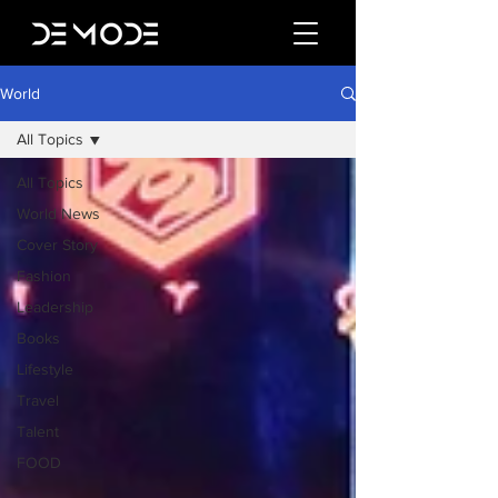
World
All Topics
All Topics
World News
Cover Story
Fashion
Leadership
Books
Lifestyle
Travel
Talent
FOOD